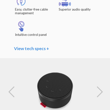
Easy, clutter-free cable
Superior audio quality
management
Intuitive control panel
View tech specs +
Speaker
Driver Units: Φ 40mm x 20.8mm / 1.6" x 0.8"
Frequency Range: 140Hz – 20kHz
Impedance: 4 Ω
Rated Power: 3W
Sensitivity (Sound Pressure Level): >85dB
@1W/0.5m
Microphones