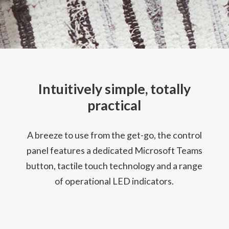
Intuitively simple, totally
practical
A breeze to use from the get-go, the control
panel features a dedicated Microsoft Teams
button, tactile touch technology and a range
of operational LED indicators.