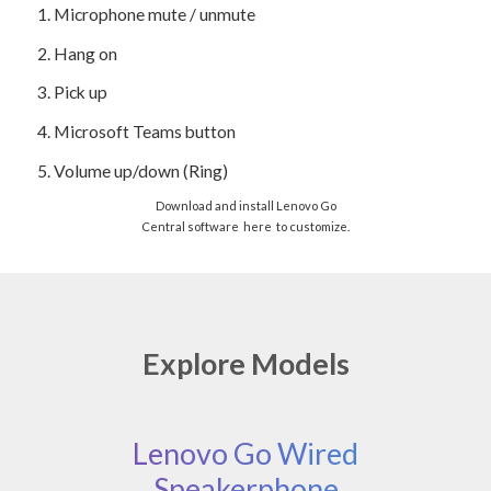
1.
Microphone mute / unmute
2.
Hang on
3.
Pick up
4.
Microsoft Teams button
5.
Volume up/down (Ring)
Download and install Lenovo Go
Central software
here
to customize.
Explore Models
Lenovo Go Wired
Speakerphone