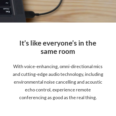
Cable Length: 79cm / 13.1"
Certification
Certified for Microsoft Teams
Compatible with Skype™ for Business
It’s like everyone’s in the
Warranty
same room
1 Year
With voice-enhancing, omni-directional mics
What’s in the Box
Lenovo Go Wired Speakerphone
and cutting-edge audio technology, including
Lenovo USB-C (Female) to USB-A (Male) Adapter
environmental noise cancelling and acoustic
Travel Pouch
echo control, experience remote
Quick Start Guide
Warranty
conferencing as good as the real thing.