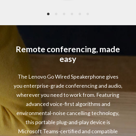
2 x Omni-directional Microphones
Frequency: 10Hz – 10kHz
Signal-to-Noise Ratio: 64dB(A)
Power Rating
5V/1A
Remote conferencing, made
easy
LED Indicators
Microsoft Teams Event
The Lenovo Go Wired Speakerphone gives
Call Status
Microphone Mute
you enterprise-grade conferencing and audio,
Volume Range
wherever you need to work from. Featuring
advanced voice-first algorithms and
Audio Performance :
environmental-noise cancelling technology,
Environmental Noise Cancelling
Acoustic Echo Cancelling
this portable plug-and-play device is
Automatic Gain Control
Microsoft Teams-certified and compatible
Double Talk