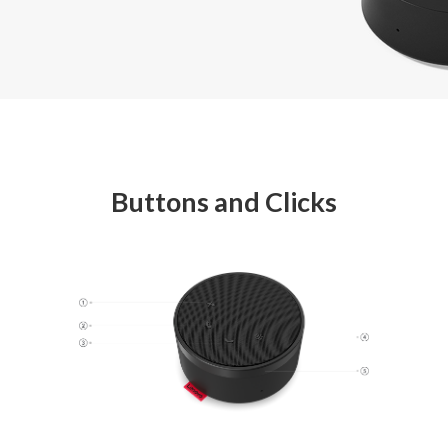
Buttons and Clicks