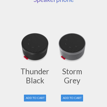
Thunder
Storm
Black
Grey
ADD TO CART
ADD TO CART