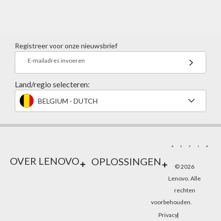
Registreer voor onze nieuwsbrief
E-mailadres invoeren
Land/regio selecteren:
BELGIUM - DUTCH
OVER LENOVO
OPLOSSINGEN
© 2026
Lenovo. Alle
rechten
voorbehouden.
Privacy