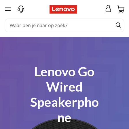
Coming Soon
Ga naar de hoofdinhoud
Lenovo Go
Wired
Speakerpho
ne