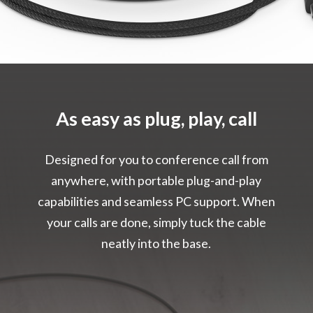
As easy as plug, play, call
Designed for you to conference call from
anywhere, with portable plug-and-play
capabilities and seamless PC support. When
your calls are done, simply tuck the cable
neatly into the base.