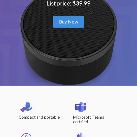
List price: $39.99
Buy Now
Compact and portable
Microsoft Teams
certified