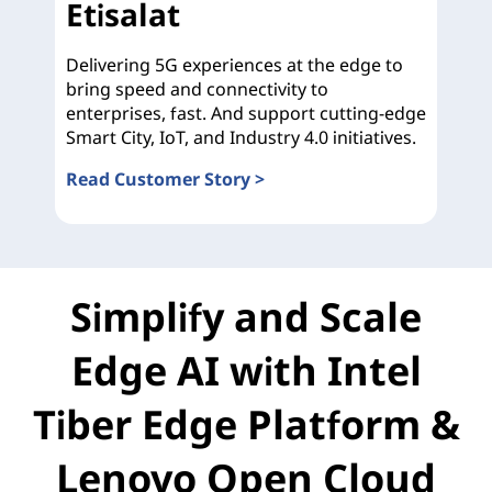
Etisalat
Delivering 5G experiences at the edge to
bring speed and connectivity to
enterprises, fast. And support cutting-edge
Smart City, IoT, and Industry 4.0 initiatives.
Read Customer Story >
Etisalat
Simplify and Scale
Edge AI with Intel
Tiber Edge Platform &
Lenovo Open Cloud