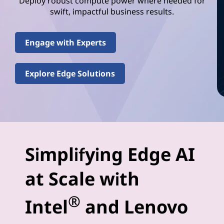
e
Deploy robust compute power where needed for
swift, impactful business results.
l
(
Engage with Experts
R
Explore Edge Solutions
)
E
d
g
Simplifying Edge AI
e
at Scale with
-
®
Intel
and Lenovo
A