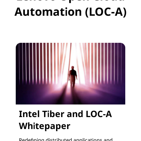
Automation (LOC-A)
Intel Tiber and LOC-A
Whitepaper
Redefining distributed applications and