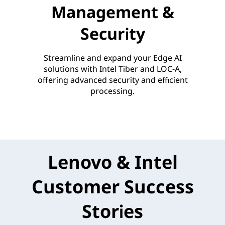
Management &
Security
Streamline and expand your Edge AI
solutions with Intel Tiber and LOC-A,
offering advanced security and efficient
processing.
Lenovo & Intel
Customer Success
Stories