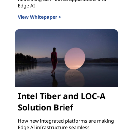
Edge AI
View Whitepaper >
Intel Tiber and LOC-A Whitepaper
Intel Tiber and LOC-A
Solution Brief
How new integrated platforms are making
Edge AI infrastructure seamless