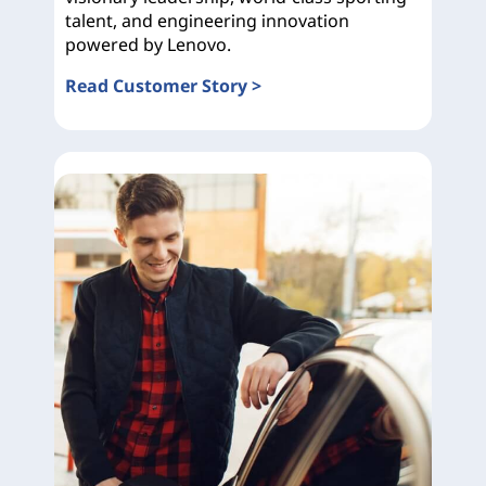
talent, and engineering innovation
powered by Lenovo.
Read Customer Story >
Ducati Corse