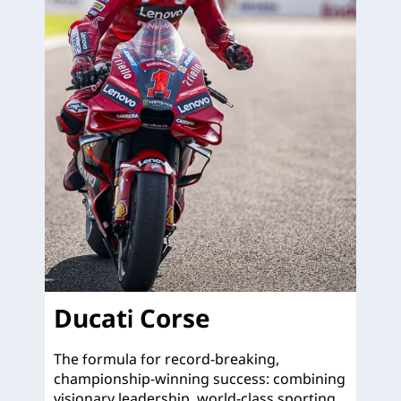
Ducati Corse
The formula for record-breaking,
championship-winning success: combining
visionary leadership, world-class sporting