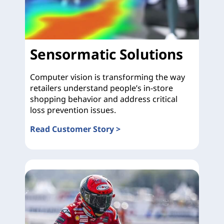
Sensormatic Solutions
Computer vision is transforming the way
retailers understand people’s in-store
shopping behavior and address critical
loss prevention issues.
Read Customer Story >
Sensormatic Solutions