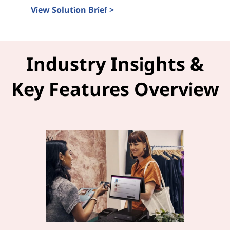
View Solution Brief >
Intel Tiber and LOC-A Solution Brief
Industry Insights &
Key Features Overview