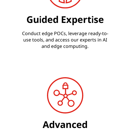
Guided Expertise
Conduct edge POCs, leverage ready-to-
use tools, and access our experts in AI
and edge computing.
Advanced