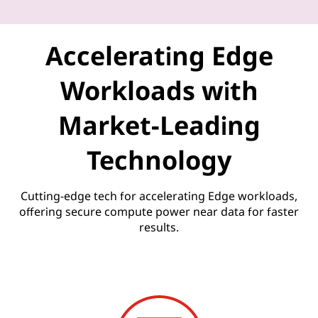
U
n
Accelerating Edge
l
Workloads with
e
Market-Leading
a
Technology
s
h
Cutting-edge tech for accelerating Edge workloads,
offering secure compute power near data for faster
e
results.
d