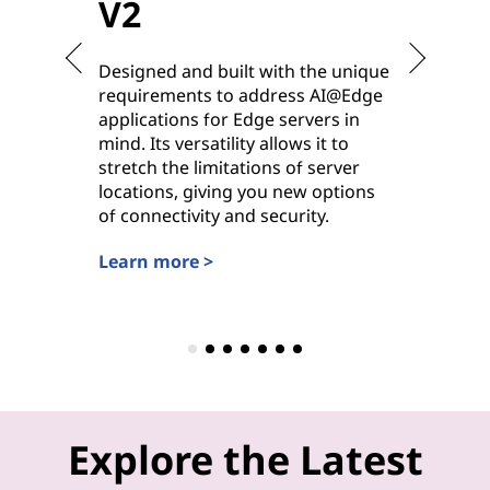
V2
V2
Designed and built with the unique
Purpose-
requirements to address AI@Edge
ideal for
applications for Edge servers in
hybrid cl
mind. Its versatility allows it to
deployme
stretch the limitations of server
options 
locations, giving you new options
power, it
of connectivity and security.
workhors
settings.
Learn more >
Learn mo
Explore the Latest