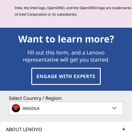
Intel, the Intel logo, OpenVINO, and the OpenVINO logo are trademarks
of Intel Corporation or its subsidiaries.
Want to learn more?
Fill out this form, and a Lenovo
representative will get you started.
ENGAGE WITH EXPERTS
Select Country / Region:
ANGOLA
ABOUT LENOVO