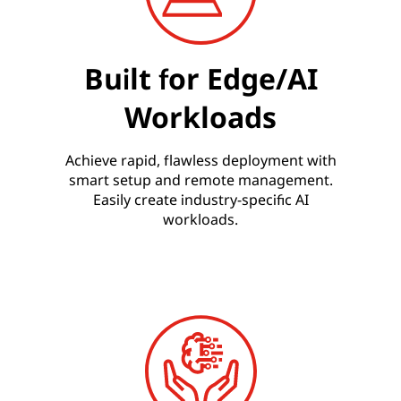
Built for Edge/AI
Workloads
Achieve rapid, flawless deployment with
smart setup and remote management.
Easily create industry-specific AI
workloads.