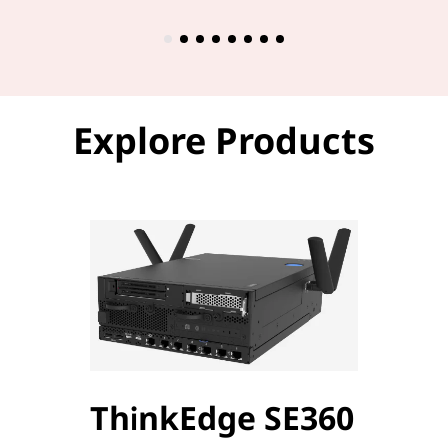
Explore Products
ThinkEdge SE360
Thi