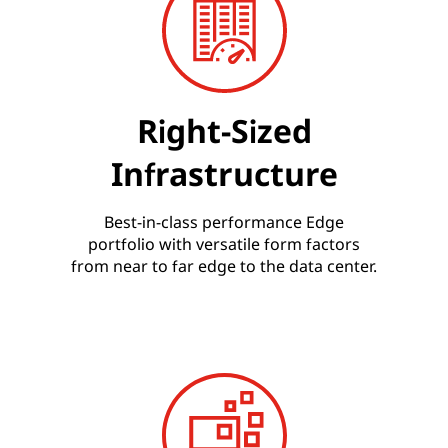
Right-Sized
Infrastructure
Best-in-class performance Edge
portfolio with versatile form factors
from near to far edge to the data center.