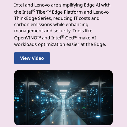
Intel and Lenovo are simplifying Edge AI with
I
®
the Intel
Tiber™ Edge Platform and Lenovo
S
ThinkEdge Series, reducing IT costs and
carbon emissions while enhancing
o
management and security. Tools like
®
OpenVINO™ and Intel
Geti™ make AI
l
workloads optimization easier at the Edge.
u
View Video
t
i
o
n
s