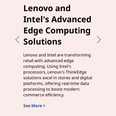
Lenovo and
Elev
Intel's Advanced
Effi
Edge Computing
Leno
Solutions
Edg
Lenovo and Intel are transforming
Lenovo a
retail with advanced edge
manufact
computing. Using Intel's
solutions,
processors, Lenovo's ThinkEdge
processor
solutions excel in stores and digital
processi
platforms, offering real-time data
edge com
processing to boost modern
and smart
commerce efficiency.
rapid ins
See More >
Discover