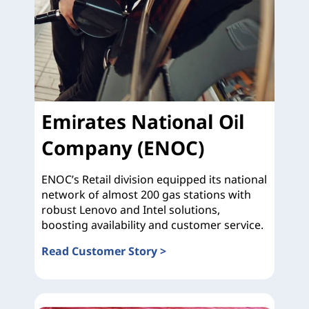
Emirates National Oil
Company (ENOC)
ENOC’s Retail division equipped its national
network of almost 200 gas stations with
robust Lenovo and Intel solutions,
boosting availability and customer service.
Read Customer Story >
Emirates National Oil Company (ENOC)