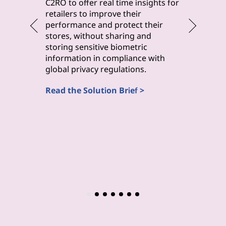
byteLake 
C2RO to offer real time insights for
solution
retailers to improve their
improve 
performance and protect their
monitori
stores, without sharing and
maintena
storing sensitive biometric
inspecti
information in compliance with
(Computa
global privacy regulations.
Read the
Read the Solution Brief >