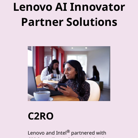
Lenovo AI Innovator
Partner Solutions
C2RO
byt
®
Lenovo a
Lenovo and Intel
partnered with