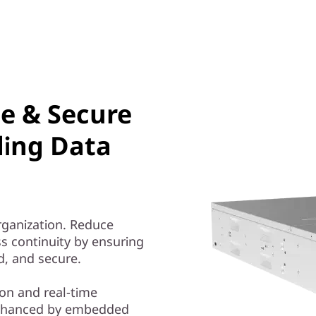
le & Secure
ding Data
organization. Reduce
s continuity by ensuring
ed, and secure.
on and real-time
nhanced by embedded