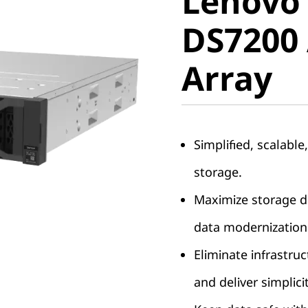
Lenovo
ThinkSy
DS7200 
DS7200 A
Array
Array
Simplified, scalable
storage.
Maximize storage de
data modernization
Eliminate infrastruc
and deliver simplici