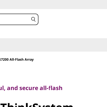
7200 All-Flash Array
and secure all-flash
l, and secure all-flash