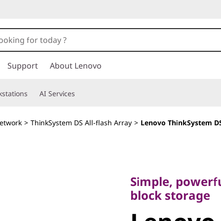
Support
About Lenovo
stations
AI Services
etwork
>
ThinkSystem DS All-flash Array
>
Lenovo ThinkSystem DS
Simple, powerful, 
block storage
Simple, powerfu
Lenovo
block storage