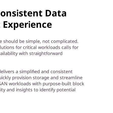
Consistent Data
Experience
e should be simple, not complicated.
tions for critical workloads calls for
ailability with straightforward
livers a simplified and consistent
ckly provision storage and streamline
AN workloads with purpose-built block
ity and insights to identify potential