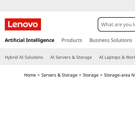
T
h
i
s
k
Artificial Intelligence
Products
Business Solutions
n
i
p
k
Hybrid AI Solutions
AI Servers & Storage
AI Laptops & Work
t
o
S
m
Home
>
Servers & Storage
>
Storage
>
Storage-area N
a
y
i
n
s
c
o
t
n
t
e
e
n