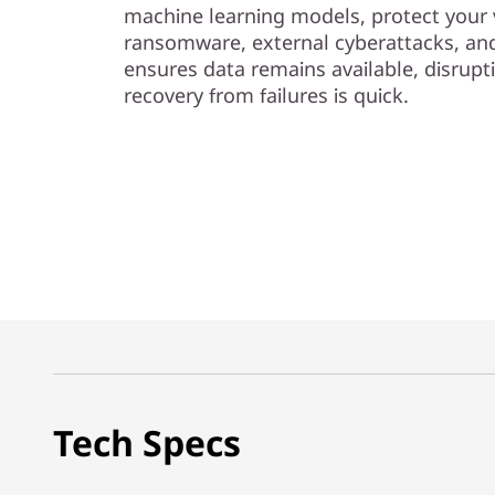
machine learning models, protect your 
ransomware, external cyberattacks, and 
ensures data remains available, disrupt
recovery from failures is quick.
Tech Specs