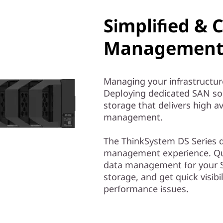
Simplified & 
Management 
Managing your infrastructur
Deploying dedicated SAN solu
storage that delivers high av
management.
The ThinkSystem DS Series de
management experience. Qui
data management for your S
storage, and get quick visibil
performance issues.