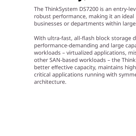
The ThinkSystem DS7200 is an entry-lev
robust performance, making it an ideal 
businesses or departments within large
With ultra-fast, all-flash block storage
performance-demanding and large capac
workloads – virtualized applications, mi
other SAN-based workloads – the Think
better effective capacity, maintains high
critical applications running with symme
architecture.