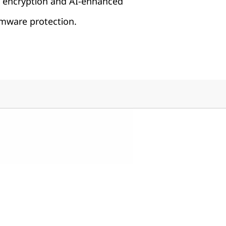
h encryption and AI-enhanced
ware protection.