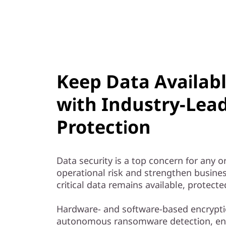
Keep Data Availab
with Industry-Lea
Protection
Data security is a top concern for any 
operational risk and strengthen busines
critical data remains available, protect
Hardware- and software-based encrypti
autonomous ransomware detection, e