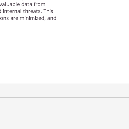
valuable data from
internal threats. This
ions are minimized, and