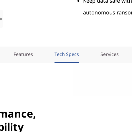
Keep data safe wit
autonomous ransom
Features
Tech Specs
Services
rmance,
ility