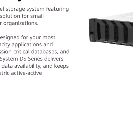
el storage system featuring
solution for small
r organizations.
 designed for your most
ity applications and
ssion-critical databases, and
System DS Series delivers
 data availability, and keeps
tric active-active