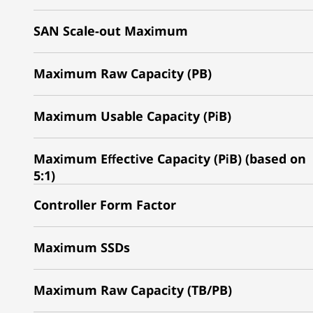
SAN Scale-out Maximum
Maximum Raw Capacity (PB)
Maximum Usable Capacity (PiB)
Maximum Effective Capacity (PiB) (based on
5:1)
Controller Form Factor
Maximum SSDs
Maximum Raw Capacity (TB/PB)