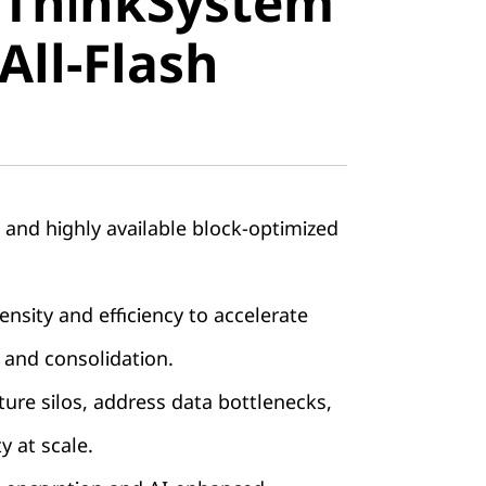
 ThinkSystem
stem
All-Flash
ll-Flash
, and highly available block-optimized
nsity and efficiency to accelerate
 and consolidation.
ture silos, address data bottlenecks,
ty at scale.