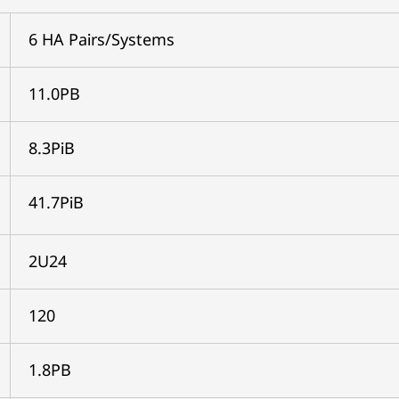
6 HA Pairs/Systems
11.0PB
8.3PiB
41.7PiB
2U24
120
1.8PB