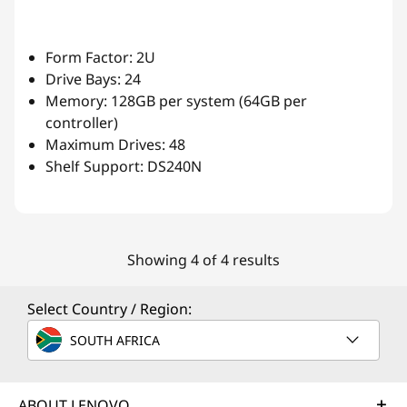
Form Factor: 2U
Drive Bays: 24
Memory: 128GB per system (64GB per
controller)
Maximum Drives: 48
Shelf Support: DS240N
Showing 4 of 4 results
Select Country / Region:
SOUTH AFRICA
ABOUT LENOVO