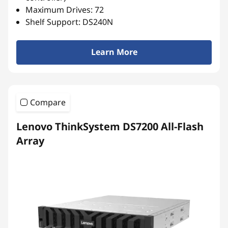
r
Maximum Drives: 72
r
Shelf Support: DS240N
a
Learn More
y
Compare
Lenovo ThinkSystem DS7200 All-Flash
Array