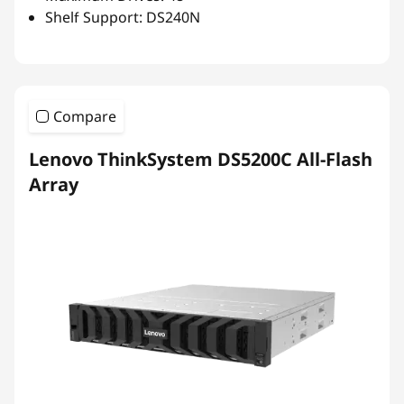
Shelf Support: DS240N
Compare
Lenovo ThinkSystem DS5200C All-Flash
Array