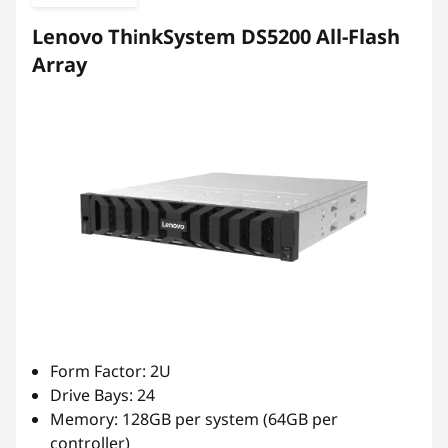
b
Lenovo ThinkSystem DS5200 All-Flash
r
Array
i
d
F
l
a
s
h
Form Factor: 2U
Drive Bays: 24
A
Memory: 128GB per system (64GB per
controller)