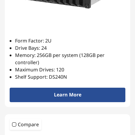
Form Factor: 2U
Drive Bays: 24
Memory: 256GB per system (128GB per
controller)
Maximum Drives: 120
Shelf Support: DS240N
Learn More
Compare