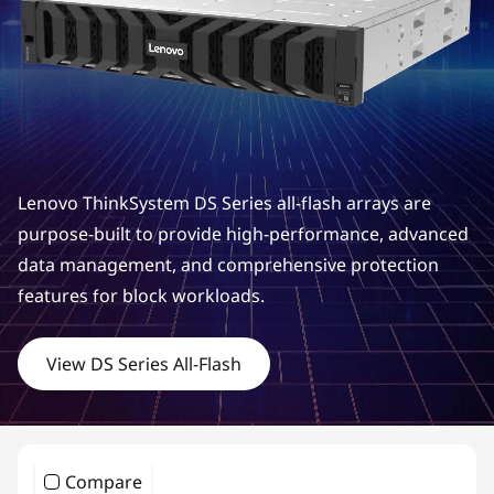
m
D
S
S
e
Lenovo ThinkSystem DS Series all-flash arrays are
r
purpose-built to provide high-performance, advanced
data management, and comprehensive protection
i
features for block workloads.
e
View DS Series All-Flash
s
H
y
Compare