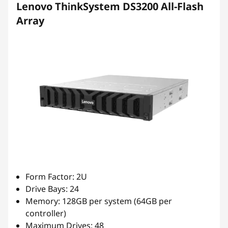
Lenovo ThinkSystem DS3200 All-Flash
Array
Form Factor: 2U
Drive Bays: 24
Memory: 128GB per system (64GB per
controller)
Maximum Drives: 48