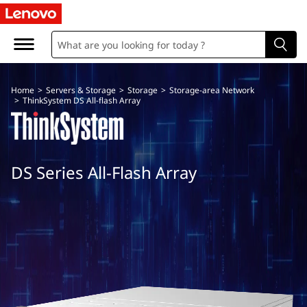
T
h
i
Home
>
Servers & Storage
>
Storage
>
Storage-area Network
n
>
ThinkSystem DS All-flash Array
k
S
DS Series All-Flash Array
y
s
t
e