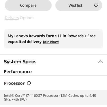
Compare
Wishlist
Delivery
Options
My Lenovo Rewards
Earn
$11
in Rewards
+ Free
expedited delivery
Join Now!
System Specs
Performance
Processor
Intel® Core™ i7-1160G7 Processor (12M Cache, up to 4.40
GHz, with IPU)