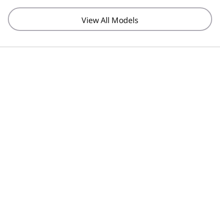
View All Models