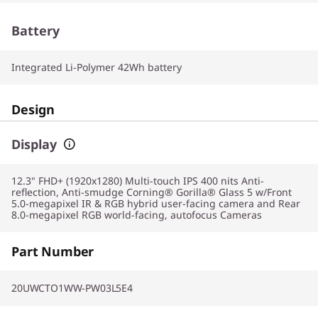
Battery
Integrated Li-Polymer 42Wh battery
Design
Display
12.3" FHD+ (1920x1280) Multi-touch IPS 400 nits Anti-
reflection, Anti-smudge Corning® Gorilla® Glass 5 w/Front
5.0-megapixel IR & RGB hybrid user-facing camera and Rear
8.0-megapixel RGB world-facing, autofocus Cameras
Part Number
20UWCTO1WW-PW03L5E4