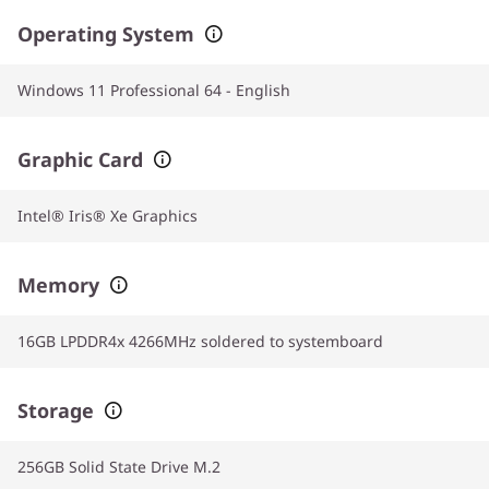
Operating System
Windows 11 Professional 64 - English
Graphic Card
Intel® Iris® Xe Graphics
Memory
16GB LPDDR4x 4266MHz soldered to systemboard
Storage
256GB Solid State Drive M.2