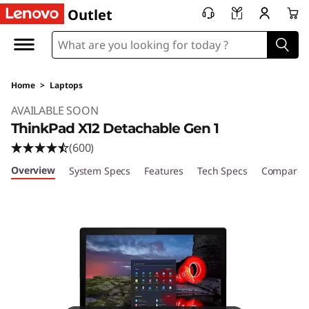
Outlet
Home
>
Laptops
Original Price 1465.99 USD Discounted Price 
AVAILABLE SOON
ThinkPad X12 Detachable Gen 1
(600)
Overview
System Specs
Features
Tech Specs
Compare S