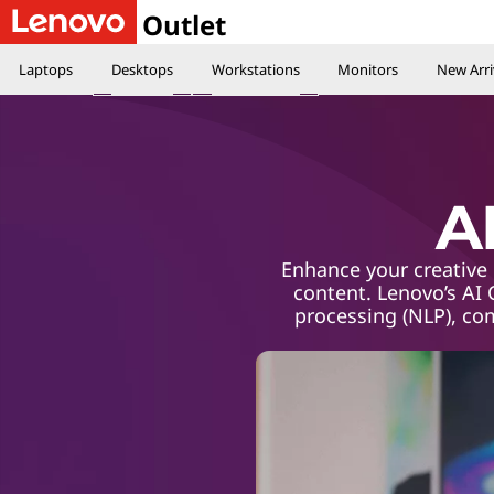
Outlet
Laptops
Desktops
Workstations
Monitors
New Arri
A
Enhance your creative 
content. Lenovo’s AI
processing (NLP), co