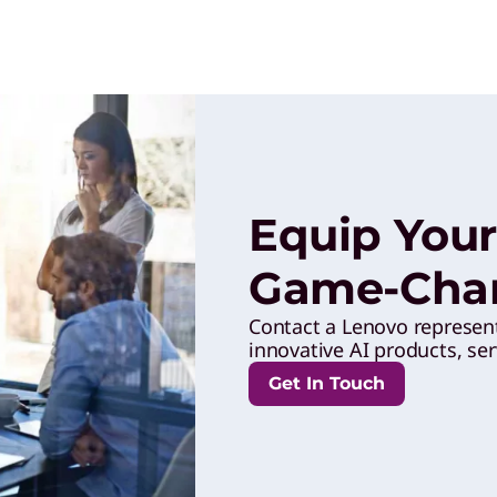
Equip Your
Game-Chan
Contact a Lenovo represen
innovative AI products, ser
Get In Touch