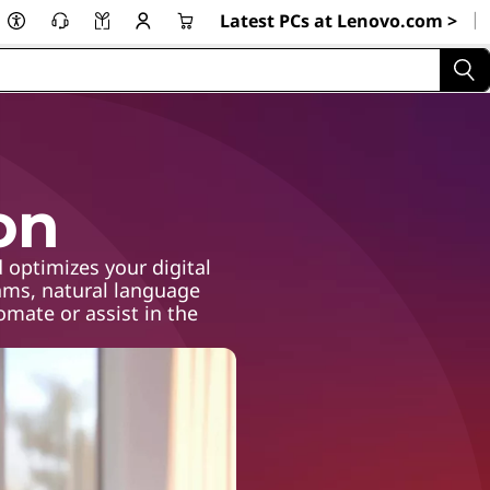
|
Latest PCs at Lenovo.com >
on
 optimizes your digital
hms, natural language
mate or assist in the