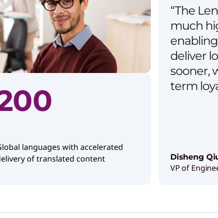
“The Len
much hig
enabling 
deliver l
sooner, w
term loy
200
lobal languages with accelerated
Disheng Qi
elivery of translated content
VP of Engine