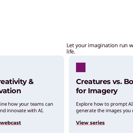
Let your imagination run w
life.
reativity &
Creatures vs. Bo
vation
for Imagery
ine how your teams can
Explore how to prompt AI
nd innovate with AI.
generate the images you 
 webcast
View series