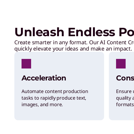
Unleash Endless Pos
Create smarter in any format. Our AI Content Cr
quickly elevate your ideas and make an impact.
Acceleration
Cons
Automate content production
Ensure 
tasks to rapidly produce text,
quality 
images, and more.
formats