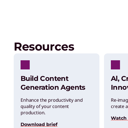
Resources
Build Content
Al, C
Generation Agents
Inno
Enhance the productivity and
Re-imag
quality of your content
create a
production.
Watch
Download brief