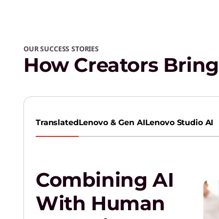
OUR SUCCESS STORIES
How Creators Bring 
Translated
Lenovo & Gen AI
Lenovo Studio AI
Combining AI
With Human