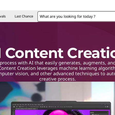
vals
Last Chance
I Content Creati
process with AI that easily generates, augments, and
 Content Creation leverages machine learning algorit
mputer vision, and other advanced techniques to auto
creative process.