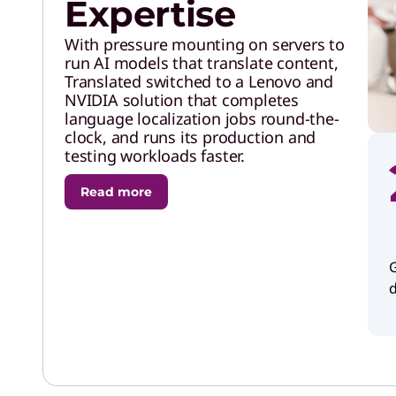
Expertise
With pressure mounting on servers to
run AI models that translate content,
Translated switched to a Lenovo and
NVIDIA solution that completes
language localization jobs round-the-
clock, and runs its production and
testing workloads faster.
Read more
G
d