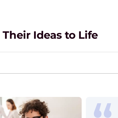
Their Ideas to Life