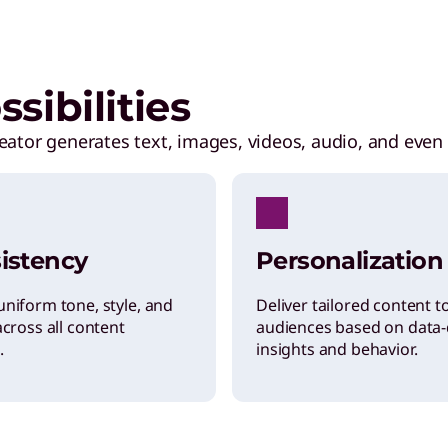
sibilities
eator generates text, images, videos, audio, and even 
istency
Personalization
uniform tone, style, and
Deliver tailored content t
across all content
audiences based on data-
.
insights and behavior.