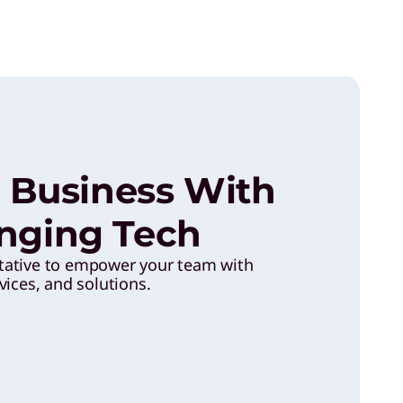
 Business With
ging Tech
tative to empower your team with
vices, and solutions.