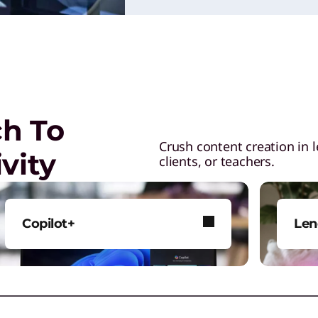
ch To
Crush content creation in 
vity
clients, or teachers.
Copilot+
Len
Perform AI tasks with greater
Leno
power and intelligence.
buil