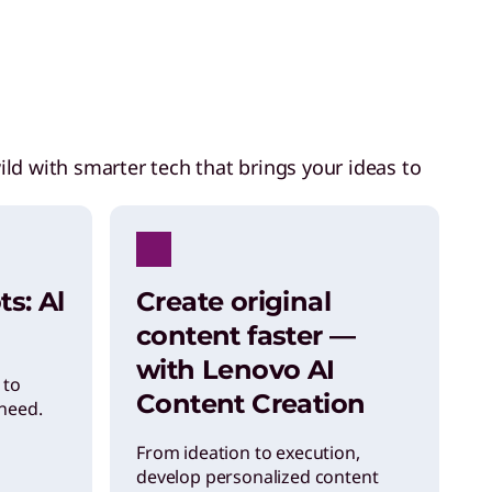
ild with smarter tech that brings your ideas to
ts: Al
Create original
content faster —
with Lenovo AI
 to
Content Creation
need.
From ideation to execution,
develop personalized content