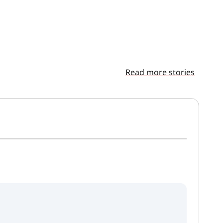
Read more stories