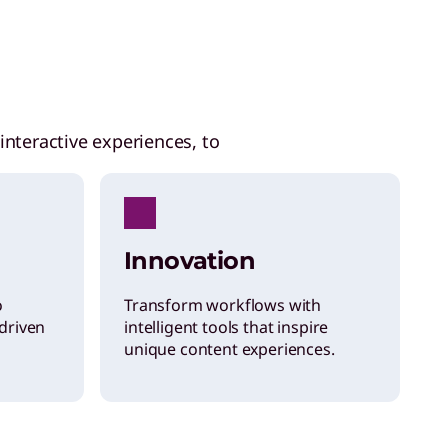
interactive experiences, to
Innovation
o
Transform workflows with
driven
intelligent tools that inspire
unique content experiences.