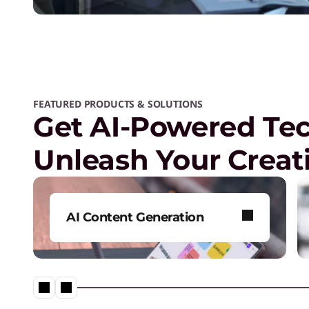
FEATURED PRODUCTS & SOLUTIONS
Get AI-Powered Te
Unleash Your Creati
AI Content Generation
Produce original, high-quality
content efficiently.