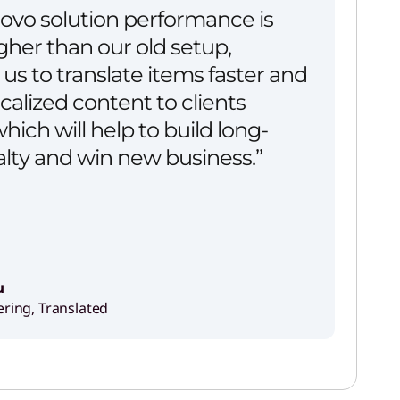
ovo solution performance is
her than our old setup,
us to translate items faster and
ocalized content to clients
hich will help to build long-
alty and win new business.”
u
ering, Translated