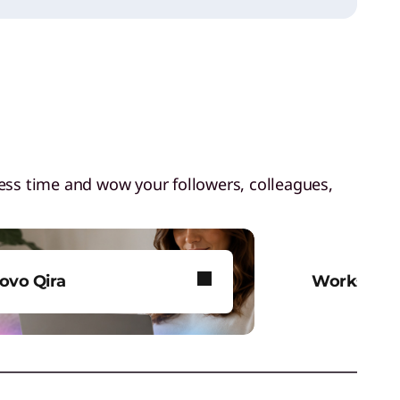
less time and wow your followers, colleagues,
ovo Qira
Workstati
vo Qira. Personal AI that’s
Bring your a
t just for you.
media and 
life.