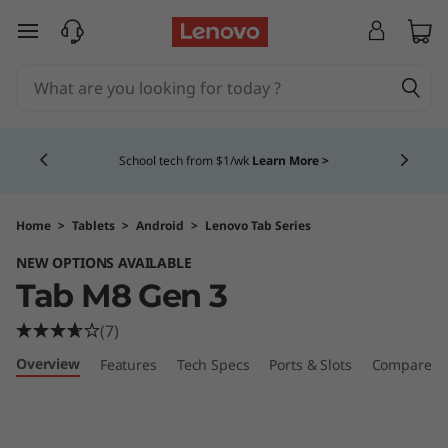
L
skip to main content
e
n
Currently displaying item 4 of 5
o
School tech from $1/wk
Learn More >
v
o
Home
>
Tablets
>
Android
>
Lenovo Tab Series
NEW OPTIONS AVAILABLE
T
Tab M8 Gen 3
a
(7)
b
Overview
Features
Tech Specs
Ports & Slots
Compare Si
M