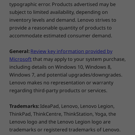
Quick Start Guide
typographic error. Products advertised may be
Multi-task and perform tasks quickly on your
SIM Pin
subject to limited availability, depending on
tablet with upgraded Octa-core processors
inventory levels and demand. Lenovo strives to
and upto 3GB of RAM.
More Information
provide a reasonable quantity of products to
Full spec list for part numbers starting with ZA87
Life-improving Google apps
accommodate estimated consumer demand.
Get the Google apps you already know and
available here
General:
Review key information provided by
love on the Tab M8 Gen 3 tablet. Whether
Microsoft
that may apply to your system purchase,
you’re into photography or just keeping up
*Not all specs available on lenovo.com
including details on Windows 10, Windows 8,
with your friends, there’s an app for you.
Windows 7, and potential upgrades/downgrades.
Choose from over a million apps on Google
Specifications may vary depending on region/model and availability
Lenovo makes no representation or warranty
Play. Google Play Protect keeps your device
regarding third-party products or services.
clean and your data safe. With over 100 billion
apps scanned daily, even the ones you haven’t
installed yet, to help keep your data secure
Trademarks:
IdeaPad, Lenovo, Lenovo Legion,
from any misbehaving apps.
ThinkPad, ThinkCentre, ThinkStation, Yoga, the
Lenovo logo and the Lenovo Legion logo are
trademarks or registered trademarks of Lenovo.