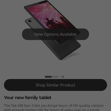
8
G
e
n
New Options Available
3
Tab M8 Gen 3
+4
Shop Similar Product
Your new family tablet
The Tab M8 Gen 3 lets you binge hours of HD-quality content
with enough battery life for hours of video play on a single