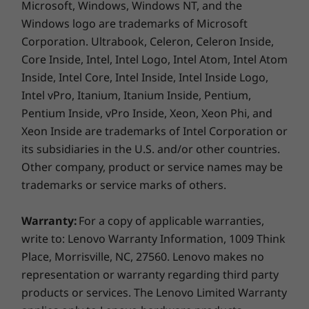
Microsoft, Windows, Windows NT, and the
Windows logo are trademarks of Microsoft
Corporation. Ultrabook, Celeron, Celeron Inside,
Core Inside, Intel, Intel Logo, Intel Atom, Intel Atom
Inside, Intel Core, Intel Inside, Intel Inside Logo,
Intel vPro, Itanium, Itanium Inside, Pentium,
Pentium Inside, vPro Inside, Xeon, Xeon Phi, and
Xeon Inside are trademarks of Intel Corporation or
its subsidiaries in the U.S. and/or other countries.
Other company, product or service names may be
trademarks or service marks of others.
Get 3 months of Amazon Music Unlimited
FREE
Warranty:
For a copy of applicable warranties,
For a limited time, get 3 months of Amazon
write to: Lenovo Warranty Information, 1009 Think
Music Unlimited FREE* and stream more than
Place, Morrisville, NC, 27560. Lenovo makes no
70 million songs, ad-free, with unlimited skips.
representation or warranty regarding third party
Download the app to listen to thousands of
products or services. The Lenovo Limited Warranty
stations and the top curated playlists. Prime