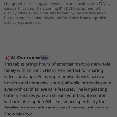
charge, while keeping your eyes safe and healthy with TÜV eye
care certification. The stunning 8" TDDI touchscreen IPS
display offers superior visuals framed by narrow two-sided
borders and fast, long-lasting performance from upgraded
octa-core processors.
AI Overview
beta
This tablet brings hours of entertainment to the whole
family with an 8-inch HD screen perfect for sharing
videos and apps. Enjoy superior visuals with narrow
borders and immersive sound, all while protecting your
eyes with certified eye care features. The long-lasting
battery ensures you can stream your favorite content
without interruption. While designed specifically for
families, its portability and ease of use make it a great
Show More
choice for anyone needing a simple, reliable device for