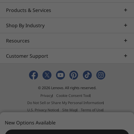
Products & Services
Shop By Industry
Resources
Customer Support
© 2026 Lenovo. All rights reserved.
Privacy
Cookie Consent Tool
Do Not Sell or Share My Personal Information
U.S. Privacy Notice
Site Map
Terms of Use
External Submission Policy
Sales terms and conditions
New Options Available
Anti-Slavery and Human Trafficking Statement