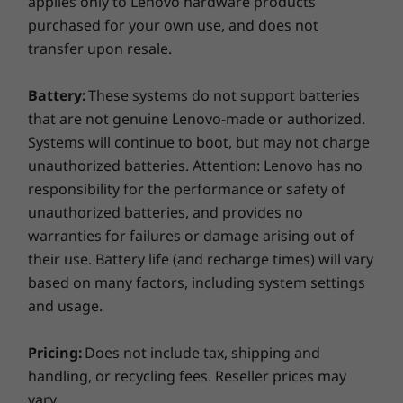
applies only to Lenovo hardware products
members have access to 2 million songs, ad-
purchased for your own use, and does not
free, on Amazon Music.
transfer upon resale.
*Renews automatically. New subscribers only.
Battery:
These systems do not support batteries
Limited time only (offer expires 9/11/22). Terms
that are not genuine Lenovo-made or authorized.
apply.
Systems will continue to boot, but may not charge
unauthorized batteries. Attention: Lenovo has no
responsibility for the performance or safety of
unauthorized batteries, and provides no
Specifications may vary depending upon region / model.
warranties for failures or damage arising out of
their use. Battery life (and recharge times) will vary
based on many factors, including system settings
and usage.
Pricing:
Does not include tax, shipping and
handling, or recycling fees. Reseller prices may
vary.