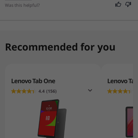
daily tasks.
Was this helpful?
Recommended for you
Lenovo Tab One
Lenovo Tab
4.4
(156)
4