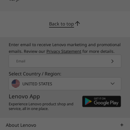
Back to top
Enter email to receive Lenovo marketing and promotional
emails. Review our
Privacy Statement
for more details.
Email
Select Country / Region:
UNITED STATES
Lenovo App
Experience Lenovo product shop and
service, all in one place.
About Lenovo