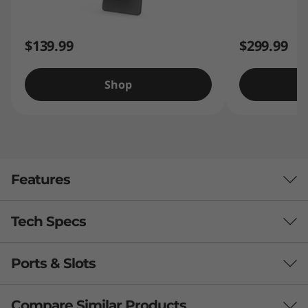
$139.99
$299.99
Shop
Features
Tech Specs
Ports & Slots
Processor
®
MediaTek
Helio P22T Processor (8 Cores, 4x A53
Compare Similar Products