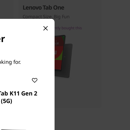
Lenovo Tab One
Compact Size, Big Fun
27
people recently bought this
er
king for.
Starting at
$139.99
Tab K11 Gen 2
(5G)