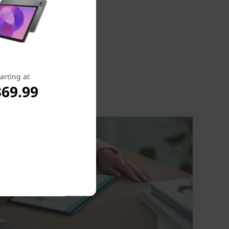
arting at
369.99