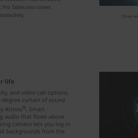
1 Pro Tablet also comes
roductivity.
Shown wit
 life
ty, and video call options,
-degree curtain of sound
®
by Atmos
. Smart
ng audio that flows above
cing camera lets you log in
call backgrounds from the