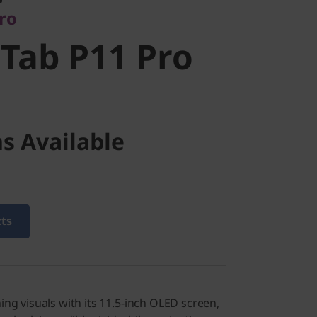
pro
Tab P11 Pro
s Available
cts
ning visuals with its 11.5-inch OLED screen,