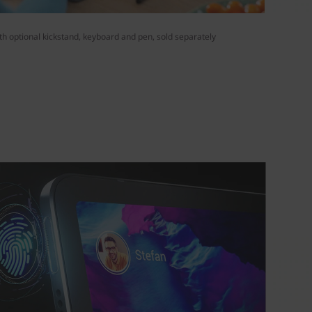
h optional kickstand, keyboard and pen, sold separately