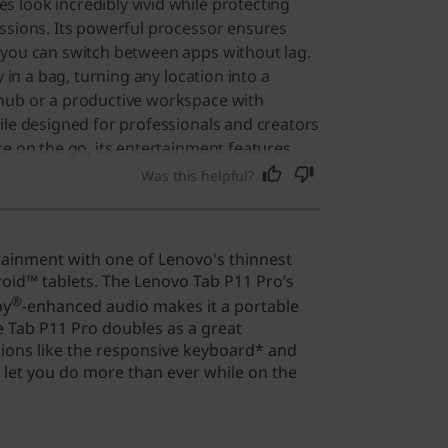
look incredibly vivid while protecting
ssions. Its powerful processor ensures
 you can switch between apps without lag.
y in a bag, turning any location into a
hub or a productive workspace with
ile designed for professionals and creators
ce on the go, its entertainment features
or anyone who loves high-quality media.
Was this helpful?
tainment with one of Lenovo's thinnest
id™ tablets. The Lenovo Tab P11 Pro’s
®
by
-enhanced audio makes it a portable
 Tab P11 Pro doubles as a great
ions like the responsive keyboard* and
 let you do more than ever while on the