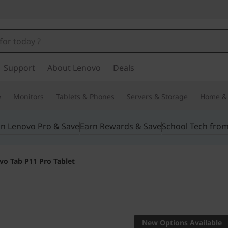
Support
About Lenovo
Deals
e
Monitors
Tablets & Phones
Servers & Storage
Home & 
in Lenovo Pro & Save
Earn Rewards & Save
School Tech fro
vo Tab P11 Pro Tablet
Do it all like a pro
Lenovo T
New Options Available