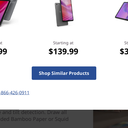
at
Starting at
St
99
$139.99
$
Shop Similar Products
-866-426-0911
spiration strikes with the
ring increased accuracy and
 and tilt detection. Draw all
oaded Bamboo Paper or Squid