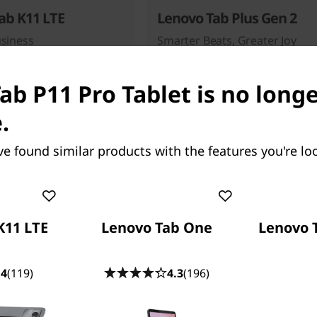
ab K11 LTE
Lenovo Tab Plus Gen 2
usiness
Smarter Beats, Greater Joy
67
people recently bought this
ab P11 Pro Tablet is no long
.
ve found similar products with the features you're loo
Starting at
99
$349.99
K11 LTE
Lenovo Tab One
Lenovo 
.4
(119)
4.3
(196)