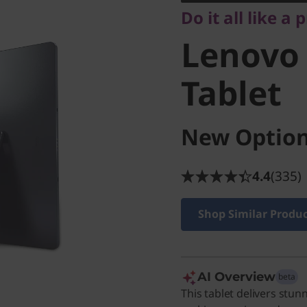
Do it all like a 
Tablet
Lenovo 
Tablet
New Option
4.4
(335)
Shop Similar Produ
AI Overview
beta
This tablet delivers stun