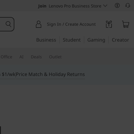
Join
Lenovo Pro Business Store
Sign In / Create Account
Business
Student
Gaming
Creator
Office
AI
Deals
Outlet
m $1/wk
Price Match & Holiday Returns
ab P11 Pro