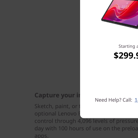
Starting 
$299.
Capture your inspirations
Need Help? Call:
1
Sketch, paint, or take notes wherever in
optional Lenovo Precision Pen 2, featu
control through 4,096 levels of pressure
day with 100 hours of use on the prel
apps.