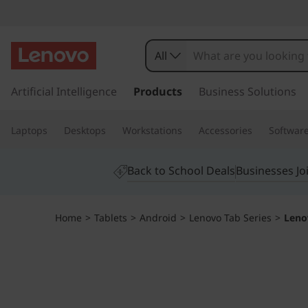
L
e
All
n
s
k
Artificial Intelligence
Products
Business Solutions
o
i
p
v
Laptops
Desktops
Workstations
Accessories
Softwar
t
o
o
m
Back to School Deals
Businesses Jo
a
T
i
n
a
Home
>
Tablets
>
Android
>
Lenovo Tab Series
>
Leno
c
o
b
n
t
P
e
n