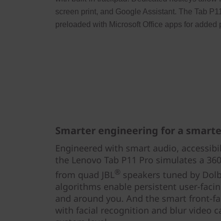
screen print, and Google Assistant. The Tab P1
preloaded with Microsoft Office apps for added p
Smarter engineering for a smarter
Engineered with smart audio, accessibili
the Lenovo Tab P11 Pro simulates a 360
®
from quad JBL
speakers tuned by Dol
algorithms enable persistent user-faci
and around you. And the smart front-fa
with facial recognition and blur video 