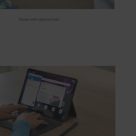
Shown with optional pen