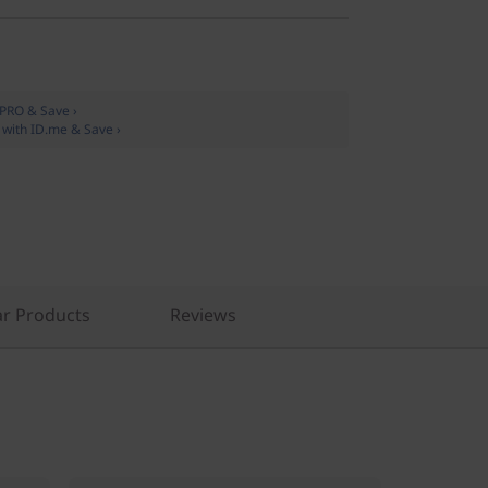
oPRO & Save ›
y with ID.me & Save ›
r Products
Reviews