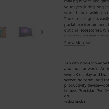
making movies and games 
your eyes during long se
smooth multitasking, so
The slim design fits easil
portable entertainment 
optional accessories. Wh
who need a reliable devi
make it a great choice f
Show More
Tap into non-stop enter
and most powerful Andro
vivid 2K display and Dol
screening room. And the
productivity device—opt
Lenovo Precision Pen 2*
go.
*select models