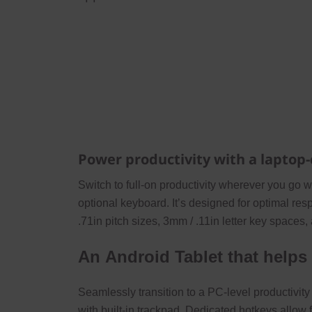
Power productivity with a laptop
Switch to full-on productivity wherever you go 
optional keyboard. It’s designed for optimal r
.71in pitch sizes, 3mm / .11in letter key spaces,
An Android Tablet that helps
Seamlessly transition to a PC-level productivit
with built-in trackpad. Dedicated hotkeys allow 