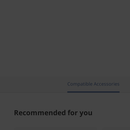
Compatible Accessories
Recommended for you