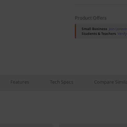
Product Offers
Small Business
Join Lenov
Students & Teachers
Verif
Features
Tech Specs
Compare Simila