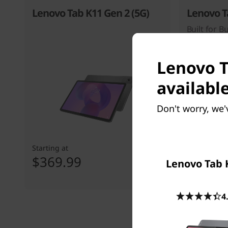
Lenovo Tab K11 Gen 2 (5G)
Lenovo T
Built for B
Lenovo T
available
Don't worry, we'
Starting at
Starting at
$369.99
$299.
Lenovo Tab 
4