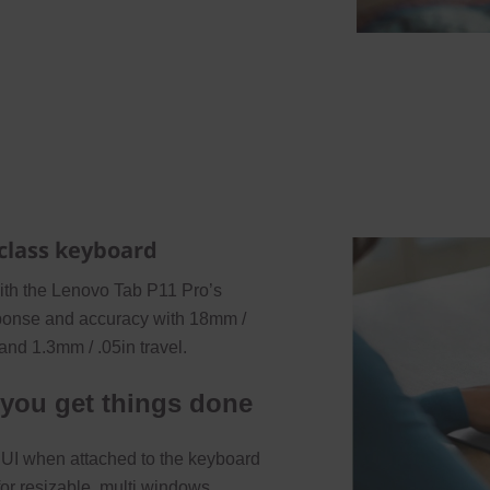
-class keyboard
with the Lenovo Tab P11 Pro’s
esponse and accuracy with 18mm /
 and 1.3mm / .05in travel.
 you get things done
y UI when attached to the keyboard
for resizable, multi windows,