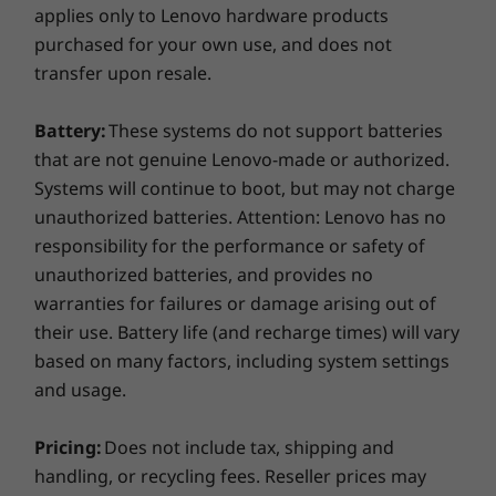
applies only to Lenovo hardware products
purchased for your own use, and does not
transfer upon resale.
Battery:
These systems do not support batteries
that are not genuine Lenovo-made or authorized.
Systems will continue to boot, but may not charge
unauthorized batteries. Attention: Lenovo has no
responsibility for the performance or safety of
unauthorized batteries, and provides no
warranties for failures or damage arising out of
their use. Battery life (and recharge times) will vary
based on many factors, including system settings
and usage.
Pricing:
Does not include tax, shipping and
handling, or recycling fees. Reseller prices may