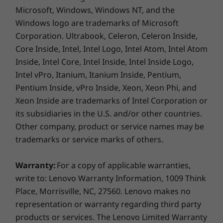
Microsoft, Windows, Windows NT, and the
Windows logo are trademarks of Microsoft
Corporation. Ultrabook, Celeron, Celeron Inside,
Core Inside, Intel, Intel Logo, Intel Atom, Intel Atom
Inside, Intel Core, Intel Inside, Intel Inside Logo,
Intel vPro, Itanium, Itanium Inside, Pentium,
Pentium Inside, vPro Inside, Xeon, Xeon Phi, and
Xeon Inside are trademarks of Intel Corporation or
its subsidiaries in the U.S. and/or other countries.
Other company, product or service names may be
trademarks or service marks of others.
Warranty:
For a copy of applicable warranties,
write to: Lenovo Warranty Information, 1009 Think
Place, Morrisville, NC, 27560. Lenovo makes no
representation or warranty regarding third party
products or services. The Lenovo Limited Warranty