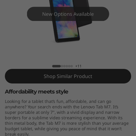
New Options Available
Lenovo TB-7305
+11
Shop Similar Product
Affordability meets style
Looking for a tablet that’s fun, affordable, and can go
anywhere? Your search ends with the Lenovo Tab M7. It’s
super portable at only 7", with a vivid display and narrow
borders for a sublime video streaming experience. With its
thin metal body, the Tab M7 is more stylish than your average
budget tablet, while giving you peace of mind that it won’t
break easily.