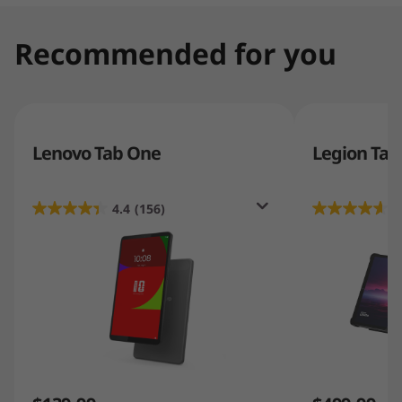
Recommended for you
Lenovo Tab One
Legion Tab
4.4
(156)
4