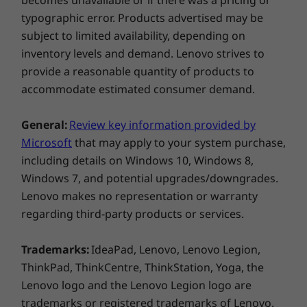
becomes unavailable or if there was a pricing or
typographic error. Products advertised may be
subject to limited availability, depending on
inventory levels and demand. Lenovo strives to
provide a reasonable quantity of products to
accommodate estimated consumer demand.
General:
Review key information provided by
Microsoft
that may apply to your system purchase,
including details on Windows 10, Windows 8,
Windows 7, and potential upgrades/downgrades.
Lenovo makes no representation or warranty
regarding third-party products or services.
Trademarks:
IdeaPad, Lenovo, Lenovo Legion,
ThinkPad, ThinkCentre, ThinkStation, Yoga, the
Lenovo logo and the Lenovo Legion logo are
trademarks or registered trademarks of Lenovo.