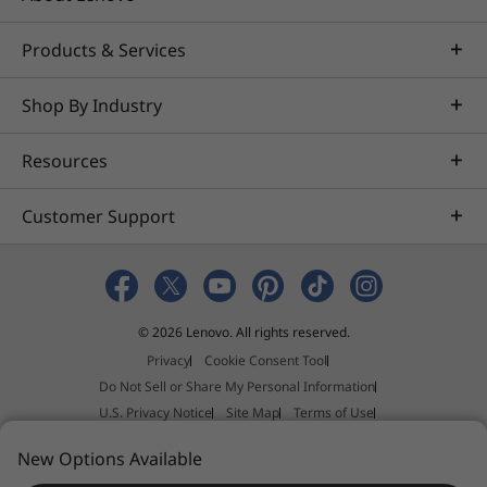
Products & Services
Shop By Industry
Resources
Customer Support
© 2026 Lenovo. All rights reserved.
Privacy
Cookie Consent Tool
Do Not Sell or Share My Personal Information
U.S. Privacy Notice
Site Map
Terms of Use
External Submission Policy
Sales terms and conditions
New Options Available
Anti-Slavery and Human Trafficking Statement