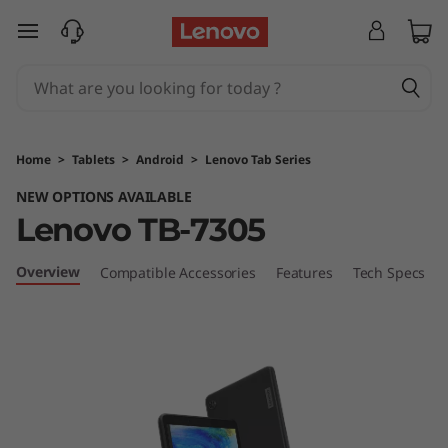
T
skip to main content
a
b
M
Home
>
Tablets
>
Android
>
Lenovo Tab Series
7
NEW OPTIONS AVAILABLE
Lenovo TB-7305
Overview
Compatible Accessories
Features
Tech Specs