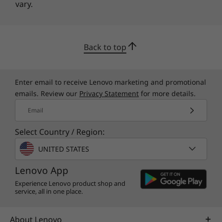
vary.
Back to top
Enter email to receive Lenovo marketing and promotional
emails. Review our
Privacy Statement
for more details.
Email
Select Country / Region:
UNITED STATES
Lenovo App
Experience Lenovo product shop and
service, all in one place.
About Lenovo