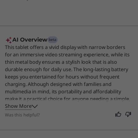
AI Overview
beta
This tablet offers a vivid display with narrow borders
for an immersive video streaming experience, while its
thin metal body ensures a stylish look that is also
durable enough for daily use. The long-lasting battery
keeps you entertained for hours without frequent
charging. Although designed with families and
multimedia in mind, its portability and affordability
make it a practical choice for anyone needing a simple,
Show More
reliable screen for reading or browsing.
Was this helpful?