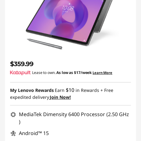
$359.99
Lease to own.
As low as
$17/week
Learn More
$10
My Lenovo Rewards
Earn
in Rewards
+ Free
expedited delivery
Join Now!
MediaTek Dimensity 6400 Processor (2.50 GHz
)
Android™ 15