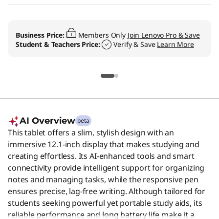
Business Price:
Members Only
Join Lenovo Pro & Save
Student & Teachers Price:
Verify & Save
Learn More
AI Overview
beta
This tablet offers a slim, stylish design with an
immersive 12.1-inch display that makes studying and
creating effortless. Its AI-enhanced tools and smart
connectivity provide intelligent support for organizing
notes and managing tasks, while the responsive pen
ensures precise, lag-free writing. Although tailored for
students seeking powerful yet portable study aids, its
reliable performance and long battery life make it a