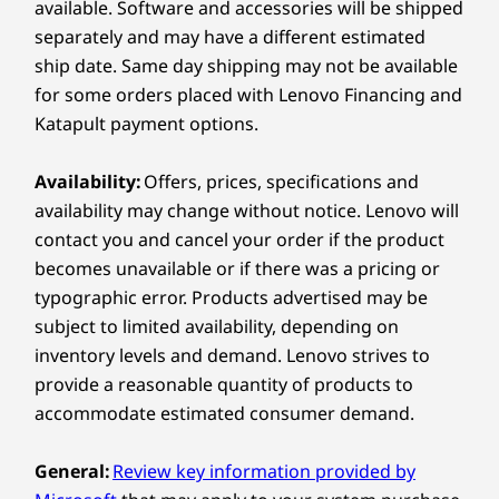
available. Software and accessories will be shipped
separately and may have a different estimated
Display
ship date. Same day shipping may not be available
12.1″ 2.5K (2560 x 1600), 800nits, 96% DCI-P3 color
for some orders placed with Lenovo Financing and
CIRCLE TO SEARCH WITH
C
Katapult payment options.
Dimensions (H x W x D)
GOOGLE
278.80mm x 181.05mm x 6.29mm-8.55mm / 10.98″ x
Circle it. Search it
Trans
Availability:
Offers, prices, specifications and
7.13″ x 0.25″-0.34″
availability may change without notice. Lenovo will
Discover a streamlined method for
Instan
contact you and cancel your order if the product
Weight
tablet searching with Circle to Search
your t
becomes unavailable or if there was a pricing or
with Google. Simply long press the
taps, 
Starting at 530g / 1.17lbs
home button and draw a circle on what
typographic error. Products advertised may be
you want to search using your finger or
Pen
subject to limited availability, depending on
with the Lenovo Tab Pen.
inventory levels and demand. Lenovo strives to
Lenovo Tab Pen (select models)
Lenovo Tab Pen Plus Supported (Sold separately)
provide a reasonable quantity of products to
accommodate estimated consumer demand.
Keyboard
Lenovo Folio Keyboard Support (Sold separately)
General:
Review key information provided by
More to See, More to