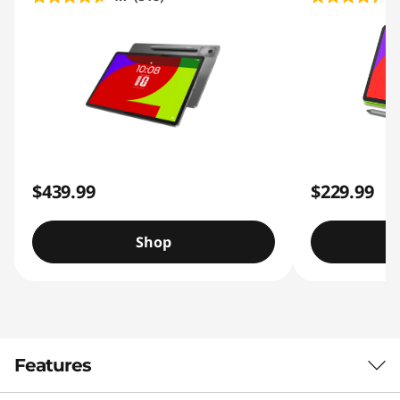
$439.99
$229.99
Shop
Features