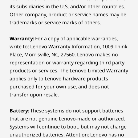
Chrome
its subsidiaries in the U.S. and/or other countries.
Clock
Other company, product or service names may be
Contacts
trademarks or service marks of others.
Drive
Entertainment Space
Files
Warranty:
For a copy of applicable warranties,
Power That Keeps Up,
Gboard
write to: Lenovo Warranty Information, 1009 Think
Speed That Keeps
Gemini
Place, Morrisville, NC, 27560. Lenovo makes no
Gmail
representation or warranty regarding third party
Flowing
Google
products or services. The Lenovo Limited Warranty
Google TV
applies only to Lenovo hardware products
From all-day classes to all-night group chats,
Kids Space
purchased for your own use, and does not
everything runs smoother when your tablet
Lenovo Vantage
transfer upon resale.
works like you do — fast, fluid, and always
Maps
connected.
Meet
Battery:
These systems do not support batteries
Messages
that are not genuine Lenovo-made or authorized.
Myscript Calculator 2
Systems will continue to boot, but may not charge
Nebo
Notepad
unauthorized batteries. Attention: Lenovo has no