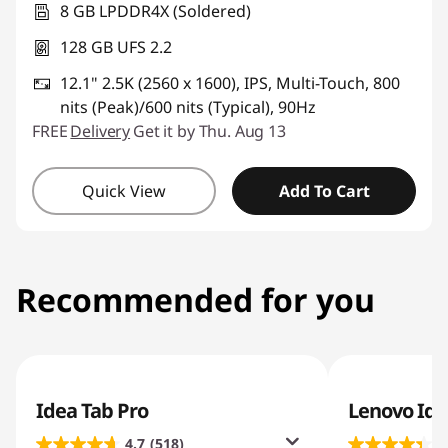
8 GB LPDDR4X (Soldered)
128 GB UFS 2.2
12.1" 2.5K (2560 x 1600), IPS, Multi-Touch, 800
nits (Peak)/600 nits (Typical), 90Hz
FREE
Delivery
Get it by Thu. Aug 13
Quick View
Add To Cart
Recommended for you
Idea Tab Pro
Lenovo Ide
4.7
(518)
4