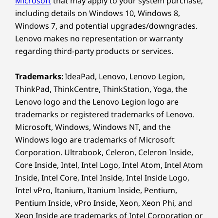
Microsoft
that may apply to your system purchase,
Color
Enjoy
including details on Windows 10, Windows 8,
Luna Grey
Windows 7, and potential upgrades/downgrades.
Cloud Grey
Experience rich color, smooth motion, and
Lenovo makes no representation or warranty
crisp detail on the 12.1″ 2.5K display with 96%
regarding third-party products or services.
Specifications may vary depending on region/model and availability
DCI-P3 color gamut. Whether reading in
sunlight or watching in bed, the high
Trademarks:
IdeaPad, Lenovo, Lenovo Legion,
brightness mode delivers up to 800nits for
Other Information
ThinkPad, ThinkCentre, ThinkStation, Yoga, the
clarity in any light. The screen adapts to help
Lenovo logo and the Lenovo Legion logo are
maintain focus wherever learning or downtime
Security
trademarks or registered trademarks of Lenovo.
happens.
Facial recognition
Microsoft, Windows, Windows NT, and the
4 years’ security patch updates
Windows logo are trademarks of Microsoft
Corporation. Ultrabook, Celeron, Celeron Inside,
Preloaded Software
Core Inside, Intel, Intel Logo, Intel Atom, Intel Atom
Calculator
Inside, Intel Core, Intel Inside, Intel Inside Logo,
Calendar
Intel vPro, Itanium, Itanium Inside, Pentium,
Camera
Pentium Inside, vPro Inside, Xeon, Xeon Phi, and
CapCut
Xeon Inside are trademarks of Intel Corporation or