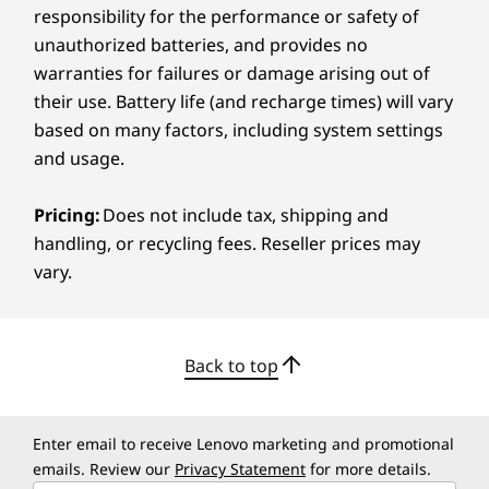
Photos
responsibility for the performance or safety of
Play Books
unauthorized batteries, and provides no
Play Games
warranties for failures or damage arising out of
Play Store
their use. Battery life (and recharge times) will vary
Recorder
based on many factors, including system settings
Settings
and usage.
Smart Connect
Squid
Pricing:
Does not include tax, shipping and
Weather
handling, or recycling fees. Reseller prices may
WPS Office
vary.
YouTube
YouTube Kids
YouTube Music
Back to top
What’s in the Box
Lenovo Idea Tab Plus
MEDIATEK DIMENSITY 6400
Lenovo Tab Pen (Select Models)
Enter email to receive Lenovo marketing and promotional
Immersive Performance Pack
®
USB-C
2.0 charging cable
emails. Review our
Privacy Statement
for more details.