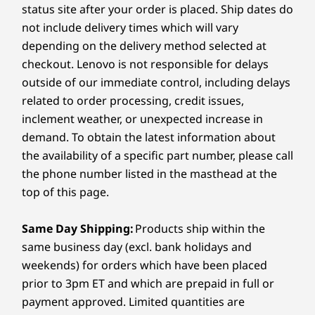
Android™ 15
Android 15
Android™ 
include the camera bump.
Learn more >
status site after your order is placed. Ship dates do
9
-
Volume up key
®
The Idea Tab Plus offers all-day battery life and a
USB Type-C
(USB 480Mbps) – charging / audio
not include delivery times which will vary
quick charge feature ensures you're back up and
MicroSD slot
Memory
Memory
Memory
depending on the delivery method selected at
running in no time.
Up to 12GB
Up to 8GB
8GB
Pogo pin connector for Folio Keyboard
checkout. Lenovo is not responsible for delays
What colors is the Lenovo Idea Tab Plus
outside of our immediate control, including delays
Storage
Storage
Storage
available in?
USB port transfer speeds are approximate and depend on
related to order processing, credit issues,
Up to 256G
Up to 256GB
Up to 256
many factors, such as processing capability of
The tablet comes in three stylish colors to suit
inclement weather, or unexpected increase in
your taste: Luna Grey, Cloud Grey, and Sand Rose.
host/peripheral devices, file attributes, system configuration
demand. To obtain the latest information about
Shop
Sho
and operating environments; actual speeds will vary and may
the availability of a specific part number, please call
be less than expected.
the phone number listed in the masthead at the
Compare
Compare
Compa
top of this page.
Wireless
802.11 a/b/g/n/ac WiFi 5, 2.4G + 5G
Same Day Shipping:
Products ship within the
®
Bluetooth
5.2
Explore All Tablets
same business day (excl. bank holidays and
Specifications may vary depending on region/model and availability
weekends) for orders which have been placed
prior to 3pm ET and which are prepaid in full or
payment approved. Limited quantities are
Design