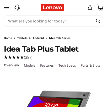
L
skip to main content
e
n
o
Home
>
Tablets
>
Android
>
Idea Tab Series
v
Idea Tab Plus Tablet
o
(387)
I
Overview
Models
Features
Tech Specs
Ports & Slots
C
d
e
a