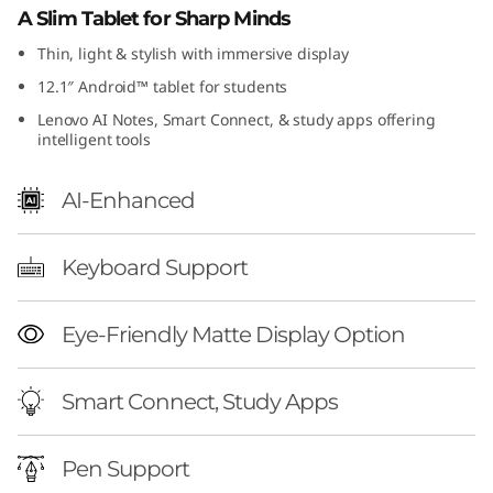
A Slim Tablet for Sharp Minds
e
Thin, light & stylish with immersive display
t
12.1″ Android™ tablet for students
Lenovo AI Notes, Smart Connect, & study apps offering
intelligent tools
AI-Enhanced
Keyboard Support
Eye-Friendly Matte Display Option
Smart Connect, Study Apps
Pen Support