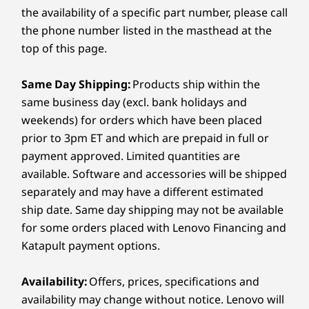
256GB PCI
the availability of a specific part number, please call
SSD
*Wall bracket and display mounting hardware included.
the phone number listed in the masthead at the
top of this page.
Dimensions (H x W x D)
Shop
Sho
650mm x 80mm x 125mm / 25.6” x 3.1” x 4.9”
Same Day Shipping:
Products ship within the
Compare
Compare
Compa
Weight
same business day (excl. bank holidays and
weekends) for orders which have been placed
2200g
prior to 3pm ET and which are prepaid in full or
Explore All Virtual Reality and Smart Devices
Color
payment approved. Limited quantities are
Black
available. Software and accessories will be shipped
separately and may have a different estimated
Specifications may vary depending upon region / model.
ship date. Same day shipping may not be available
Immersive and intelligent meeting
for some orders placed with Lenovo Financing and
experience
Katapult payment options.
SUSTAINABILITY
Feel naturally close to teams while you work
Availability:
Offers, prices, specifications and
Certifications / Registries
remotely with the ThinkSmart Bar 180 that
availability may change without notice. Lenovo will
Intelligent Audio Certification
ensures everyone in the meeting space is