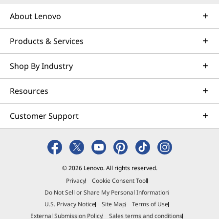
About Lenovo
Products & Services
Shop By Industry
Resources
Customer Support
Specifications may vary depending upon region / model.
© 2026 Lenovo. All rights reserved.
Privacy
Cookie Consent Tool
Do Not Sell or Share My Personal Information
U.S. Privacy Notice
Site Map
Terms of Use
External Submission Policy
Sales terms and conditions