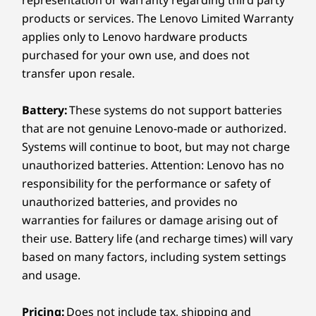
representation or warranty regarding third party
real-time, simultaneously focusing the in-room
products or services. The Lenovo Limited Warranty
participants without the need of a separate
applies only to Lenovo hardware products
camera. Enjoy audio-visual content with no
purchased for your own use, and does not
glares nor distractions.
transfer upon resale.
Battery:
These systems do not support batteries
that are not genuine Lenovo-made or authorized.
Systems will continue to boot, but may not charge
unauthorized batteries. Attention: Lenovo has no
responsibility for the performance or safety of
unauthorized batteries, and provides no
warranties for failures or damage arising out of
their use. Battery life (and recharge times) will vary
based on many factors, including system settings
and usage.
Pricing:
Does not include tax, shipping and
Simplicity redefined at its best