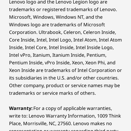
Lenovo logo and the Lenovo Legion logo are
Specifications may vary depending upon region / model.
trademarks or registered trademarks of Lenovo.
Microsoft, Windows, Windows NT, and the
Windows logo are trademarks of Microsoft
Corporation. Ultrabook, Celeron, Celeron Inside,
Television not included
Core Inside, Intel, Intel Logo, Intel Atom, Intel Atom
Inside, Intel Core, Intel Inside, Intel Inside Logo,
Intel vPro, Itanium, Itanium Inside, Pentium,
Get spoiled for choices
Pentium Inside, vPro Inside, Xeon, Xeon Phi, and
Xeon Inside are trademarks of Intel Corporation or
With advanced AI capabilities, the ThinkSmart
its subsidiaries in the U.S. and/or other countries.
Bar 180 is here to transform the way remote
Other company, product or service names may be
collaborations occur in this modern era. It
trademarks or service marks of others.
turns your conference room into an immersive
collaboration space with high-fidelity cameras
Warranty:
For a copy of applicable warranties,
that offer enhanced imagery with sharp color
write to: Lenovo Warranty Information, 1009 Think
contrasts and its ultrasonic mics provide
Place, Morrisville, NC, 27560. Lenovo makes no
extended voice acquisition. Additionally, it
captures and streams whiteboard content in