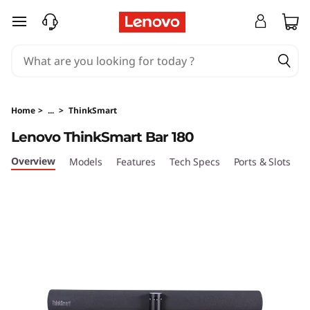
L
skip to main content
e
n
o
Home
>
...
>
ThinkSmart
v
Lenovo ThinkSmart Bar 180
o
Overview
Models
Features
Tech Specs
Ports & Slots
C
T
h
i
n