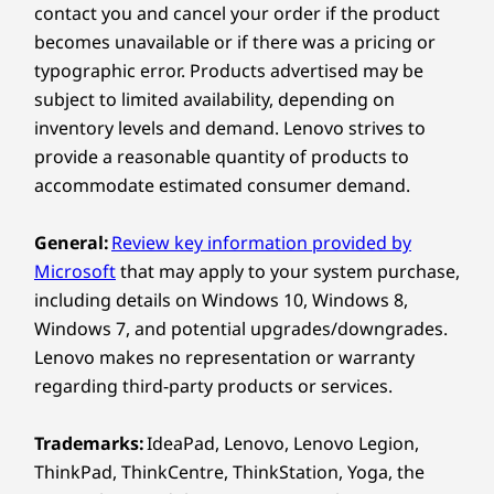
contact you and cancel your order if the product
Microsoft Teams Rooms-certified
framed and captured aptly, making automatic
becomes unavailable or if there was a pricing or
Zoom Rooms-compatible
adjustments for full coverage. Its unique three-
typographic error. Products advertised may be
camera system offers a wide 180-degree field-
of-view with Intelligent Zoom, high-resolution
subject to limited availability, depending on
Specifications may vary depending upon region / model.
panoramic views, and vivid high dynamic range
inventory levels and demand. Lenovo strives to
(HDR) video content. Its People Count feature
provide a reasonable quantity of products to
tracks headcount, analyzes the space, and
accommodate estimated consumer demand.
OTHER INFORMATION
provides data insights to trigger real-time
safety recommendations.
General:
Review key information provided by
What’s in the Box
Microsoft
that may apply to your system purchase,
ThinkSmart Bar 180
including details on Windows 10, Windows 8,
®
2m USB-C
cable
Windows 7, and potential upgrades/downgrades.
60W AC power adaptor
Lenovo makes no representation or warranty
AC power cord
regarding third-party products or services.
Privacy cover
Wall mount and screws
Trademarks:
IdeaPad, Lenovo, Lenovo Legion,
Quick Start Guide
ThinkPad, ThinkCentre, ThinkStation, Yoga, the