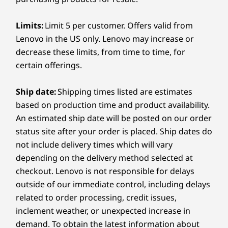
Ports/Slots
Starting at
Starting at
Starting at
Learn more >
Television not included
5
-
Audio jack
Limits:
$1,609.00
Limit 5 per customer. Offers valid from
$3,989.00
$3,844.
AC power
Lenovo in the US only. Lenovo may increase or
Audio jack
Extend your warranty
decrease these limits, from time to time, for
®
6
-
Ethernet (RJ45)
USB-C
(supports 2.0 and 3.0)
Processo
Advanced audio with AI efficiency
certain offerings.
11th Gen I
Ethernet (RJ45)
When you upgrade your warranty, you’ll enjoy a fixed-
Core™ i5 w
With the ThinkSmart Bar 180 you can
term, fixed-price service to match the lifecycle of your
vPro®
Ship date:
Shipping times listed are estimates
experience sound that’s natural, loud, crisp,
PC. Plus, if you purchase warranty protection when you
Wireless
based on production time and product availability.
and clear. Its AI-powered Intelligent Speaker
buy your PC, you’ll save even more — but you can
Operati
An estimated ship date will be posted on our order
feature can precisely detect up to ten voices in
®
always upgrade after purchasing.
System
Bluetooth
5.0
a room, even if you occupy a corner seat.
Windows® 
status site after your order is placed. Ship dates do
Learn more >
Enterpris
Providing four superior quality speakers, it
Specifications may vary depending upon region / model.
not include delivery times which will vary
floods high-definition audio in the room,
depending on the delivery method selected at
Memory
allowing attendees and remote participants to
checkout. Lenovo is not responsible for delays
16GB DDR
DESIGN
be heard with acute accuracy. What’s more, the
outside of our immediate control, including delays
(3200Mhz),
sophisticated meeting room bar boasts noise-
channel
related to order processing, credit issues,
Mounting
canceling and full-duplex technology that
inclement weather, or unexpected increase in
keeps unnecessary background noises at bay.
Mounted on wall, TV, or display*
Storage
demand. To obtain the latest information about