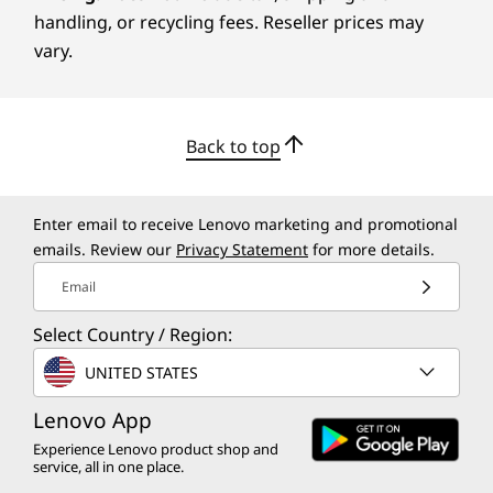
handling, or recycling fees. Reseller prices may
The ThinkSmart Bar 180 is a versatile
vary.
conference room bar optimally designed for
online meetings that occur in huddle areas and
small to medium-sized spaces. Its Intelligent
Back to top
Meeting Space feature defines room
perimeters, customizing the space which is
particularly well-suited for glass-walled and
Enter email to receive Lenovo marketing and promotional
open-plan environments. This smart device is
emails. Review our
Privacy Statement
for more details.
certified for Microsoft Teams Rooms and
compatible with Zoom Rooms — connect and
Email
coordinate, smoothly from anywhere. Plus, its
Select Country / Region:
easy to mount on a wall with the included
mounting bracket, and offers trouble-free set
UNITED STATES
up with seamless network connectivity.
Lenovo App
Experience Lenovo product shop and
service, all in one place.