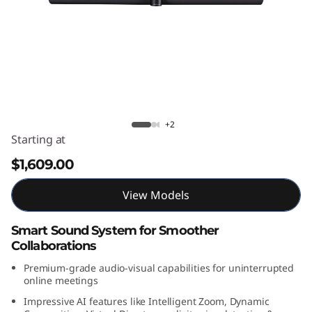
k
S
m
a
r
Lenovo ThinkSmart Bar 180
+2
Starting at
t
$1,609.00
B
View Models
a
Smart Sound System for Smoother
r
Collaborations
1
Premium-grade audio-visual capabilities for uninterrupted
online meetings
8
Impressive AI features like Intelligent Zoom, Dynamic