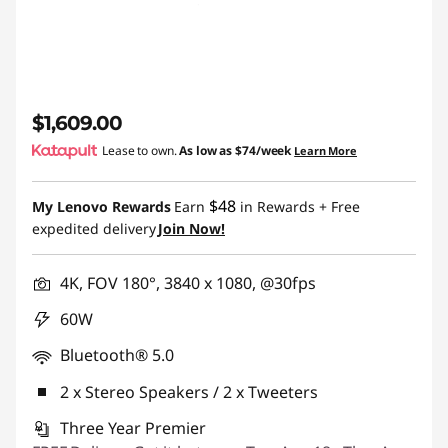
$1,609.00
Lease to own.
As low as
$74/week
Learn More
$48
My Lenovo Rewards
Earn
in Rewards
+ Free
expedited delivery
Join Now!
4K, FOV 180°, 3840 x 1080, @30fps
60W
Bluetooth® 5.0
2 x Stereo Speakers / 2 x Tweeters
Three Year Premier