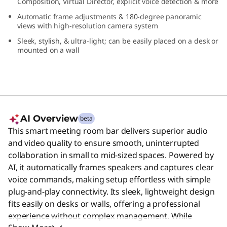
Composition, Virtual Director, explicit voice detection & more
0
Automatic frame adjustments & 180-degree panoramic
views with high-resolution camera system
Sleek, stylish, & ultra-light; can be easily placed on a desk or
mounted on a wall
AI Overview
beta
This smart meeting room bar delivers superior audio
and video quality to ensure smooth, uninterrupted
collaboration in small to mid-sized spaces. Powered by
AI, it automatically frames speakers and captures clear
voice commands, making setup effortless with simple
plug-and-play connectivity. Its sleek, lightweight design
fits easily on desks or walls, offering a professional
experience without complex management. While