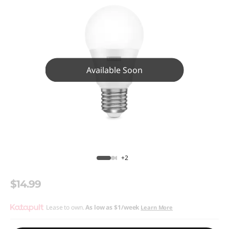
Available Soon
+2
$14.99
Lease to own.
As low as
$1/week
Learn More