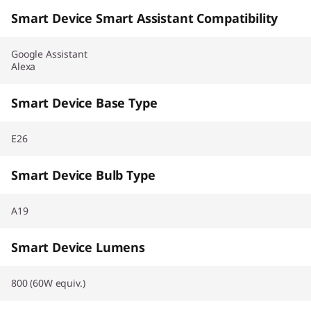
Smart Device Smart Assistant Compatibility
Google Assistant
Alexa
Smart Device Base Type
E26
Smart Device Bulb Type
A19
Smart Device Lumens
800 (60W equiv.)