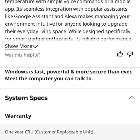
temperature with simple voice commands or a mobile
app. Its seamless integration with popular assistants
like Google Assistant and Alexa makes managing your
environment intuitive for anyone looking to upgrade
their everyday living space. While designed specifically
for smart gadget enthusiasts, its reliable performance
Show More
and easy setup make it a practical choice for every
household seeking modern convenience. Users say the
Was this helpful?
bulbs are easy to set up and control, offering great
value with seamless integration into existing smart
Windows is fast, powerful & more secure than ever.
home ecosystems.
Meet the computer you can talk to.
System Specs
Warranty
One year CRU (Customer Replaceable Unit)