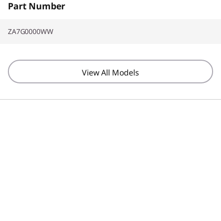
Part Number
ZA7G0000WW
View All Models