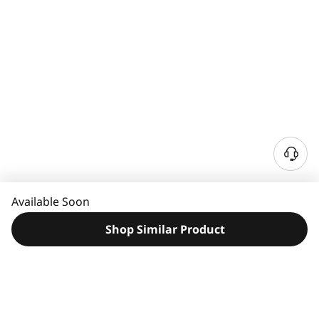
N
e
e
Available Soon
d
H
Shop Similar Product
e
l
p
?