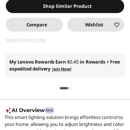
Shop Similar Product
Compare
Wishlist
View Delivery Date
My Lenovo Rewards
Earn
$0.45
in Rewards
+ Free
expedited delivery
Join Now!
AI Overview
beta
This smart lighting solution brings effortless control to
your home, allowing you to adjust brightness and color