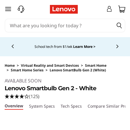
skip to main content
Currently displaying item 4 of 5
School tech from $1/wk
Learn More >
Home
>
Virtual Reality and Smart Devices
>
Smart Home
>
Smart Home Series
>
Lenovo SmartBulb Gen 2 (White)
Original Price 14.99 USD Discounted Price 14.
AVAILABLE SOON
Lenovo Smartbulb Gen 2 - White
(125)
Overview
System Specs
Tech Specs
Compare Similar Prod