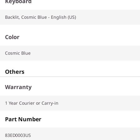
Keyboard
Backlit, Cosmic Blue - English (US)
Color
Cosmic Blue
Others
Warranty
1 Year Courier or Carry-in
Part Number
83ED0003US