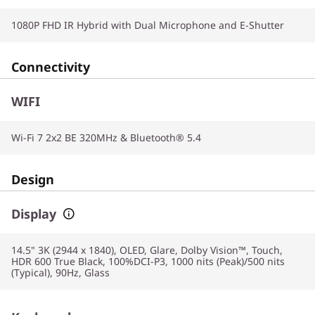
1080P FHD IR Hybrid with Dual Microphone and E-Shutter
Connectivity
WIFI
Wi-Fi 7 2x2 BE 320MHz & Bluetooth® 5.4
Design
Display
14.5" 3K (2944 x 1840), OLED, Glare, Dolby Vision™, Touch,
HDR 600 True Black, 100%DCI-P3, 1000 nits (Peak)/500 nits
(Typical), 90Hz, Glass