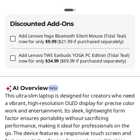
Discounted Add-Ons
Add
Lenovo Yoga Bluetooth Silent Mouse (Tidal Teal)
now for only
$9.99
($21.99 if purchased separately)
Add
Lenovo TWS Earbuds YOGA PC Edition (Tidal Teal)
now for only
$34.99
($69.99 if purchased separately)
AI Overview
beta
This ultra-slim laptop is designed for creators who need
a vibrant, high-resolution OLED display for precise color
work and entertainment. Its sleek, lightweight form
factor ensures portability without sacrificing
performance, making it ideal for professionals on the
go. The device features a responsive touch screen and