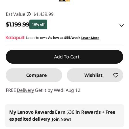
Est Value
$1,439.99
$1,199.99
16% off
eCoupon Savings :
Lease to own.
As low as
-$240.00
$55/week
Learn More
Use eCoupon :
YOGA4SCHOOL
Add To Cart
Compare
Wishlist
FREE
Delivery
Get it by Wed. Aug 12
My Lenovo Rewards
Earn
$36
in Rewards
+ Free
expedited delivery
Join Now!