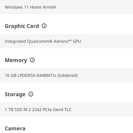
Windows 11 Home Arm64
Graphic Card
Integrated Qualcomm® Adreno™ GPU
Memory
16 GB LPDDR5X-8448MT/s (Soldered)
Storage
1 TB SSD M.2 2242 PCIe Gen4 TLC
Camera