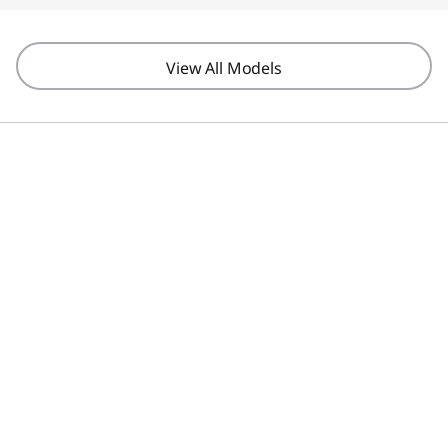
View All Models