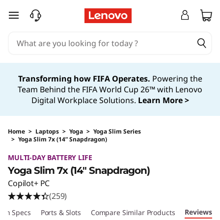
skip to main content
Transforming how FIFA Operates.
Powering the
Team Behind the FIFA World Cup 26™ with Lenovo
Digital Workplace Solutions.
Learn More >
Home
>
Laptops
>
Yoga
>
Yoga Slim Series
>
Yoga Slim 7x (14” Snapdragon)
Original Price 1439.99 USD Discounted Price 1
MULTI-DAY BATTERY LIFE
Yoga Slim 7x (14″ Snapdragon)
Copilot+ PC
(259)
Reviews
ech Specs
Ports & Slots
Compare Similar Products