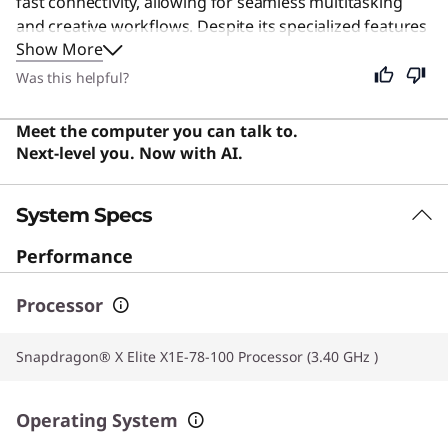
fast connectivity, allowing for seamless multitasking
and creative workflows. Despite its specialized features
Show More
for content creation, this machine remains an excellent
choice for everyday users seeking a reliable, stylish, and
Was this helpful?
efficient computing experience. Users say the laptop
offers impressive performance and battery life with a
Meet the computer you can talk to.
vibrant OLED display and a sleek, lightweight design.
Next-level you. Now with AI.
System Specs
Performance
Processor
Snapdragon® X Elite X1E-78-100 Processor (3.40 GHz )
Operating System