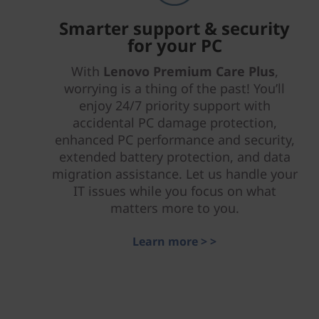
Smarter support & security
for your PC
With
Lenovo Premium Care Plus
,
worrying is a thing of the past! You’ll
enjoy 24/7 priority support with
accidental PC damage protection,
enhanced PC performance and security,
extended battery protection, and data
migration assistance. Let us handle your
IT issues while you focus on what
matters more to you.
Learn more > >