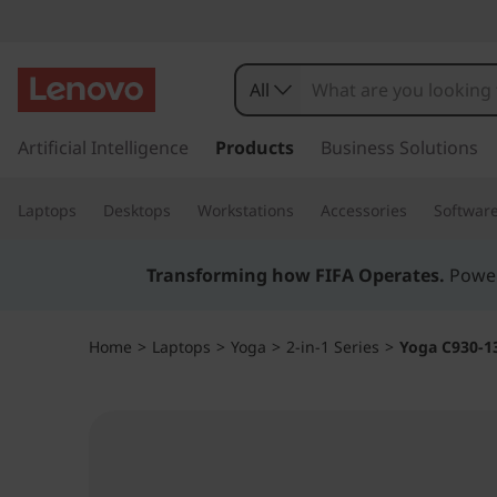
Y
o
All
g
s
k
Artificial Intelligence
Products
Business Solutions
a
i
p
C
Laptops
Desktops
Workstations
Accessories
Softwar
t
o
9
m
Transforming how FIFA Operates.
Power
a
3
i
n
0
Home
>
Laptops
>
Yoga
>
2-in-1 Series
>
Yoga C930-1
c
o
(
n
t
1
e
n