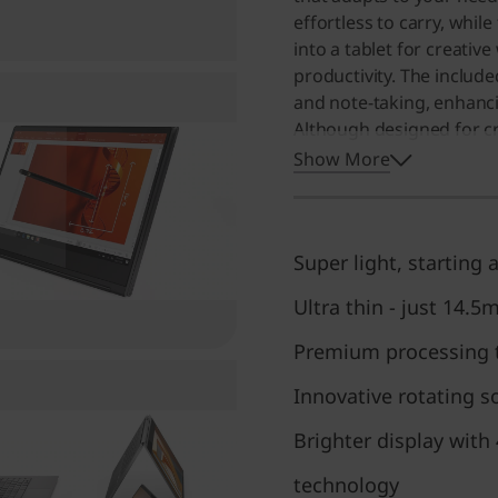
effortless to carry, whil
into a tablet for creative
productivity. The includ
and note-taking, enhanc
Although designed for cre
robust multitasking capab
Show More
excellent choice for anyo
computing experience.
Super light, starting a
Ultra thin - just 14.5
Premium processing t
Innovative rotating s
Brighter display with
technology