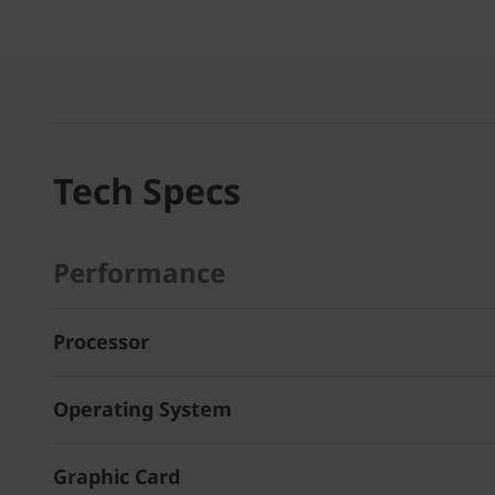
Tech Specs
Performance
Processor
Operating System
Graphic Card