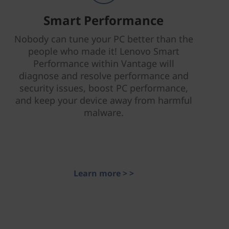
Smart Performance
Nobody can tune your PC better than the
people who made it! Lenovo Smart
Performance within Vantage will
diagnose and resolve performance and
security issues, boost PC performance,
and keep your device away from harmful
malware.
Learn more > >