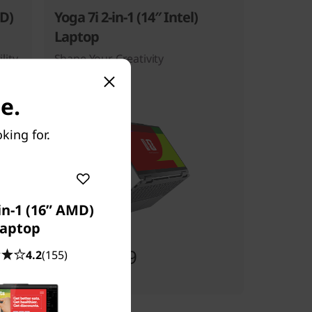
MD)
Yoga 7i 2-in-1 (14″ Intel)
Laptop
lity
Shape Your Creativity
e.
king for.
in-1 (16” AMD)
aptop
Starting at
$2,089.99
4.2
(155)