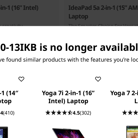
in-1 (16” Intel)
IdeaPad 5a 2-in-1 (15” A
Laptop
 creativity
The Smarter Choice For Versati
0-13IKB is no longer availabl
31
people recently bought this
ve found similar products with the features you're loo
-1 (14″
Yoga 7i 2-in-1 (16”
Yoga 7 2-
ptop
Intel) Laptop
L
Starting at
.99
$1,039.99
.4
(410)
4.5
(302)