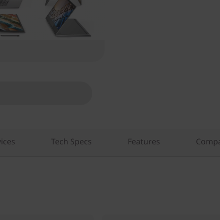
ices
Tech Specs
Features
Compa