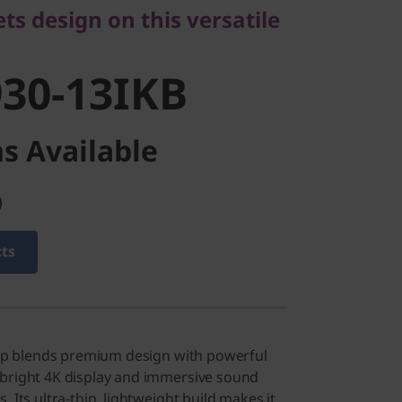
30-13IKB
s design on this versatile
30-13IKB
s Available
)
cts
ptop blends premium design with powerful
 bright 4K display and immersive sound
. Its ultra-thin, lightweight build makes it