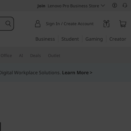
Join
Lenovo Pro Business Store
Sign In / Create Account
Business
Student
Gaming
Creator
Office
AI
Deals
Outlet
igital Workplace Solutions.
Learn More >
design on this versatile