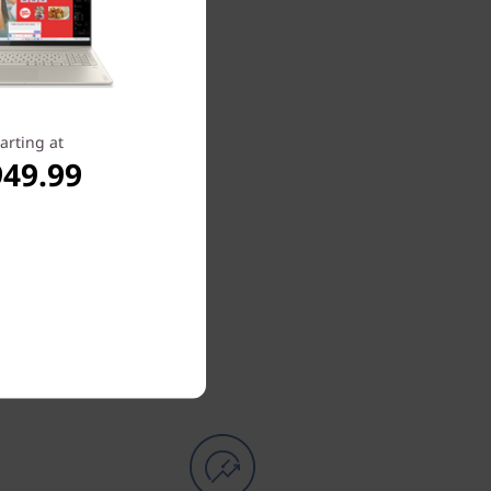
arting at
949.99