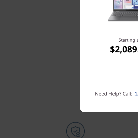
Starting 
$2,089
Need Help? Call:
1