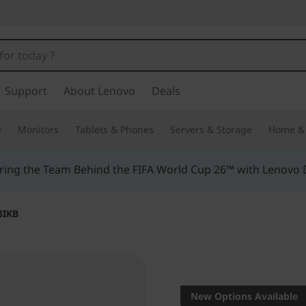
Support
About Lenovo
Deals
e
Monitors
Tablets & Phones
Servers & Storage
Home & 
ing the Team Behind the FIFA World Cup 26™ with Lenovo D
3IKB
Innovation meets 
2-in-1
New Options Available