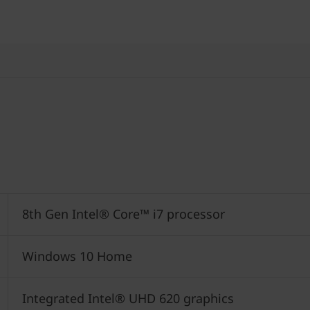
8th Gen Intel® Core™ i7 processor
Windows 10 Home
Integrated Intel® UHD 620 graphics