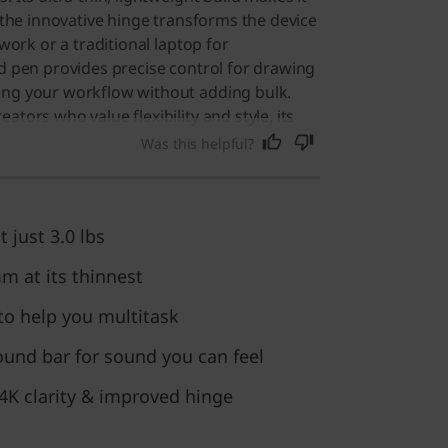
e the innovative hinge transforms the device
 work or a traditional laptop for
ed pen provides precise control for drawing
ing your workflow without adding bulk.
ators who value flexibility and style, its
ilities and portability also make it an
Was this helpful?
ne seeking a reliable, high-quality
t just 3.0 lbs
mm at its thinnest
o help you multitask
ound bar for sound you can feel
 4K clarity & improved hinge