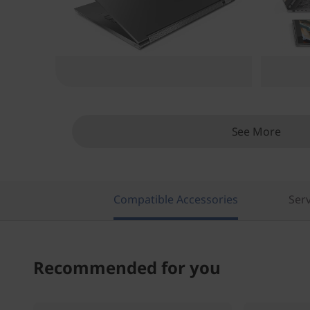
See More
Compatible Accessories
Serv
Recommended for you