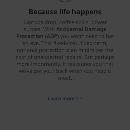
Because life happens
Laptops drop, coffee spills, power
surges. With
Accidental Damage
Protection (ADP)
you won’t need to bat
an eye. This fixed-cost, fixed-term,
optional protection plan minimizes the
cost of unexpected repairs. But perhaps
more importantly, it reassures you that
we’ve got your back when you need it
most.
Learn more > >