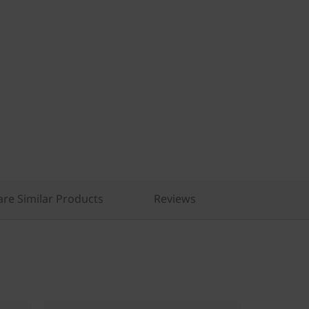
re Similar Products
Reviews