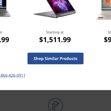
at
Starting at
St
.99
$1,511.99
$
Shop Similar Products
OUR PROMISE TO YOU
Lenovo Services
-866-426-0911