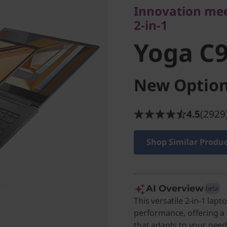
Yoga C9
Innovation meet
2-in-1
Yoga C9
New Option
4.5
(2929
Shop Similar Produ
AI Overview
beta
This versatile 2-in-1 la
performance, offering a
that adapts to your needs