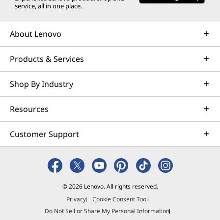
service, all in one place.
Down
About Lenovo
Take notes like a pro with Smart Note. Jot ideas
on the lock screen, sync with OneNote, or
Products & Services
transform handwriting into chic fonts. Use
Audio Bookmark to record while you write and
Shop By Industry
tap notes to replay the audio instantly. Need a
screenshot? A quick swipe does it. It’s fast to
Resources
launch, easy to use, and built to keep your
ideas flowing seamlessly.
Customer Support
© 2026 Lenovo. All rights reserved.
Privacy
Cookie Consent Tool
Do Not Sell or Share My Personal Information