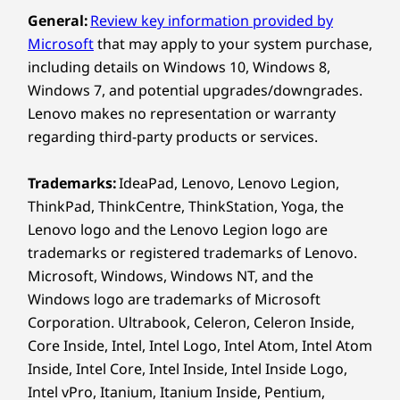
or tent mode, making it perfect for designing,
General:
Review key information provided by
WiFi 7 802.11BE (2 x 2)
presenting, or brainstorming. The responsive
Microsoft
that may apply to your system purchase,
®
touchscreen pairs with the Yoga Pen’s tilt and
Bluetooth
5.4
pressure detection for smooth, precise control
including details on Windows 10, Windows 8,
Specifications may vary depending on region/model and availability.
that adapts to every creative move you make.
Windows 7, and potential upgrades/downgrades.
Lenovo makes no representation or warranty
regarding third-party products or services.
Design
Trademarks:
IdeaPad, Lenovo, Lenovo Legion,
Display
ThinkPad, ThinkCentre, ThinkStation, Yoga, the
16″ WUXGA (1920 x 1200) IPS, 60Hz, 16:10, 300nits,
Lenovo logo and the Lenovo Legion logo are
®
45%NTSC, Dolby Vision
, TÜV Low Blue Light
trademarks or registered trademarks of Lenovo.
Certification, glass, 10-point multitouch
Microsoft, Windows, Windows NT, and the
Windows logo are trademarks of Microsoft
Dimensions (H x W x D)
Corporation. Ultrabook, Celeron, Celeron Inside,
As thin as 15.85mm x 361mm x 257mm / As thin as
Core Inside, Intel, Intel Logo, Intel Atom, Intel Atom
0.62″ x 14.21″ x 10.11″
Inside, Intel Core, Intel Inside, Intel Inside Logo,
ADVANCED AI PROCESSOR FOR
Intel vPro, Itanium, Itanium Inside, Pentium,
Weight