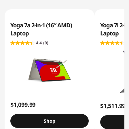
Yoga 7a 2-in-1 (16″ AMD)
Yoga 7i 2-in
Laptop
Laptop
4.4
(9)
4
$1,099.99
$1,511.99
Shop