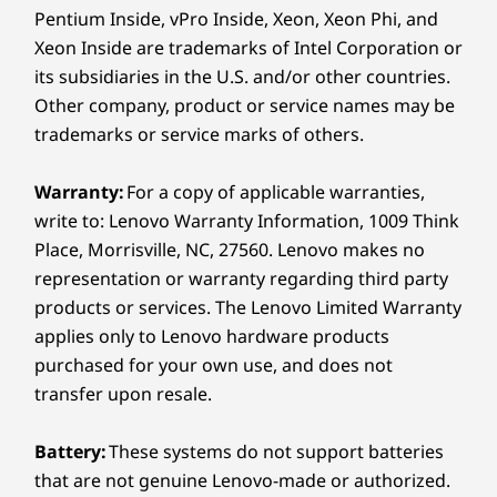
COPILOT+ PCs
Pentium Inside, vPro Inside, Xeon, Xeon Phi, and
Starting at 1.77kg / 3.90lbs
Xeon Inside are trademarks of Intel Corporation or
Your Creativity,
Pen
its subsidiaries in the U.S. and/or other countries.
Powered by AI
Yoga Pen (select models)
Other company, product or service names may be
trademarks or service marks of others.
Unleash your creativity with AMD Ryzen™ AI
Keyboard
300 Series processors, the ultimate choice for
Yoga Keyboard
Warranty:
For a copy of applicable warranties,
elite content creation laptops. Enjoy blazing
write to: Lenovo Warranty Information, 1009 Think
fast speeds and high core counts on the latest
Color
Place, Morrisville, NC, 27560. Lenovo makes no
″Zen 5″ architecture for incredibly fast 3D
Seashell
representation or warranty regarding third party
modeling, rendering, and real-time
products or services. The Lenovo Limited Warranty
visualization from virtually anywhere. Bring
Specifications may vary depending on region/model and availability.
applies only to Lenovo hardware products
your imagination to life fast with AMD Ryzen™
purchased for your own use, and does not
AI 300 Series processors.
transfer upon resale.
Sustainability
Material
Battery:
These systems do not support batteries
100% plastic-free packaging
that are not genuine Lenovo-made or authorized.