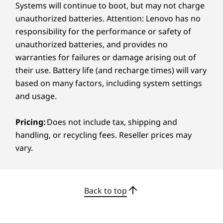
Systems will continue to boot, but may not charge
Certifications / Registries
unauthorized batteries. Attention: Lenovo has no
Carbon Neutral Certified
responsibility for the performance or safety of
Energy Star 8.0
unauthorized batteries, and provides no
®
EPEAT
Gold with Climate+
warranties for failures or damage arising out of
MIL-STD-810H
their use. Battery life (and recharge times) will vary
based on many factors, including system settings
Specifications may vary depending on region/model and availability.
and usage.
LENOVO AI CORE
Pricing:
Does not include tax, shipping and
Other information
Smarter Energy for
handling, or recycling fees. Reseller prices may
Longer Days
Preloaded Software
vary.
Adobe Creative Cloud 2-month membership*
Stay powered for the long haul with AMD
®
®
®
Dolby
Access (Dolby Vision
and Atmos
)
Ryzen™ AI 300 processors and Lenovo’s AI
Lenovo Vantage
Back to top
Core, designed to optimize energy use based
Microsoft 365 Trial
on what you're doing. Push battery life to the
®
McAfee
LiveSafe™ Trial
max without losing performance. And when