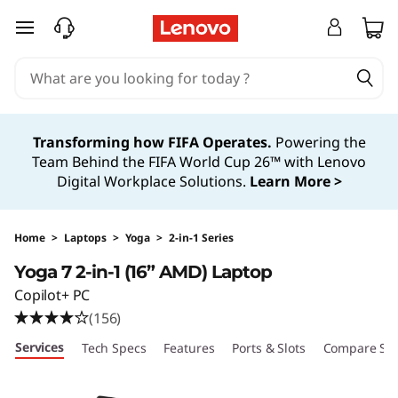
Y
skip to main content
o
g
a
Transforming how FIFA Operates.
Powering the
Team Behind the FIFA World Cup 26™ with Lenovo
7
Digital Workplace Solutions.
Learn More >
2
-
Home
>
Laptops
>
Yoga
>
2-in-1 Series
Yoga 7 2-in-1 (16” AMD) Laptop
i
Copilot+ PC
n
(156)
Services
Tech Specs
Features
Ports & Slots
Compare Sim
-