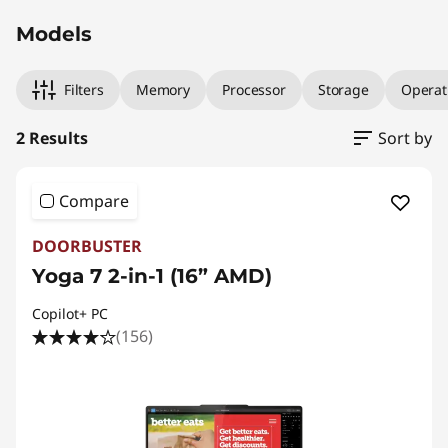
Models
Filters
Memory
Processor
Storage
Operat
2 Results
Sort by
Compare
DOORBUSTER
Yoga 7 2-in-1 (16” AMD)
Copilot+ PC
(156)