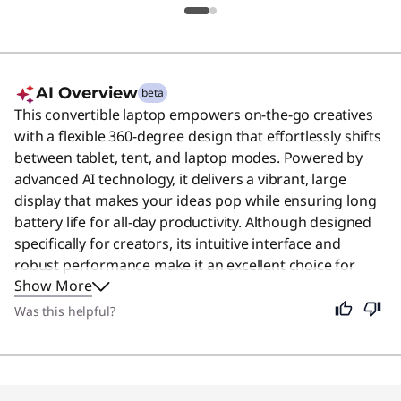
AI Overview
beta
This convertible laptop empowers on-the-go creatives
with a flexible 360-degree design that effortlessly shifts
between tablet, tent, and laptop modes. Powered by
advanced AI technology, it delivers a vibrant, large
display that makes your ideas pop while ensuring long
battery life for all-day productivity. Although designed
specifically for creators, its intuitive interface and
robust performance make it an excellent choice for
Show More
anyone seeking a versatile and reliable computing
experience. Users say the device offers excellent
Was this helpful?
performance, a sleek design, and a responsive stylus
that makes it a highly recommended choice.
Original Price 1199.99 USD Discounted Price 
Original Price 1454.96 USD Discounted Price 