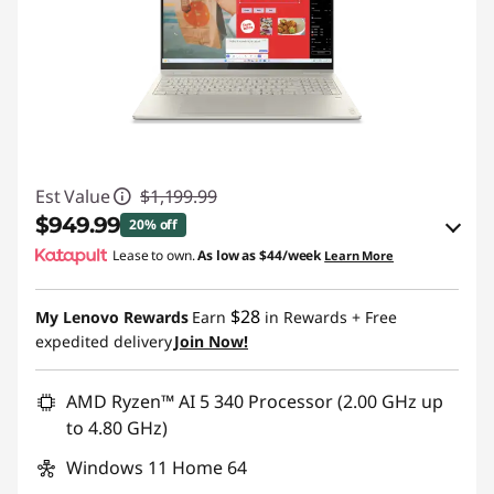
Est Value
$1,199.99
$949.99
20% off
Lease to own.
As low as
$44/week
Learn More
eCoupon Savings :
-$250.00
$28
My Lenovo Rewards
Earn
in Rewards
+ Free
Use eCoupon :
BTSYOGAUS3
expedited delivery
Join Now!
AMD Ryzen™ AI 5 340 Processor (2.00 GHz up
to 4.80 GHz)
Windows 11 Home 64