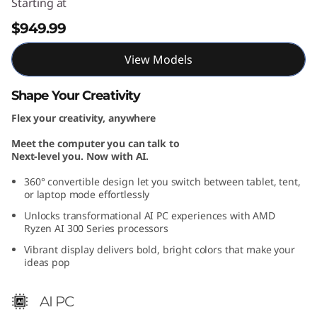
Starting at
M
$949.99
D
View Models
)
Shape Your Creativity
Flex your creativity, anywhere
Meet the computer you can talk to
Next-level you. Now with AI.
360° convertible design let you switch between tablet, tent,
or laptop mode effortlessly
Unlocks transformational AI PC experiences with AMD
Ryzen AI 300 Series processors
Vibrant display delivers bold, bright colors that make your
ideas pop
AI PC