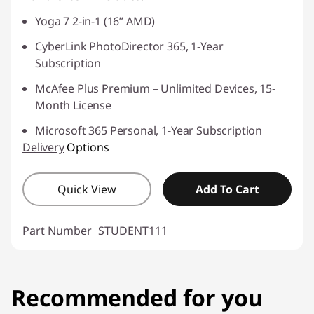
Yoga 7 2-in-1 (16” AMD)
CyberLink PhotoDirector 365, 1-Year
Subscription
McAfee Plus Premium – Unlimited Devices, 15-
Month License
Microsoft 365 Personal, 1-Year Subscription
Delivery
Options
Quick View
Add To Cart
Part Number
STUDENT111
Recommended for you