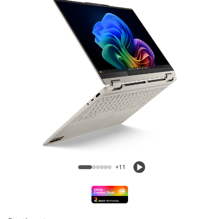
1
G
e
n
1
0
(
Yoga 7 2-in-1 (16” AMD) Laptop
1
6
+11
″
A