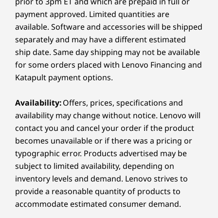
prior to 3pm ET and which are prepaid in full or
Up to 1TB PCIe
Up to 2TB M.2
Up to 2TB
®
USB-C
Full Function (USB 10Gbps, Power Delivery 3.1,
payment approved. Limited quantities are
SSD Gen 4 M.2
PCIe SSD Gen 4
PCIe SSD 
Display Port 1.4a)
available. Software and accessories will be shipped
Headphone / mic combo
separately and may have a different estimated
ship date. Same day shipping may not be available
Shop
Sho
Right:
for some orders placed with Lenovo Financing and
Katapult payment options.
USB-A (USB 5Gbps)
Compare
Compare
Compa
®
USB-C
Full Function (USB 10Gbps, Power Delivery 3.1,
Availability:
Offers, prices, specifications and
Display Port 1.4a)
availability may change without notice. Lenovo will
MicroSD card reader
Explore All Laptops
contact you and cancel your order if the product
360-DEGREE HINGE
becomes unavailable or if there was a pricing or
USB port transfer speeds are approximate and depend on
Creativity Flips into
typographic error. Products advertised may be
many factors, such as processing capability of
subject to limited availability, depending on
host/peripheral devices, file attributes, system configuration
High Gear
inventory levels and demand. Lenovo strives to
and operating environments; actual speeds will vary and may
provide a reasonable quantity of products to
be less than expected.
Flex your style with the Yoga 7 2-in-1. Its 360°
accommodate estimated consumer demand.
hinge lets you switch between laptop, tablet,
Wireless