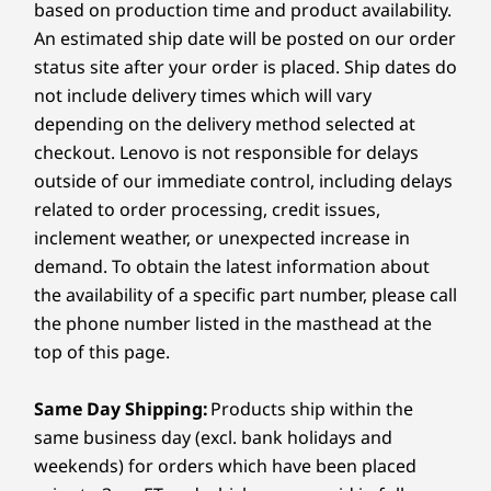
based on production time and product availability.
Starting at
Starting at
Starting at
Audio
6
-
MicroSD card reader
An estimated ship date will be posted on our order
$949.99
$1,099.99
$1,317.
4 x 2W speakers
status site after your order is placed. Ship dates do
®
Dolby Atmos
Audio
not include delivery times which will vary
7
-
Power button
Processor
Processor
Processo
4 x 3D noise cancelling mics
depending on the delivery method selected at
Up to AMD
Up to AMD
Up to Inte
VERSATILE CREATIVITY
checkout. Lenovo is not responsible for delays
Ryzen™ AI 7 350
Ryzen™ AI 7 445
Core™ Ultr
Camera
Processor
outside of our immediate control, including delays
Flex Your Creativity,
FHD Infrared (IR) camera with RGB
related to order processing, credit issues,
Operating
Operating
Operati
Camera Shutter
Anywhere
inclement weather, or unexpected increase in
System
System
System
demand. To obtain the latest information about
Up to Windows 11
Up to Windows 11
Up to Win
Specifications may vary depending on region/model and availability.
Bring your ideas to life with the Yoga 7 2-in-1
Pro
Pro
Pro
the availability of a specific part number, please call
(16″ AMD). Its 360° design, touchscreen, and
the phone number listed in the masthead at the
Yoga Pen let you sketch, present, or edit with
Memory
Memory
Memory
top of this page.
Connectivity
ease. Powered by AMD Ryzen™ AI 300
Up to
Up to 32GB
Up to 32G
32GB LPDDR5X,
LPDDR5X, starting
LPDDR5X
processors with up to a 50 TOPS NPU, this 2-in-
Ports/Slots
7500MHz dual
at 7500MHz dual
Same Day Shipping:
Products ship within the
1 laptop finely balances power and efficiency.
channel
channel
Left:
same business day (excl. bank holidays and
weekends) for orders which have been placed
Storage
Storage
Storage
HDMI 2.1 (supports resolution up to 4K@60Hz)