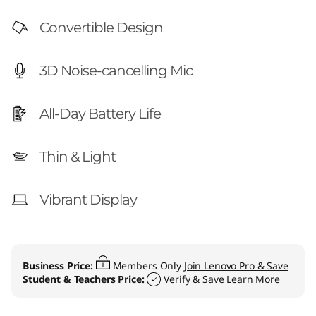
Convertible Design
3D Noise-cancelling Mic
All-Day Battery Life
Thin & Light
Vibrant Display
Business Price:
Members Only
Join Lenovo Pro & Save
Student & Teachers Price:
Verify & Save
Learn More