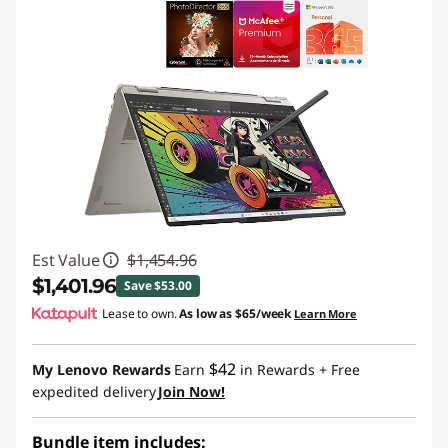
Est Value
$1,454.96
$1,401.96
Save $53.00
Lease to own.
As low as
$65/week
Learn More
Instant Savings :
-$53.00
$42
My Lenovo Rewards
Earn
in Rewards
+ Free
expedited delivery
Join Now!
Bundle item includes: