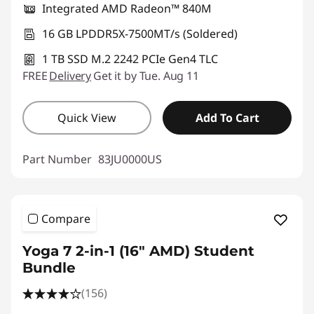
Integrated AMD Radeon™ 840M
16 GB LPDDR5X-7500MT/s (Soldered)
1 TB SSD M.2 2242 PCIe Gen4 TLC
FREE
Delivery
Get it by Tue. Aug 11
Quick View
Add To Cart
Part Number
83JU0000US
Compare
Yoga 7 2-in-1 (16" AMD) Student
Bundle
(156)