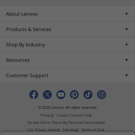
About Lenovo
Products & Services
Sharp
See your world in stunning detail, with
Everyt
Shop By Industry
an OLED display. Enjoy infinite contrast
motion
and perfect blacks — as well as
a
Resources
sunlight-ready clarity with 600 nits peak
brightness.
Customer Support
© 2026 Lenovo. All rights reserved.
Smart Note: Notes
Privacy
Cookie Consent Tool
Made Effortless
Do Not Sell or Share My Personal Information
U.S. Privacy Notice
Site Map
Terms of Use