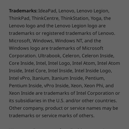
Trademarks:
IdeaPad, Lenovo, Lenovo Legion,
Display
ThinkPad, ThinkCentre, ThinkStation, Yoga, the
14″ WUXGA OLED (1920 x 1200) 60Hz, 16:10, 600 nits
Lenovo logo and the Lenovo Legion logo are
HDR peak / 400 nits SDR, 100% sRGB, 100% P3, Dolby
trademarks or registered trademarks of Lenovo.
®
Vision
, VESA Certified DisplayHDR™ True Black 500,
Microsoft, Windows, Windows NT, and the
TÜV Low Blue Light Certification, Glass, 10-point Multi-
Windows logo are trademarks of Microsoft
Touch
Corporation. Ultrabook, Celeron, Celeron Inside,
Core Inside, Intel, Intel Logo, Intel Atom, Intel Atom
Dimensions (H x W x D)
LENOVO AI CORE
Inside, Intel Core, Intel Inside, Intel Inside Logo,
As thin as 15.45mm x 317mm x 228mm / As thin as
Intel vPro, Itanium, Itanium Inside, Pentium,
0.61″ x 12.48″ x 8.98″
Smarts That Power
Pentium Inside, vPro Inside, Xeon, Xeon Phi, and
Weight
Xeon Inside are trademarks of Intel Corporation or
Your Creativity
Starting at 1.4kg / 3.09 lbs
its subsidiaries in the U.S. and/or other countries.
Other company, product or service names may be
Lenovo AI Core is your go-to for smooth,
Pen
trademarks or service marks of others.
efficient performance. It balances your CPU,
Yoga Pen (select models)
NPU, iGPU, and RAM, boosting power when