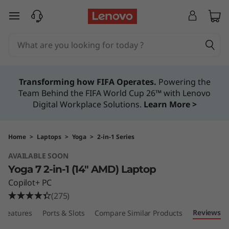
Y
skip to main content
o
g
a
Transforming how FIFA Operates.
Powering the
Team Behind the FIFA World Cup 26™ with Lenovo
7
Digital Workplace Solutions.
Learn More >
2
-
Home
>
Laptops
>
Yoga
>
2-in-1 Series
AVAILABLE SOON
i
Yoga 7 2-in-1 (14″ AMD) Laptop
n
Copilot+ PC
(275)
-
Reviews
Features
Ports & Slots
Compare Similar Products