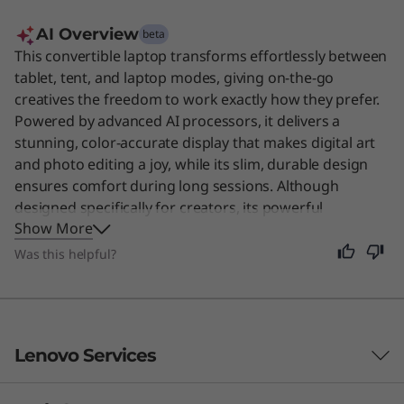
AI Overview
beta
This convertible laptop transforms effortlessly between
tablet, tent, and laptop modes, giving on-the-go
creatives the freedom to work exactly how they prefer.
Powered by advanced AI processors, it delivers a
stunning, color-accurate display that makes digital art
and photo editing a joy, while its slim, durable design
ensures comfort during long sessions. Although
designed specifically for creators, its powerful
Show More
performance and all-day battery life make it a fantastic
choice for anyone needing a reliable, versatile machine
Was this helpful?
for daily tasks. Users say the exceptional OLED display
and premium build quality make it the perfect tool for
professional artwork.
Lenovo Services