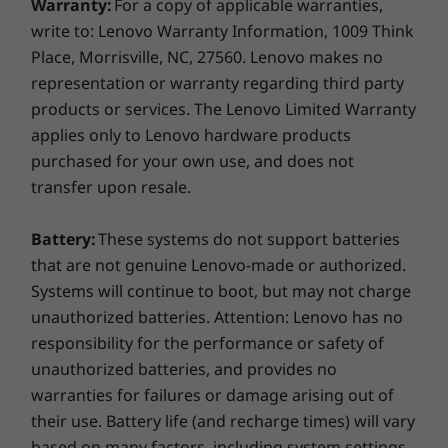
needed and scaling back to stay cool and quiet.
Warranty:
For a copy of applicable warranties,
Keyboard
Plus, adaptive charging and smart battery tech
write to: Lenovo Warranty Information, 1009 Think
Yoga Keyboard
keep you powered through long sessions
Place, Morrisville, NC, 27560. Lenovo makes no
without a hitch.
representation or warranty regarding third party
Color
products or services. The Lenovo Limited Warranty
Seashell
applies only to Lenovo hardware products
purchased for your own use, and does not
Specifications may vary depending on region/model and availability.
transfer upon resale.
Sustainability
Battery:
These systems do not support batteries
that are not genuine Lenovo-made or authorized.
Material
Systems will continue to boot, but may not charge
100% plastic-free packaging
unauthorized batteries. Attention: Lenovo has no
responsibility for the performance or safety of
Certifications / Registries
unauthorized batteries, and provides no
Carbon Neutral Certified
warranties for failures or damage arising out of
Energy Star 8.0
their use. Battery life (and recharge times) will vary
STUNNING OLED
®
EPEAT
Gold with Climate+
based on many factors, including system settings