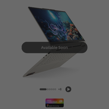
1
G
e
n
1
Available Soon
0
(
Yoga 7 2-in-1 (14″ AMD) Laptop
1
4
+8
″
A