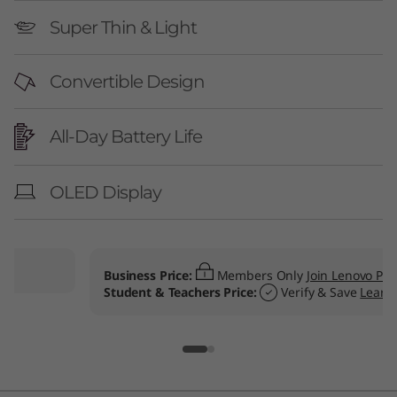
Super Thin & Light
Convertible Design
All-Day Battery Life
OLED Display
Business Price:
Members Only
Join Lenovo Pro & Save
Student & Teachers Price:
Verify & Save
Learn More