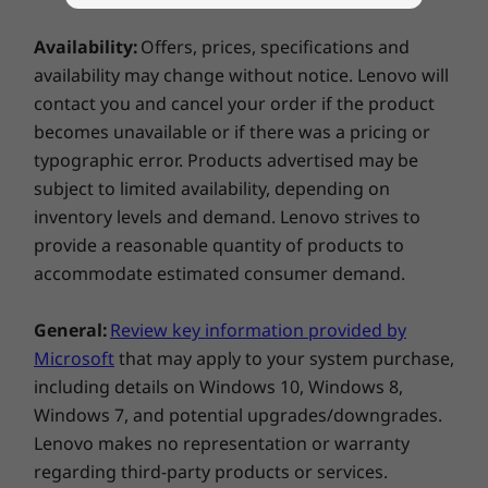
USB-A (USB 5Gbps)
ADVANCED AI PROCESSOR FOR
Explore All Laptops
®
USB-C
Full Function (USB 10Gbps, Power Delivery 3.1,
COPILOT+ PCs
Availability:
Offers, prices, specifications and
DisplayPort 1.4a)
availability may change without notice. Lenovo will
AI Performance that
MicroSD card reader
contact you and cancel your order if the product
Moves With You
becomes unavailable or if there was a pricing or
USB port transfer speeds are approximate and depend on
typographic error. Products advertised may be
many factors, such as processing capability of
Unleash your creativity with AMD Ryzen™ AI
subject to limited availability, depending on
host/peripheral devices, file attributes, system configuration
300 Series processors, the ultimate choice for
inventory levels and demand. Lenovo strives to
and operating environments; actual speeds will vary and may
elite content creation laptops. Enjoy blazing-
provide a reasonable quantity of products to
be less than expected.
fast speeds and high core counts on the latest
accommodate estimated consumer demand.
“Zen 5” architecture for incredibly fast 3D
Wireless
modeling, rendering, and real-time
General:
Review key information provided by
WiFi 7 802.11BE (2 x 2)
visualization from virtually anywhere. Bring
Microsoft
that may apply to your system purchase,
®
Bluetooth
5.4
your imagination to life fast with AMD Ryzen™
including details on Windows 10, Windows 8,
AI 300 Series processors.
Specifications may vary depending on region/model and availability.
Windows 7, and potential upgrades/downgrades.
Lenovo makes no representation or warranty
regarding third-party products or services.
Design