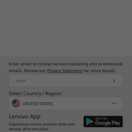
Yoga Pen (select models)
Quick Start Guide
More Information
Full spec list for part numbers starting with 83JR
UP TO PURESIGHT OLED DISPLAY
available here
Epic Visuals
*Not all specs available on lenovo.com
Enter email to receive Lenovo marketing and promotional
emails. Review our
Privacy Statement
for more details.
Specifications may vary depending on region/model and availability.
Email
Select Country / Region:
UNITED STATES
Lenovo App
Experience Lenovo product shop and
service, all in one place.