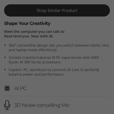
M
Shop Similar Product
D
Shape Your Creativity
)
Meet the computer you can talk to
Next-level you. Now with AI.
360° convertible design lets you switch between tablet, tent,
and laptop mode effortlessly
Unlocks transformational AI PC experiences with AMD
Ryzen AI 300 Series processors
Copilot+ PC, optimized by Lenovo’s AI Core to perfectly
balance power and performance
AI PC
3D Noise-cancelling Mic