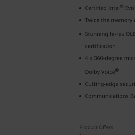
®
Certified Intel
Evo™
Twice the memory &
Stunning hi-res OLE
certification
4 x 360-degree mics
®
Dolby Voice
Cutting-edge securi
Communications Ba
Product Offers