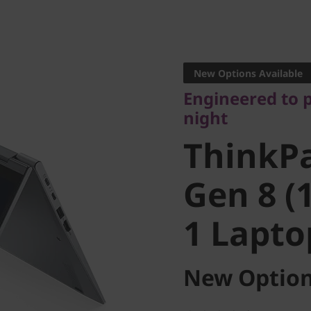
Engineered to po
night
New Options Available
ThinkPa
Engineered to 
night
Gen 8 (14
ThinkP
1 Laptop
Gen 8 (1
1 Lapto
New Option