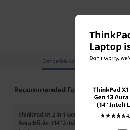
ThinkPad 
Laptop i
Don't worry, we'
Compatible Accessories
Featu
Recommended for you
ThinkPad X1
Gen 13 Aura 
(14ʺ Intel)
ThinkPad X1 2-in-1 Gen 10
ThinkPad
4
Aura Edition (14″ Intel)
Aura Edit