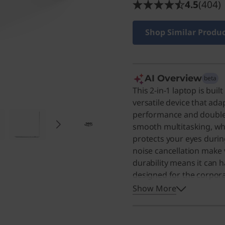
4.5
(404)
Shop Similar Produ
AI Overview
beta
This 2-in-1 laptop is bui
versatile device that ada
performance and double
smooth multitasking, whi
protects your eyes durin
noise cancellation make 
durability means it can h
designed for the corporate
it an excellent choice 
Show More
experience.