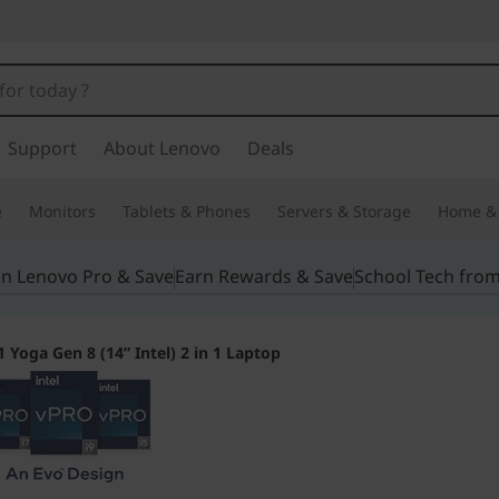
Support
About Lenovo
Deals
e
Monitors
Tablets & Phones
Servers & Storage
Home & 
in Lenovo Pro & Save
Earn Rewards & Save
School Tech fro
 Yoga Gen 8 (14” Intel) 2 in 1 Laptop