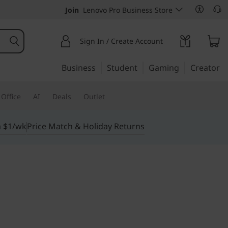
Join
Lenovo Pro Business Store
Sign In / Create Account
Business
Student
Gaming
Creator
Office
AI
Deals
Outlet
m $1/wk
Price Match & Holiday Returns