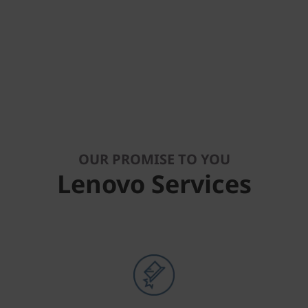
OUR PROMISE TO YOU
Lenovo Services