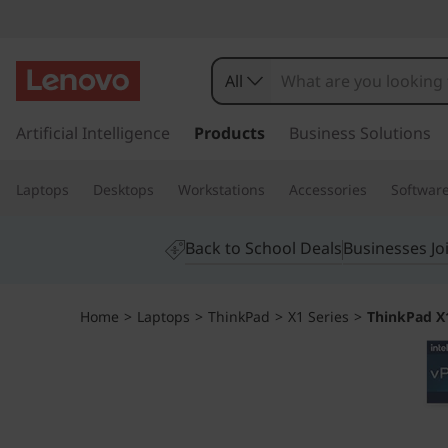
T
h
All
i
s
k
Artificial Intelligence
Products
Business Solutions
n
i
p
k
Laptops
Desktops
Workstations
Accessories
Softwar
t
o
P
m
Back to School Deals
Businesses Jo
a
a
i
n
d
Home
>
Laptops
>
ThinkPad
>
X1 Series
>
ThinkPad X1
c
o
X
n
t
1
e
n