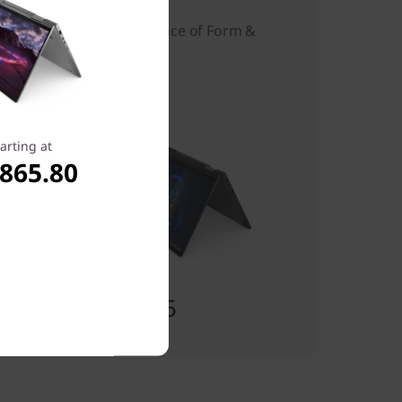
The Ideal Balance of Form &
Function
arting at
,865.80
Starting at
$1,452.55