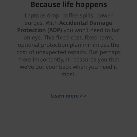
Because life happens
Laptops drop, coffee spills, power
surges. With
Accidental Damage
Protection (ADP)
you won’t need to bat
an eye. This fixed-cost, fixed-term,
optional protection plan minimizes the
cost of unexpected repairs. But perhaps
more importantly, it reassures you that
we’ve got your back when you need it
most.
Learn more > >