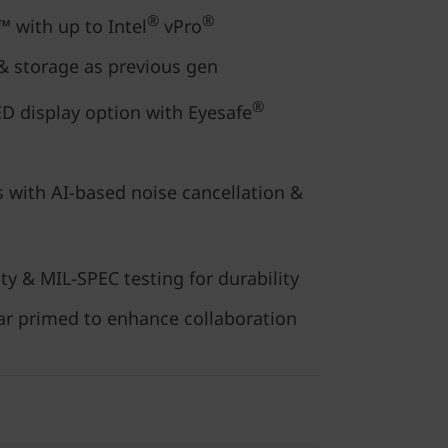
®
®
 with up to Intel
vPro
 storage as previous gen
®
D display option with Eyesafe
 with AI-based noise cancellation &
ty & MIL-SPEC testing for durability
r primed to enhance collaboration