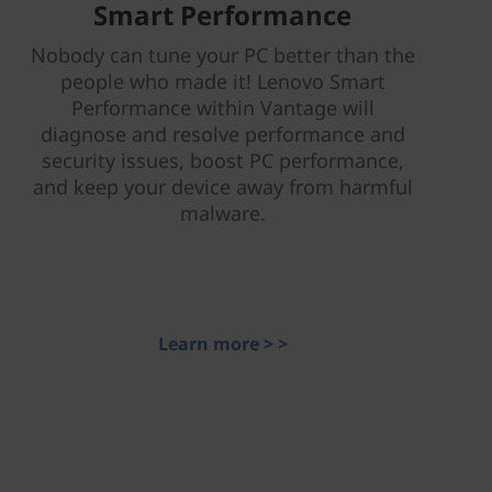
Smart Performance
Nobody can tune your PC better than the
people who made it! Lenovo Smart
Performance within Vantage will
diagnose and resolve performance and
security issues, boost PC performance,
and keep your device away from harmful
malware.
Learn more > >