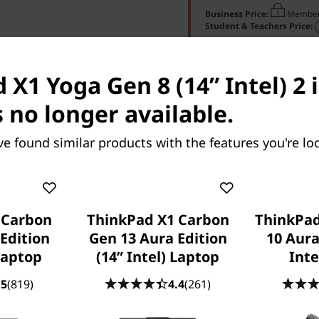
Business Price:
Member
Student & Teachers Price:
X1 Yoga Gen 8 (14” Intel) 2 i
s no longer available.
ve found similar products with the features you're loo
res
Tech Specs
Ports & Slots
Com
 Carbon
ThinkPad X1 Carbon
ThinkPad
Edition
Gen 13 Aura Edition
10 Aura
 Laptop
(14ʺ Intel) Laptop
Inte
 X1 2-in-1 Gen 11
ThinkPad X1 2-in-1 Gen 1
.5
(819)
4.4
(261)
ion (14″ Intel)
Aura Edition (14ʺ Intel)