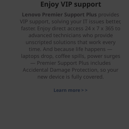
Enjoy VIP support
Lenovo Premier Support Plus
provides
VIP support, solving your IT issues better,
faster. Enjoy direct access 24 x 7 x 365 to
advanced technicians who provide
unscripted solutions that work every
time. And because life happens —
laptops drop, coffee spills, power surges
— Premier Support Plus includes
Accidental Damage Protection, so your
new device is fully covered.
Learn more > >