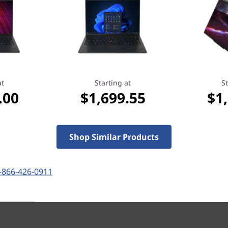
Laptop
ss Laptop That Bends
Where Innovation Meets
ards for Your
Adaptability & Performance
recently bought this
at
Starting at
St
.00
$1,699.55
$1
Shop Similar Products
Starting at
.35
$1,899.05
-866-426-0911