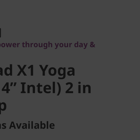
wer through your day &
d X1 Yoga
power through your day &
” Intel) 2 in
ad X1 Yoga
4” Intel) 2 in
p
s Available