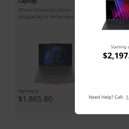
Laptop
Laptop
Where Innovation Meets
The Busine
Adaptability & Performance
Over Backw
Workflow
37
people 
Starting 
$2,197
Starting at
Starting at
$1,865.80
$2,273
Need Help? Call:
1