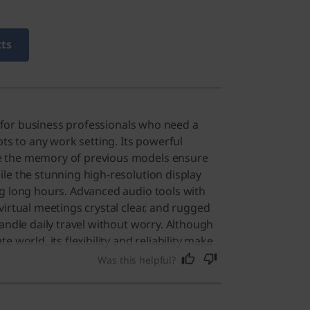
cts
lt for business professionals who need a
pts to any work setting. Its powerful
 the memory of previous models ensure
le the stunning high-resolution display
g long hours. Advanced audio tools with
virtual meetings crystal clear, and rugged
andle daily travel without worry. Although
 world, its flexibility and reliability make
for anyone seeking a premium computing
Was this helpful?