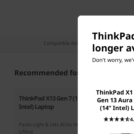
ThinkPad
Compatible Accessories
Featu
longer a
Don't worry, we'
Recommended for you
ThinkPad X1
ThinkPad X13 Gen 7 (13”
ThinkPad
Gen 13 Aura 
Intel) Laptop
Aura Edit
(14ʺ Intel)
Laptop
4
Packs Light & Lets AI Do the Heavy
Where Inn
Lifting
Adaptabili