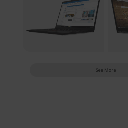
See More