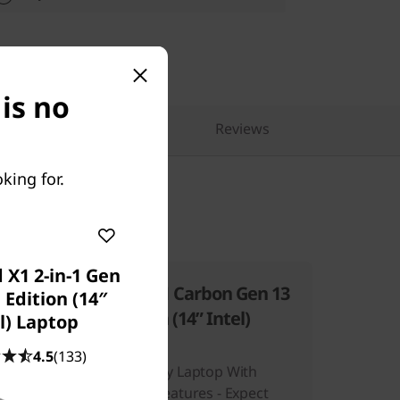
is no
pare Similar Products
Reviews
king for.
 X1 2-in-1 Gen
 13
ThinkPad X1 Carbon Gen 13
 Edition (14″
Aura Edition (14ʺ Intel)
l) Laptop
Laptop
4.5
(133)
A Revolutionary Laptop With
Evolutionary Features - Expect