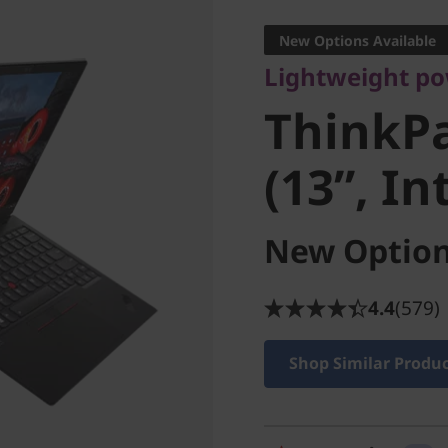
ThinkPa
New Options Available
Lightweight p
(13”, Int
ThinkP
(13”, In
New Option
4.4
(579)
Shop Similar Produ