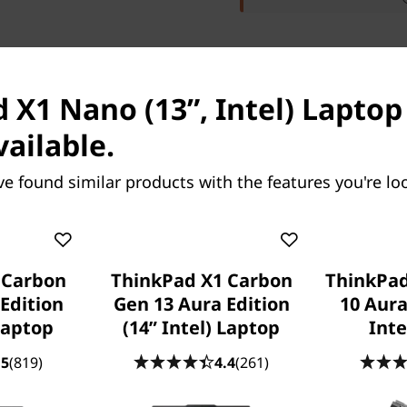
 X1 Nano (13”, Intel) Laptop 
res
Tech Specs
Ports & Slots
Com
vailable.
ve found similar products with the features you're loo
 Carbon
ThinkPad X1 Carbon
ThinkPad
 X1 2-in-1 Gen 10
ThinkPad X1 Carbon Gen
Edition
Gen 13 Aura Edition
10 Aura
ion (14″ Intel)
Aura Edition (14ʺ Intel)
 Laptop
(14ʺ Intel) Laptop
Inte
Laptop
.5
(819)
4.4
(261)
ovation Meets
A Revolutionary Laptop With
ty & Performance
Evolutionary Features