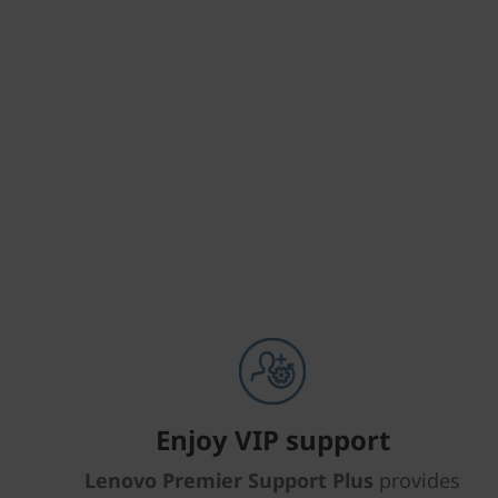
Enjoy VIP support
Lenovo Premier Support Plus
provides