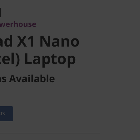
d X1 Nano
owerhouse
el) Laptop
ad X1 Nano
tel) Laptop
s Available
cts