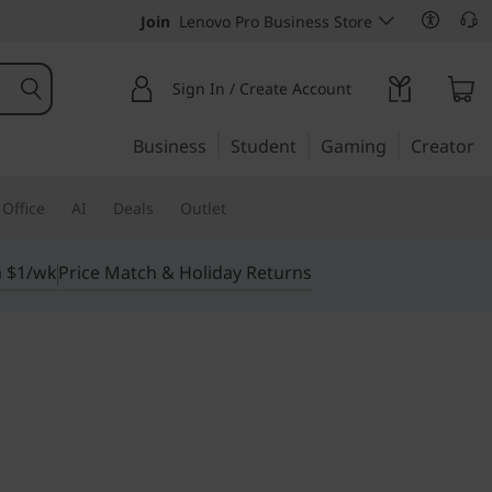
Join
Lenovo Pro Business Store
Sign In / Create Account
Business
Student
Gaming
Creator
Office
AI
Deals
Outlet
m $1/wk
Price Match & Holiday Returns
erhouse