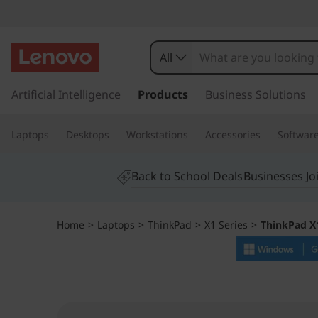
T
h
All
i
s
k
Artificial Intelligence
Products
Business Solutions
n
i
p
k
Laptops
Desktops
Workstations
Accessories
Softwar
t
o
P
m
Back to School Deals
Businesses Jo
a
a
i
n
d
Home
>
Laptops
>
ThinkPad
>
X1 Series
>
ThinkPad X1
c
o
X
n
t
1
e
n