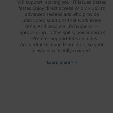
VIP support, solving your IT issues better,
faster. Enjoy direct access 24 x 7 x 365 to
advanced technicians who provide
unscripted solutions that work every
time. And because life happens —
laptops drop, coffee spills, power surges
— Premier Support Plus includes
Accidental Damage Protection, so your
new device is fully covered.
Learn more > >