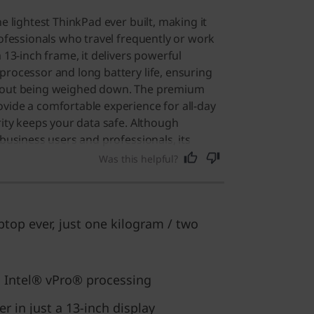
he lightest ThinkPad ever built, making it
rofessionals who travel frequently or work
m 13-inch frame, it delivers powerful
processor and long battery life, ensuring
thout being weighed down. The premium
vide a comfortable experience for all-day
rity keeps your data safe. Although
 business users and professionals, its
ty make it a great choice for anyone who
Was this helpful?
erformance device. Users say it is the
e ever owned, offering exceptional
ficing power.
ptop ever, just one kilogram / two
 Intel® vPro® processing
 in just a 13-inch display