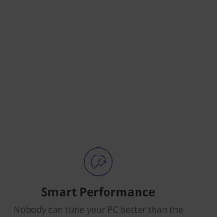
Smart Performance
Nobody can tune your PC better than the