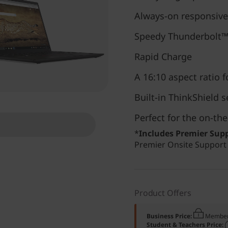
Always-on responsiv
Speedy Thunderbolt™
Rapid Charge
A 16:10 aspect ratio 
Built-in ThinkShield s
Perfect for the on-t
*
Includes Premier Sup
Premier Onsite Support i
Product Offers
Business Price:
Member
Student & Teachers Price: