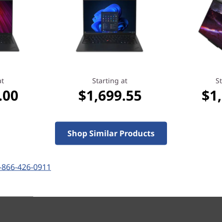
100+
people recently bought this
at
Starting at
St
.00
$1,699.55
$1
Starting at
Shop Similar Products
.80
$1,699.55
-866-426-0911