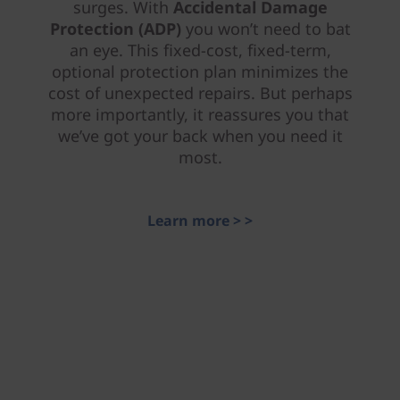
surges. With
Accidental Damage
Protection (ADP)
you won’t need to bat
an eye. This fixed-cost, fixed-term,
optional protection plan minimizes the
cost of unexpected repairs. But perhaps
more importantly, it reassures you that
we’ve got your back when you need it
most.
Learn more > >