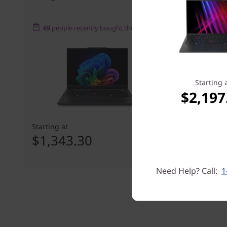
69
people recently bought this
Starting 
$2,197
Starting at
Starting at
$1,343.30
$1,865
Need Help? Call:
1