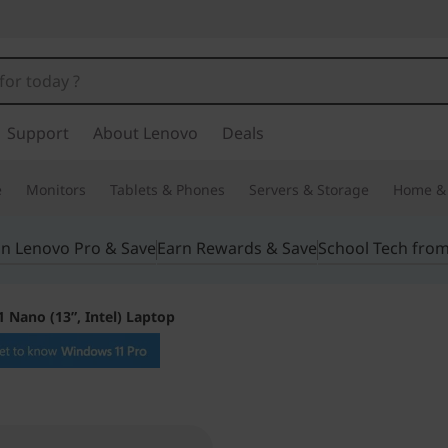
Support
About Lenovo
Deals
e
Monitors
Tablets & Phones
Servers & Storage
Home & 
in Lenovo Pro & Save
Earn Rewards & Save
School Tech fro
 Nano (13”, Intel) Laptop
Lightweight pow