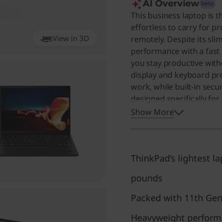
AI Overview
beta
This business laptop is t
effortless to carry for p
View in 3D
remotely. Despite its sli
360
performance with a fast 
you stay productive wi
display and keyboard pro
work, while built-in secu
designed specifically for
portability and reliabili
Show More
values a compact, high-p
lightest laptop they hav
portability without sacri
ThinkPad’s lightest la
pounds
Packed with 11th Gen
Heavyweight performer