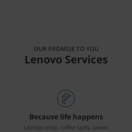
OUR PROMISE TO YOU
Lenovo Services
Because life happens
Laptops drop, coffee spills, power