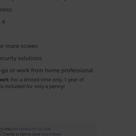
eness
 4
for more screen
ecurity solutions
he-go or work from home professional
port
: For a limited time only, 1 year of
s included for only a penny!
s Only
Join Lenovo Pro & Save
Verify in Cart to Save
Learn More