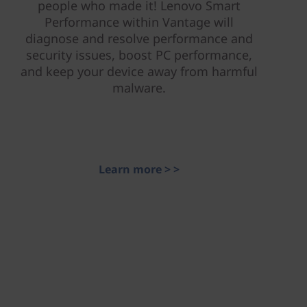
people who made it! Lenovo Smart
Performance within Vantage will
diagnose and resolve performance and
security issues, boost PC performance,
and keep your device away from harmful
malware.
Learn more > >