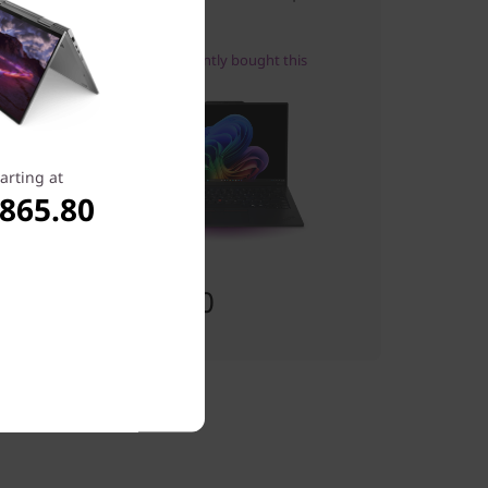
Excellence
27
people recently bought this
arting at
,865.80
Starting at
$2,197.00