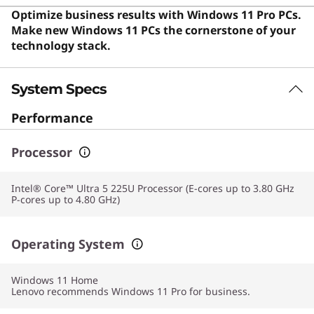
sleek form factor in their daily computing. Users say the
Optimize business results with Windows 11 Pro PCs.
laptop offers exceptional portability, powerful
Make new Windows 11 PCs the cornerstone of your
performance, and a premium build that handles
technology stack.
demanding workloads without lag.
System Specs
Performance
Processor
Intel® Core™ Ultra 5 225U Processor (E-cores up to 3.80 GHz
P-cores up to 4.80 GHz)
Operating System
Windows 11
Home
Lenovo recommends Windows 11 Pro for business.