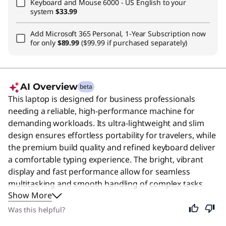
Keyboard and Mouse 6000 - US English
to your
system
$33.99
Add
Microsoft 365 Personal, 1-Year Subscription
now
for only
$89.99
($99.99 if purchased separately)
AI Overview
beta
This laptop is designed for business professionals
needing a reliable, high-performance machine for
demanding workloads. Its ultra-lightweight and slim
design ensures effortless portability for travelers, while
the premium build quality and refined keyboard deliver
a comfortable typing experience. The bright, vibrant
display and fast performance allow for seamless
multitasking and smooth handling of complex tasks
Show More
throughout the day. Despite its specialized focus on
business efficiency, this device remains an excellent
Was this helpful?
choice for anyone who values durability, speed, and a