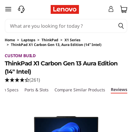
skip to main content
Home
>
Laptops
>
ThinkPad
>
X1 Series
>
ThinkPad X1 Carbon Gen 13, Aura Edition (14ʺ Intel)
Original Price 1789.00 USD Discounted Price 
CUSTOM BUILD
ThinkPad X1 Carbon Gen 13 Aura Edition
(14ʺ Intel)
(261)
Reviews
ech Specs
Ports & Slots
Compare Similar Products