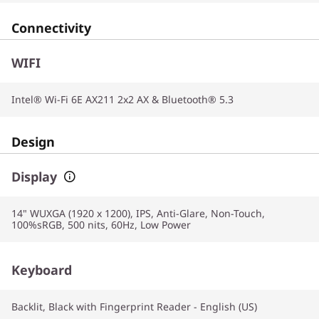
Connectivity
WIFI
Intel® Wi-Fi 6E AX211 2x2 AX & Bluetooth® 5.3
Design
Display
14" WUXGA (1920 x 1200), IPS, Anti-Glare, Non-Touch,
100%sRGB, 500 nits, 60Hz, Low Power
Keyboard
Backlit, Black with Fingerprint Reader - English (US)