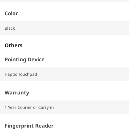
Color
Black
Others
Pointing Device
Haptic Touchpad
Warranty
1 Year Courier or Carry-in
Fingerprint Reader