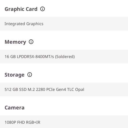
Graphic Card
Integrated Graphics
Memory
16 GB LPDDR5X-8400MT/s (Soldered)
Storage
512 GB SSD M.2 2280 PCIe Gen4 TLC Opal
Camera
1080P FHD RGB+IR