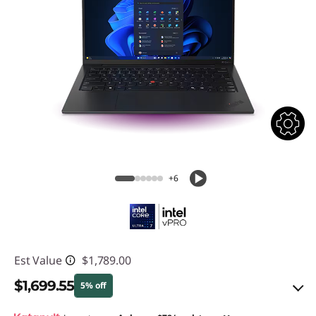
+6
Est Value
$1,789.00
$1,699.55
5% off