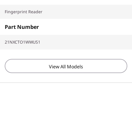
Fingerprint Reader
Part Number
21NXCTO1WWUS1
View All Models