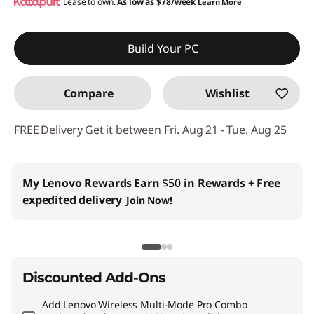
eCoupon Savings :
Lease to own.
As low as
-$89.45
$78/week
Learn More
Use eCoupon :
THINKCTO2026US
Build Your PC
eCoupon limited to 5 units only
Compare
Wishlist
FREE
Delivery
Get it between Fri. Aug 21 - Tue. Aug 25
Business Price:
Members Only
Join Lenovo Pro & Save
Student & Teachers Price:
Verify & Save
Learn More
Discounted Add-Ons
Add
Lenovo Wireless Multi-Mode Pro Combo