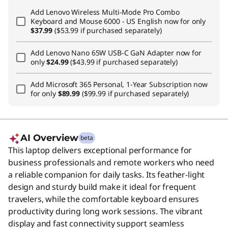
Add
Lenovo Wireless Multi-Mode Pro Combo
Keyboard and Mouse 6000 - US English
now for only
$37.99
($53.99 if purchased separately)
Add
Lenovo Nano 65W USB-C GaN Adapter
now for
only
$24.99
($43.99 if purchased separately)
Add
Microsoft 365 Personal, 1-Year Subscription
now
for only
$89.99
($99.99 if purchased separately)
AI Overview
beta
This laptop delivers exceptional performance for
business professionals and remote workers who need
a reliable companion for daily tasks. Its feather-light
design and sturdy build make it ideal for frequent
travelers, while the comfortable keyboard ensures
productivity during long work sessions. The vibrant
display and fast connectivity support seamless