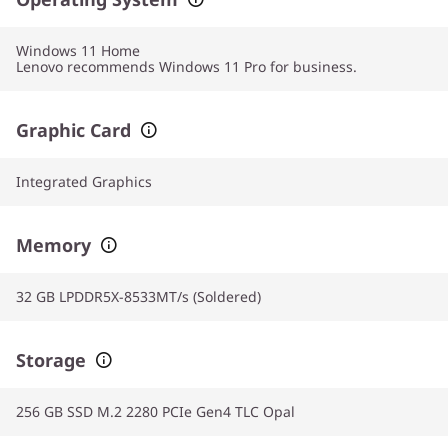
Windows 11
Home
Lenovo recommends Windows 11 Pro for business.
Graphic Card
Integrated Graphics
Memory
32 GB LPDDR5X-8533MT/s (Soldered)
Storage
256 GB SSD M.2 2280 PCIe Gen4 TLC Opal