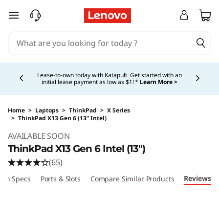
skip to main content
Currently displaying item 5 of 5
Shopping for a business?
New Lenovo Pro members
get $100 off first order of $1,000+, exclusive savings &
1:1 tech support.
Learn More >
Home
>
Laptops
>
ThinkPad
>
X Series
>
ThinkPad X13 Gen 6 (13” Intel)
Original Price 2109.00 USD Discounted Price 
AVAILABLE SOON
ThinkPad X13 Gen 6 Intel (13")
(65)
Reviews
ech Specs
Ports & Slots
Compare Similar Products