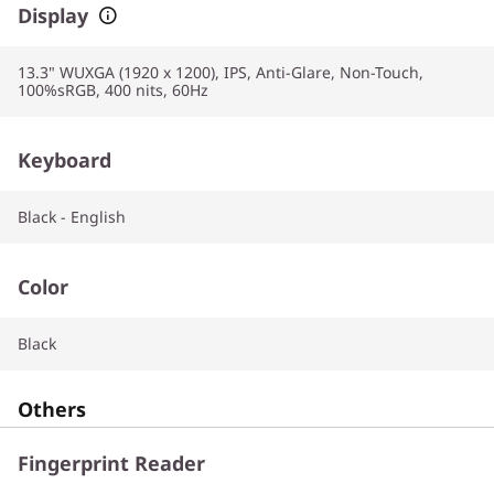
Display
13.3" WUXGA (1920 x 1200), IPS, Anti-Glare, Non-Touch,
100%sRGB, 400 nits, 60Hz
Keyboard
Black - English
Color
Black
Others
Fingerprint Reader