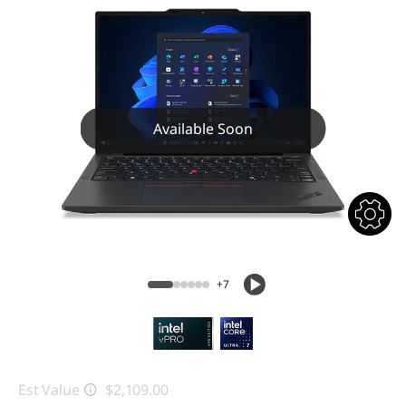
Available Soon
+7
Est Value
$2,109.00