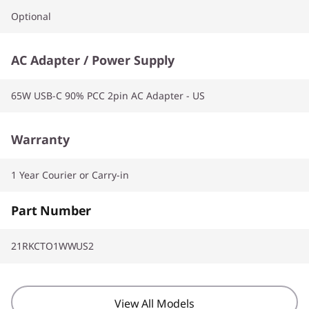
Optional
AC Adapter / Power Supply
65W USB-C 90% PCC 2pin AC Adapter - US
Warranty
1 Year Courier or Carry-in
Part Number
21RKCTO1WWUS2
View All Models