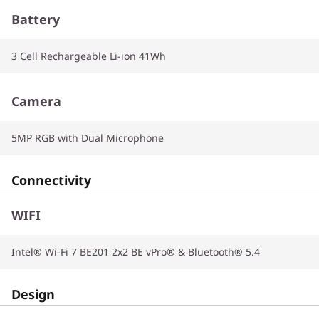
Battery
3 Cell Rechargeable Li-ion 41Wh
Camera
5MP RGB with Dual Microphone
Connectivity
WIFI
Intel® Wi-Fi 7 BE201 2x2 BE vPro® & Bluetooth® 5.4
Design