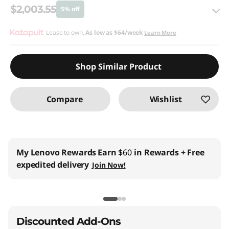
$2,003.55
5% off
eCoupon Savings :
Lease to own.
As low as
-$105.45
$64/week
Learn More
Use eCoupon :
THINKCTO2026US
Shop Similar Product
eCoupon limited to 5 units only
Compare
Wishlist
My Lenovo Rewards
Earn
$60
in Rewards
+ Free
expedited delivery
Join Now!
Discounted Add-Ons