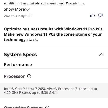
multitasking and virtual meetings. Despite its
Show More
specialized focus on business efficiency, this device
remains an excellent choice for students and general
Was this helpful?
users seeking a durable, high-performance machine for
everyday computing. Users say the laptop offers an
Optimize business results with Windows 11 Pro PCs.
outstanding balance of portability, premium build
Make new Windows 11 PCs the cornerstone of your
quality, and strong performance.
technology stack.
System Specs
Performance
Processor
Intel® Core™ Ultra 7 265U vPro® Processor (E-cores up to
4.20 GHz P-cores up to 5.30 GHz)
Operating System