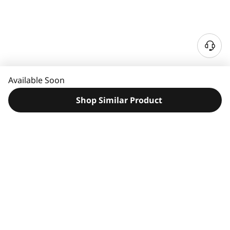
N
e
e
Available Soon
d
H
Shop Similar Product
e
l
p
?