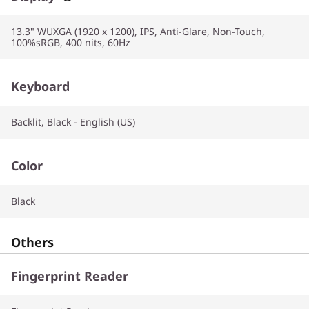
13.3" WUXGA (1920 x 1200), IPS, Anti-Glare, Non-Touch,
100%sRGB, 400 nits, 60Hz
Keyboard
Backlit, Black - English (US)
Color
Black
Others
Fingerprint Reader