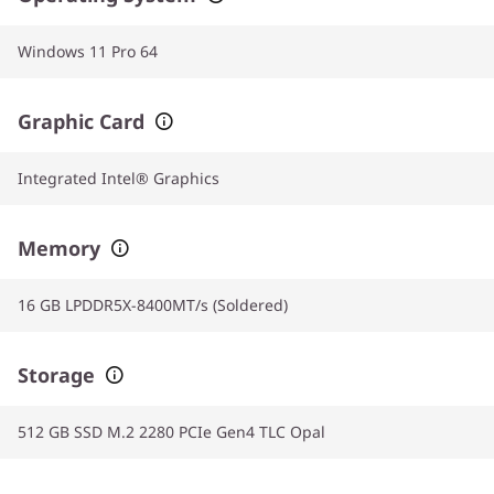
Windows 11 Pro 64
Graphic Card
Integrated Intel® Graphics
Memory
16 GB LPDDR5X-8400MT/s (Soldered)
Storage
512 GB SSD M.2 2280 PCIe Gen4 TLC Opal