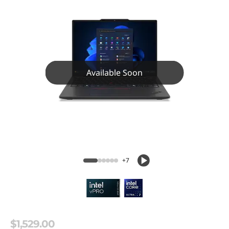
Available Soon
+7
$1,529.00