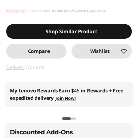
Lease to own.
As low as
$71/week
Learn More
Shop Similar Product
Compare
Wishlist
Delivery
Options
My Lenovo Rewards
Earn
$45
in Rewards
+ Free
expedited delivery
Join Now!
Discounted Add-Ons