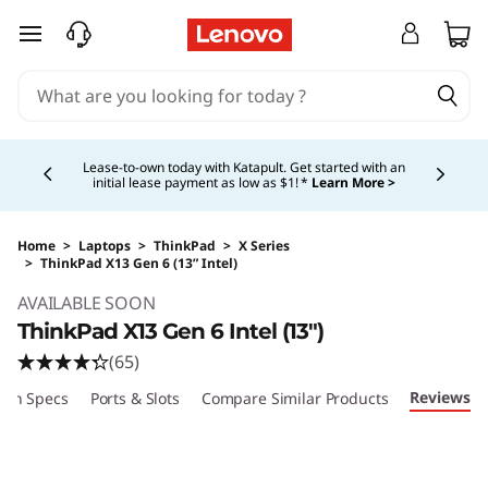
skip to main content
Currently displaying item 5 of 5
Shopping for a business?
New Lenovo Pro members
get $100 off first order of $1,000+, exclusive savings &
1:1 tech support.
Learn More >
Home
>
Laptops
>
ThinkPad
>
X Series
>
ThinkPad X13 Gen 6 (13” Intel)
Original Price 1529.00 USD Discounted Price 
AVAILABLE SOON
ThinkPad X13 Gen 6 Intel (13")
(65)
Reviews
ech Specs
Ports & Slots
Compare Similar Products