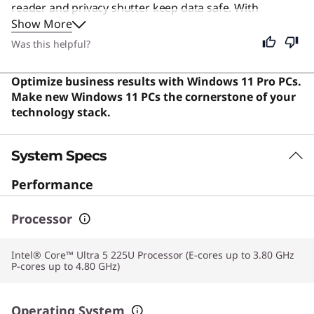
reader and privacy shutter keep data safe. With
Show More
powerful processing and fast connectivity, it handles
multitasking and virtualization with ease, offering a
Was this helpful?
premium, efficient, and secure computing experience.
Users say the laptop offers exceptional lightweight
Optimize business results with Windows 11 Pro PCs.
portability, robust build quality, and strong
Make new Windows 11 PCs the cornerstone of your
performance that makes it ideal for frequent travelers.
technology stack.
System Specs
Performance
Processor
Intel® Core™ Ultra 5 225U Processor (E-cores up to 3.80 GHz
P-cores up to 4.80 GHz)
Operating System