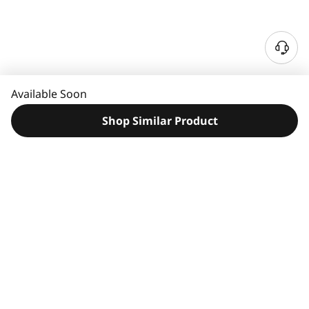
N
e
e
Available Soon
d
H
Shop Similar Product
e
l
p
?