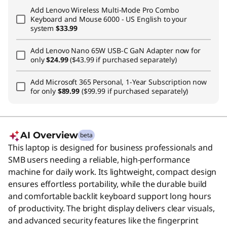
Add
Lenovo Wireless Multi-Mode Pro Combo
Keyboard and Mouse 6000 - US English
to your
system
$33.99
Add
Lenovo Nano 65W USB-C GaN Adapter
now for
only
$24.99
($43.99 if purchased separately)
Add
Microsoft 365 Personal, 1-Year Subscription
now
for only
$89.99
($99.99 if purchased separately)
AI Overview
beta
This laptop is designed for business professionals and
SMB users needing a reliable, high-performance
machine for daily work. Its lightweight, compact design
ensures effortless portability, while the durable build
and comfortable backlit keyboard support long hours
of productivity. The bright display delivers clear visuals,
and advanced security features like the fingerprint