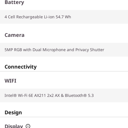
Battery
4 Cell Rechargeable Li-ion 54.7 Wh
Camera
5MP RGB with Dual Microphone and Privacy Shutter
Connectivity
WIFI
Intel® Wi-Fi 6E AX211 2x2 AX & Bluetooth® 5.3
Design
Display