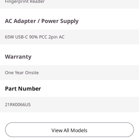
Fingerprint Reader
AC Adapter / Power Supply
65W USB-C 90% PCC 2pin AC
Warranty
One Year Onsite
Part Number
21RK0066US
View All Models