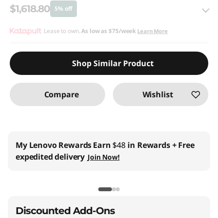
$1,618.80
5% off
eCoupon Savings :
Lease to own.
As low as
-$85.20
$75/week
Learn More
Use eCoupon :
THINKCTO2026US
Shop Similar Product
eCoupon limited to 5 units only
Compare
Wishlist
My Lenovo Rewards
Earn
$48
in Rewards
+ Free
expedited delivery
Join Now!
Discounted Add-Ons