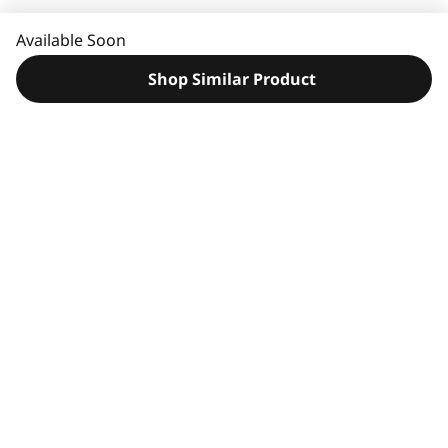
e
e
Available Soon
d
H
Shop Similar Product
e
l
p
?
Original Price 355.00 USD Discounted Price 179.00 USD
Original Price 239.99 USD Discounted Price 149.99 USD
Original Price 34.99 USD Discounted Price 19.99 USD
Original Price 29.99 USD Discounted Price 27.99 USD
Original Price 89.99 USD Discounted Price 71.99 USD
Compatible Accessories