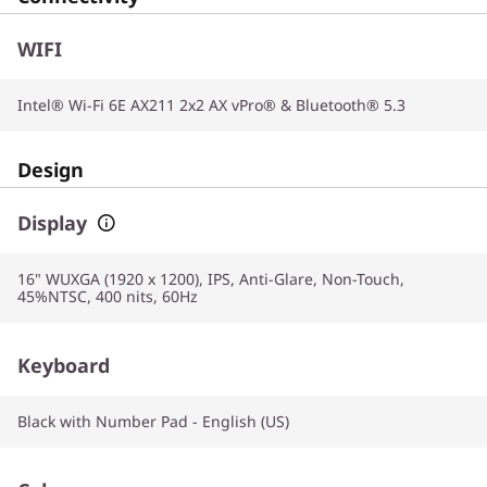
WIFI
Intel® Wi-Fi 6E AX211 2x2 AX vPro® & Bluetooth® 5.3
Design
Display
16" WUXGA (1920 x 1200), IPS, Anti-Glare, Non-Touch,
45%NTSC, 400 nits, 60Hz
Keyboard
Black with Number Pad - English (US)