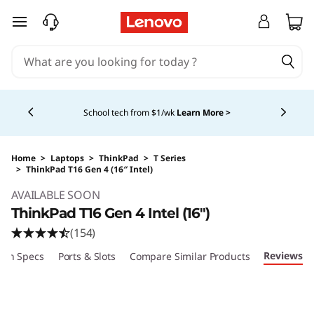
skip to main content
Currently displaying item 5 of 5
Shopping for a business?
New Lenovo Pro members
get $100 off first order of $1,000+, exclusive savings &
1:1 tech support.
Learn More >
Home
>
Laptops
>
ThinkPad
>
T Series
>
ThinkPad T16 Gen 4 (16″ Intel)
Original Price 1704.00 USD Discounted Price 
AVAILABLE SOON
ThinkPad T16 Gen 4 Intel (16″)
(154)
Reviews
ech Specs
Ports & Slots
Compare Similar Products