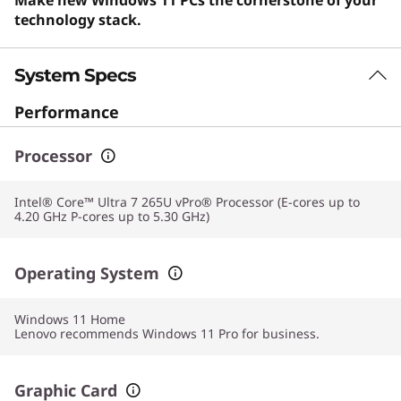
technology stack.
System Specs
Performance
Processor
Intel® Core™ Ultra 7 265U vPro® Processor (E-cores up to
4.20 GHz P-cores up to 5.30 GHz)
Operating System
Windows 11
Home
Lenovo recommends Windows 11 Pro for business.
Graphic Card