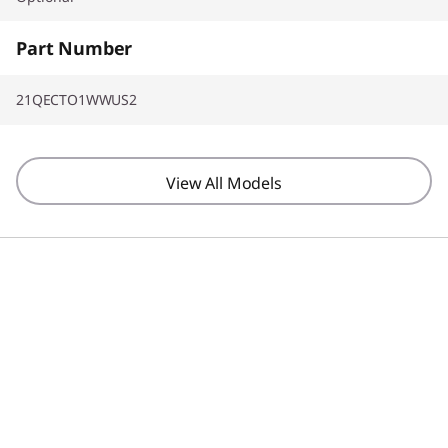
Part Number
21QECTO1WWUS2
View All Models