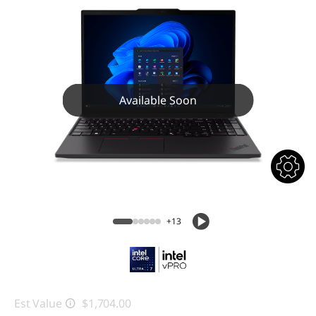
Available Soon
+13
Est Value
$1,704.00