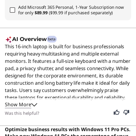
Add
Microsoft 365 Personal, 1-Year Subscription
now
for only
$89.99
($99.99 if purchased separately)
AI Overview
beta
This 16-inch laptop is built for business professionals
requiring heavy multitasking and multiple external
monitors. It features a full-size keyboard with a number
pad, a privacy shutter, and seamless connectivity. While
designed for the corporate environment, its durable
construction and long battery life make it ideal for daily
tasks. Users say customers overwhelmingly praise
these laptops for exceptional durability and reliability,
Show More
with many reporting ownership spanning 10+ years
and planning continued loyalty.
Was this helpful?
Optimize business results with Windows 11 Pro PCs.
Make new Windows 11 PCs the cornerstone of your