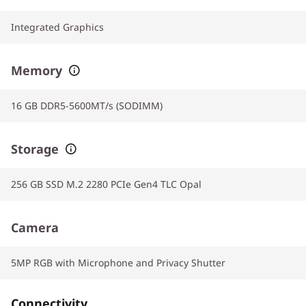
Integrated Graphics
Memory
16 GB DDR5-5600MT/s (SODIMM)
Storage
256 GB SSD M.2 2280 PCIe Gen4 TLC Opal
Camera
5MP RGB with Microphone and Privacy Shutter
Connectivity