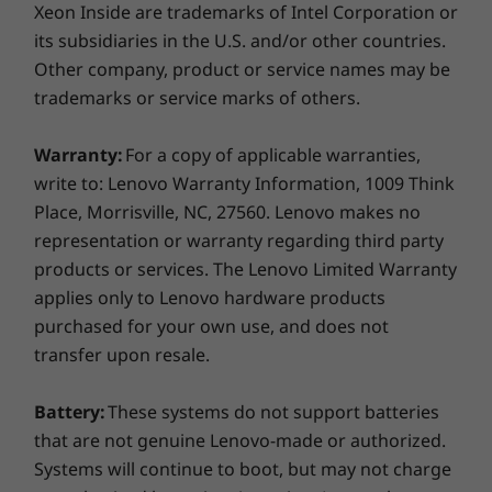
Xeon Inside are trademarks of Intel Corporation or
2 x USB-A 3.2 Gen 1 (1 always on)
2 x USB-C Thunderbolt™ 4 (Power Delivery, Data
its subsidiaries in the U.S. and/or other countries.
Transfer, DisplayPort)
Other company, product or service names may be
MicroSD card reader
trademarks or service marks of others.
Optional: Smart card reader or RFID Card Reader
Headphone / mic combo
With or without WiFi
Warranty:
For a copy of applicable warranties,
HDMI 2.0
write to: Lenovo Warranty Information, 1009 Think
Optional RJ45
The T14 Gen 2 (14″ Intel) laptop can connect to
Place, Morrisville, NC, 27560. Lenovo makes no
the internet wherever cellular service is
representation or warranty regarding third party
available with the optional LTE-A WWAN card*.
products or services. The Lenovo Limited Warranty
You’ll never have to worry about a lack of WiFi
USB port transfer speeds are approximate and depend on
applies only to Lenovo hardware products
hotspots keeping you from taking a call or
many factors, such as processing capability of
purchased for your own use, and does not
sending off a project file. And when WiFi is an
host/peripheral devices, file attributes, system configuration
transfer upon resale.
option, you'll be flying through even the most
and operating environments; actual speeds will vary and may
crowded networks with up to WiFi 6E.
be less than expected.
Battery:
These systems do not support batteries
*WWAN must be configured at the time of purchase and requires
Supported Docking
that are not genuine Lenovo-made or authorized.
network service.
ThinkPad Thunderbolt Dock Gen 2
Systems will continue to boot, but may not charge
Seamless security for healthcare