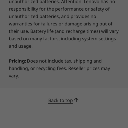
ThinkPad Basic/Pro/Ultra Dock
unauthorized batteries. Attention: Lenovo has no
professionals
Side mechanical docking
responsibility for the performance or safety of
unauthorized batteries, and provides no
Designed for use within a healthcare
What's in the box
warranties for failures or damage arising out of
environment, the ThinkPad T14 Gen 2 14 inch
ThinkPad T14 Gen 2 Intel
their use. Battery life (and recharge times) will vary
laptop does practically everything but take the
65W AC Adapter (Supports Rapid Charge)
based on many factors, including system settings
patient’s temperature. An optional built-in
3 Cell 50Whr Internal Battery
RFID reader aligns computer access with
and usage.
Quick Start Guide
®
facility access—certified by Imprivata
for
Pricing:
Does not include tax, shipping and
compatibility with all major single sign-on
More Information
providers. An optional FIPS 201-compliant
handling, or recycling fees. Reseller prices may
Full spec list for part numbers starting with 20W0
fingerprint reader exceeds biometric security
vary.
requirements for electronic prescriptions for
available here
controlled substances (EPCS), helping hospitals
ensure a higher level of encryption and
Back to top
Full spec list for part numbers starting with 20W1
network security, while simplifying the
workflow for clinicians.
available here