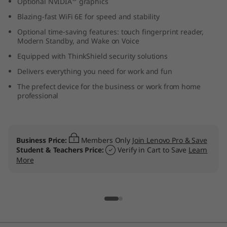
Optional NVIDIA
graphics
t
Blazing-fast WiFi 6E for speed and stability
e
Optional time-saving features: touch fingerprint reader,
Modern Standby, and Wake on Voice
l
Equipped with ThinkShield security solutions
Delivers everything you need for work and fun
)
The prefect device for the business or work from home
professional
L
a
p
Business Price:
Members Only
Join Lenovo Pro & Save
Student & Teachers Price:
Verify in Cart to Save
Learn
More
t
o
p