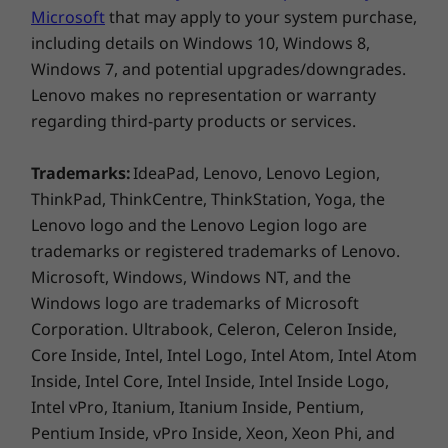
Weight
Microsoft
that may apply to your system purchase,
Starting at 1.47kg / 3.23lbs
including details on Windows 10, Windows 8,
Windows 7, and potential upgrades/downgrades.
Color
Lenovo makes no representation or warranty
Black
regarding third-party products or services.
Connectivity
Trademarks:
IdeaPad, Lenovo, Lenovo Legion,
®
WLAN: Intel
AX201 WiFi 6 802.11AX (2 x 2)
ThinkPad, ThinkCentre, ThinkStation, Yoga, the
®
Bluetooth
5.1
Lenovo logo and the Lenovo Legion logo are
WWAN: Optional: Quectel EM120R-GL 4G LTE CAT12 No
trademarks or registered trademarks of Lenovo.
eSIM
Microsoft, Windows, Windows NT, and the
Windows logo are trademarks of Microsoft
Corporation. Ultrabook, Celeron, Celeron Inside,
* Optional WWAN availability varies by region and must be
Core Inside, Intel, Intel Logo, Intel Atom, Intel Atom
configured at time of purchase; it requires a network service
Inside, Intel Core, Intel Inside, Intel Inside Logo,
provider.
Intel vPro, Itanium, Itanium Inside, Pentium,
Ports / Slots
Pentium Inside, vPro Inside, Xeon, Xeon Phi, and