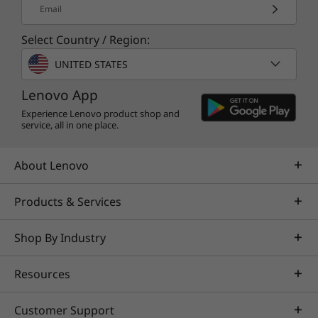
Email
Select Country / Region:
UNITED STATES
Lenovo App
Experience Lenovo product shop and
service, all in one place.
About Lenovo
Products & Services
Shop By Industry
Resources
Customer Support