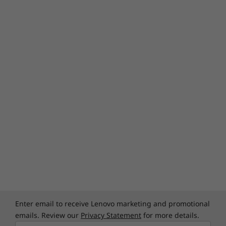
Enter email to receive Lenovo marketing and promotional
emails. Review our
Privacy Statement
for more details.