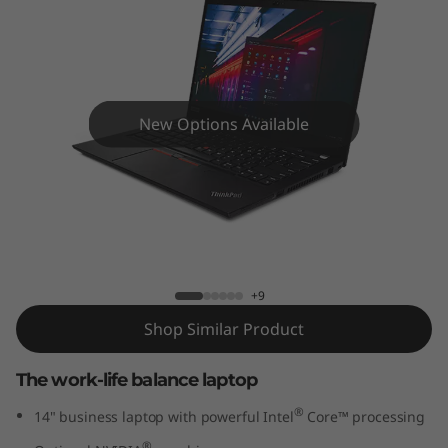
4
G
e
n
New Options Available
2
(
ThinkPad T14 Gen 2 (14" Intel) Laptop
1
4
+9
Shop Similar Product
"
The work-life balance laptop
I
®
14" business laptop with powerful Intel
Core™ processing
n
®