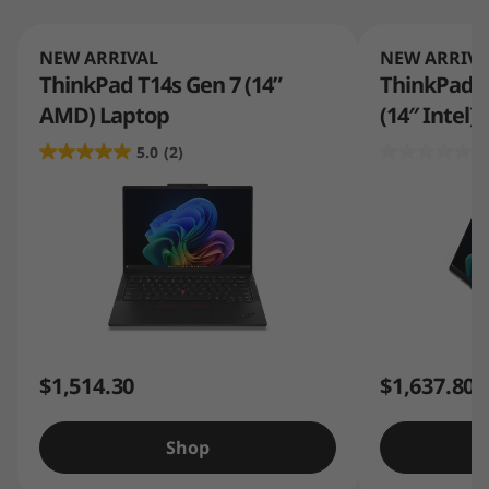
NEW ARRIVAL
NEW ARRIVA
ThinkPad T14s Gen 7 (14”
ThinkPad T1
AMD) Laptop
(14″ Intel)
5.0
(2)
0
$1,514.30
$1,637.80
Shop