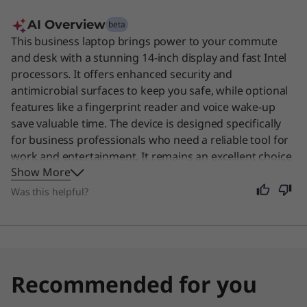
AI Overview
beta
This business laptop brings power to your commute
and desk with a stunning 14-inch display and fast Intel
processors. It offers enhanced security and
antimicrobial surfaces to keep you safe, while optional
features like a fingerprint reader and voice wake-up
save valuable time. The device is designed specifically
for business professionals who need a reliable tool for
work and entertainment. It remains an excellent choice
Show More
for anyone seeking a durable, high-performance
machine for daily tasks.
Was this helpful?
Recommended for you