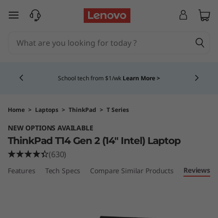
T
skip to main content
h
i
Currently displaying item 4 of 5
n
School tech from $1/wk
Learn More >
k
P
Home
>
Laptops
>
ThinkPad
>
T Series
NEW OPTIONS AVAILABLE
a
ThinkPad T14 Gen 2 (14" Intel) Laptop
d
(630)
Reviews
Features
Tech Specs
Compare Similar Products
T
1