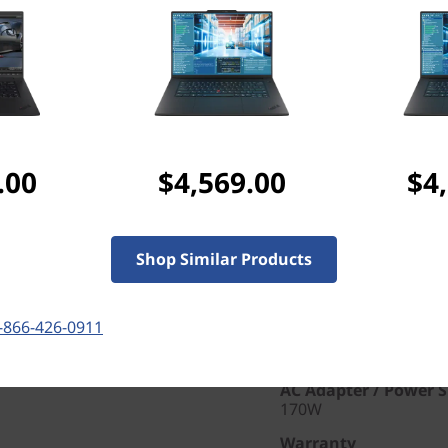
Connectivity
WIFI
Intel® Wi-Fi 7 BE200 
Design
Display
.00
$4,569.00
$4
16" WQXGA (2560 x 160
500 nits, 165Hz
Keyboard
Backlit, Black - English
Shop Similar Products
Color
Black
-866-426-0911
Others
AC Adapter / Power 
170W
Warranty