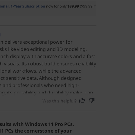
sonal, 1-Year Subscription
now for only
$89.99
($99.99 if
n delivers exceptional power for
ks like video editing and 3D modeling,
inch display with accurate colors and a fast
 visuals. Its robust build ensures reliability
sional workflows, while the advanced
ect sensitive data. Although designed
ors and professionals who need high-
 its portability and durability make it an
yone requiring a powerful, reliable device
Was this helpful?
Users say the laptop offers powerful
attery life, making it well-suited for
sults with Windows 11 Pro PCs.
 PCs the cornerstone of your