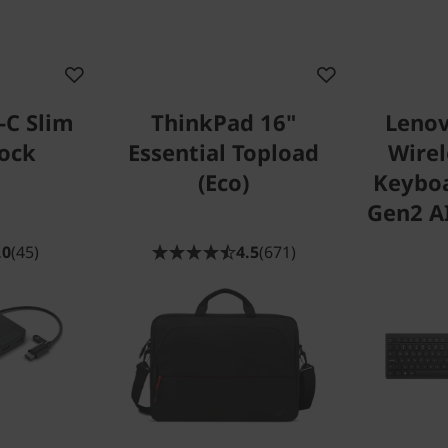
-C Slim
ThinkPad 16"
Lenov
Dock
Essential Topload
Wire
(Eco)
Keybo
Gen2 AI
.0
(45)
4.5
(671)