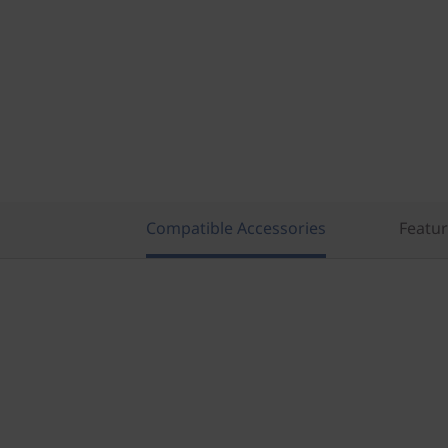
Compatible Accessories
Featu