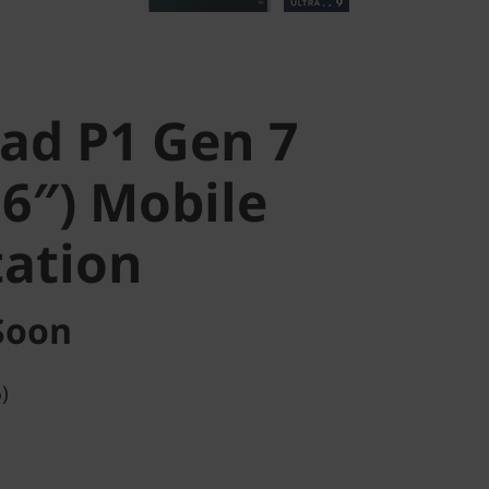
ad P1 Gen 7
16″) Mobile
ation
Soon
)