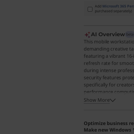
Add
Microsoft 365 Per
purchased separately)
AI Overview
beta
This mobile workstatio
demanding creative tas
featuring a vibrant 16-
refresh rate for smooth
during intense profes
security features prot
specifically for creat
performance computing,
excellent choice for an
Show More
for complex projects. 
performance and long b
demanding tasks.
Optimize business re
Make new Windows 11