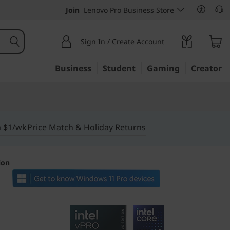
Join
Lenovo Pro Business Store
Sign In / Create Account
Business
Student
Gaming
Creator
m $1/wk
Price Match & Holiday Returns
ion