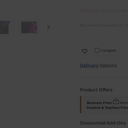
Lease to own.
As 
My Lenovo Rewards
Earn
Compare
Delivery
Options
Product Offers
Business Price:
Memb
Student & Teachers Pric
Discounted Add-Ons