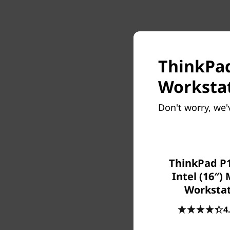
ThinkPad
Workstat
Don't worry, we'
ThinkPad P1
Intel (16″)
Worksta
4