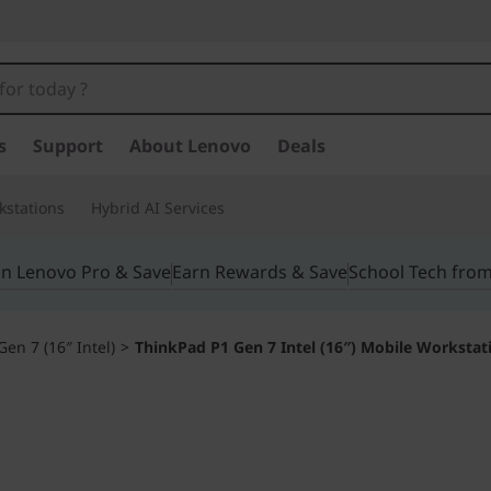
s
Support
About Lenovo
Deals
kstations
Hybrid AI Services
in Lenovo Pro & Save
Earn Rewards & Save
School Tech fro
en 7 (16″ Intel)
>
ThinkPad P1 Gen 7 Intel (16″) Mobile Workstat