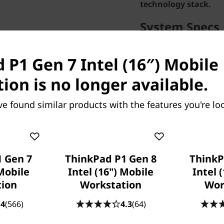
technology stack.
System Specs
Performance
 P1 Gen 7 Intel (16″) Mobile
Processor
Intel® Core™ Ultra 7 
ion is no longer available.
GHz P-cores up to 5.0
ve found similar products with the features you're loo
Operating System
Windows 11 Pro 64
Graphic Card
NVIDIA RTX™ 3000 Ad
Memory
 Gen 7
ThinkPad P1 Gen 8
ThinkP
32 GB LPDDR5x-7467
 Mobile
Intel (16") Mobile
Intel 
tion
Workstation
Storage
Wor
1 TB SSD M.2 2280 PC
.4
(566)
4.3
(64)
Camera
5MP RGB+IR with Dual