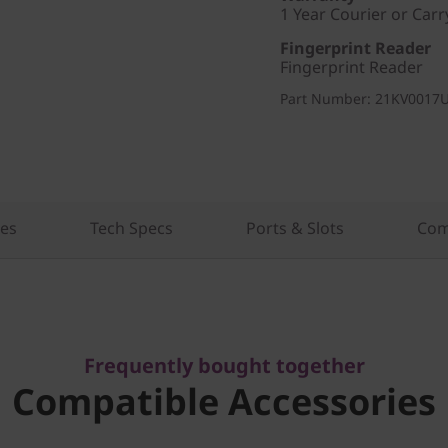
1 Year Courier or Carr
Fingerprint Reader
Fingerprint Reader
Part Number
: 21KV0017
res
Tech Specs
Ports & Slots
Com
Frequently bought together
Compatible Accessories