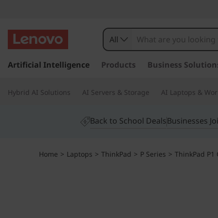
All
s
k
Artificial Intelligence
Products
Business Solution
i
p
Hybrid AI Solutions
AI Servers & Storage
AI Laptops & Wor
t
o
m
Back to School Deals
Businesses Jo
a
i
n
Home
>
Laptops
>
ThinkPad
>
P Series
>
ThinkPad P1 G
c
o
n
t
e
n