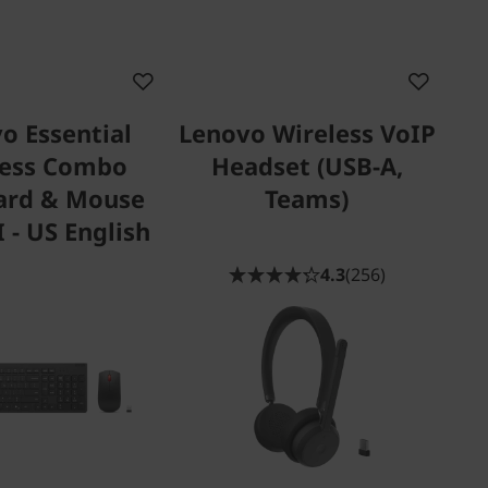
o Essential
Lenovo Wireless VoIP
less Combo
Headset (USB-A,
ard & Mouse
Teams)
 - US English
4.3
(256)