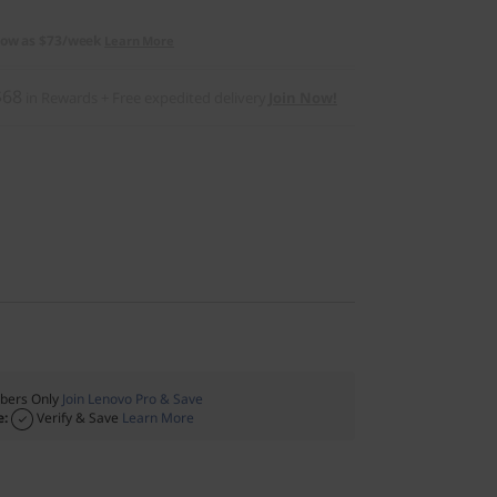
low as
$73/week
Learn More
$68
in Rewards
+ Free expedited delivery
Join Now!
ers Only
Join Lenovo Pro & Save
e:
Verify & Save
Learn More