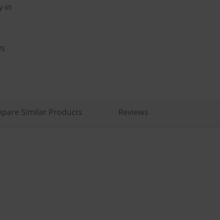
y-in
US
pare Similar Products
Reviews