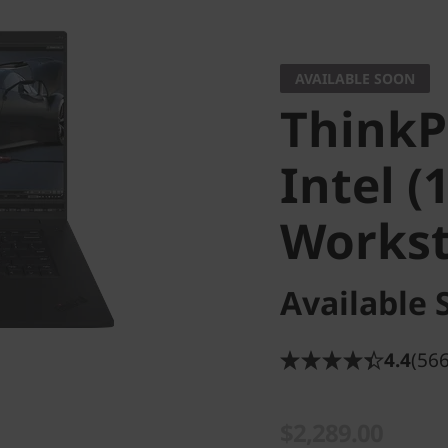
AVAILABLE SOON
ThinkP
Intel (
Workst
Available 
4.4
(566
$2,289.00