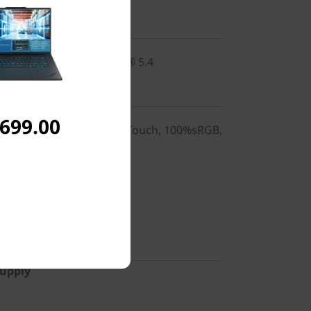
2x2 BE vPro® & Bluetooth® 5.4
,699.00
0), IPS, Anti-Glare, Non-Touch, 100%sRGB,
 (US)
Supply