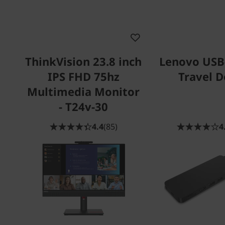
ThinkVision 23.8 inch
Lenovo USB
IPS FHD 75hz
Travel 
Multimedia Monitor
- T24v-30
4.4
(85)
4