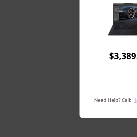
$3,389
Need Help? Call:
1