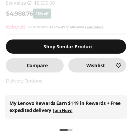
Est Value
$5,939.00
$4,988.76
16% off
Instant Savings :
Lease to own.
-$950.24
As low as
$160/week
Learn More
Promo price: Max 5 units per order
Shop Similar Product
Compare
Wishlist
Delivery
Options
My Lenovo Rewards
Earn
$149
in Rewards
+ Free
expedited delivery
Join Now!