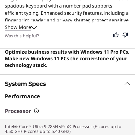
spacious keyboard with a number pad supports
efficient typing. Enhanced security features, including a
fingerprint reader and privacy shutter, protect sensitive
Show More
data, and robust connectivity keeps users seamlessly
linked. Designed for business professionals and
Was this helpful?
enterprise users requiring reliable, high-end
performance, this durable and secure machine is also
Optimize business results with Windows 11 Pro PCs.
an excellent choice for anyone needing a fast computer
Make new Windows 11 PCs the cornerstone of your
for heavy daily workloads.
technology stack.
System Specs
Performance
Processor
Intel® Core™ Ultra 9 285H vPro® Processor (E-cores up to
4.50 GHz P-cores up to 5.40 GHz)