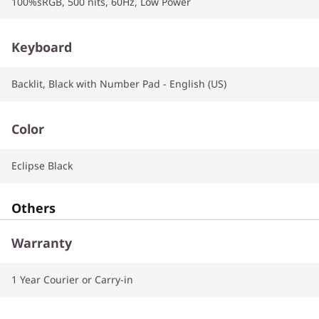
100%sRGB, 500 nits, 60Hz, Low Power
Keyboard
Backlit, Black with Number Pad - English (US)
Color
Eclipse Black
Others
Warranty
1 Year Courier or Carry-in