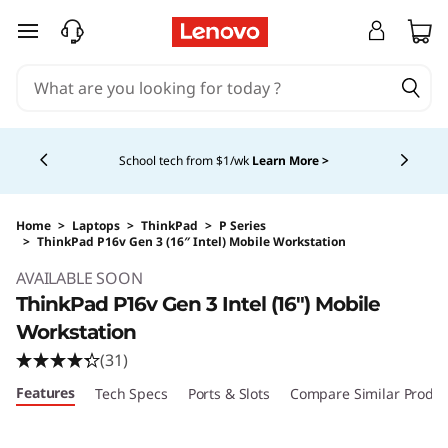
skip to main content
Currently displaying item 5 of 5
Shopping for a business?
New Lenovo Pro members
get $100 off first order of $1,000+, exclusive savings &
1:1 tech support.
Learn More >
Home
>
Laptops
>
ThinkPad
>
P Series
>
ThinkPad P16v Gen 3 (16″ Intel) Mobile Workstation
Original Price 5939.00 USD Discounted Price
AVAILABLE SOON
ThinkPad P16v Gen 3 Intel (16″) Mobile
Workstation
(31)
Features
Tech Specs
Ports & Slots
Compare Similar Produc