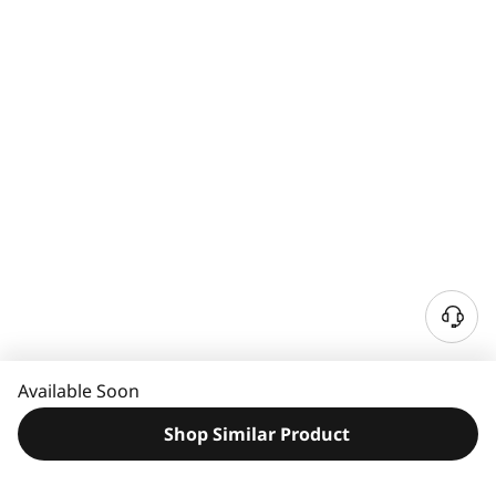
N
e
e
Available Soon
d
H
Shop Similar Product
e
l