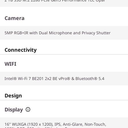
Camera
5MP RGB+IR with Dual Microphone and Privacy Shutter
Connectivity
WIFI
Intel® Wi-Fi 7 BE201 2x2 BE vPro® & Bluetooth® 5.4
Design
Display
16" WUXGA (1920 x 1200), IPS, Anti-Glare, Non-Touch,