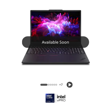
Available Soon
+7