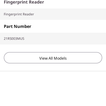
Fingerprint Reader
Fingerprint Reader
Part Number
21RS003MUS
View All Models