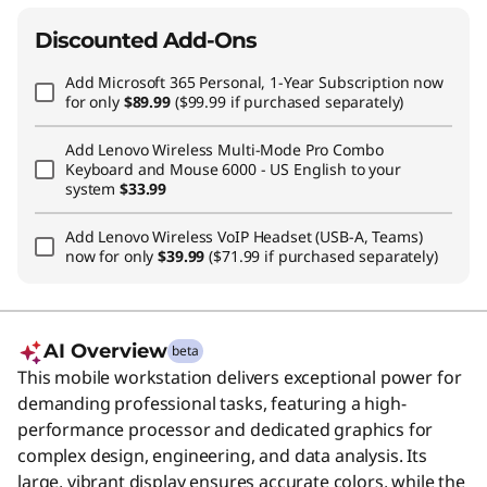
Discounted Add-Ons
Add
Microsoft 365 Personal, 1-Year Subscription
now
for only
$89.99
($99.99 if purchased separately)
Add
Lenovo Wireless Multi-Mode Pro Combo
Keyboard and Mouse 6000 - US English
to your
system
$33.99
Add
Lenovo Wireless VoIP Headset (USB-A, Teams)
now for only
$39.99
($71.99 if purchased separately)
AI Overview
beta
This mobile workstation delivers exceptional power for
demanding professional tasks, featuring a high-
performance processor and dedicated graphics for
complex design, engineering, and data analysis. Its
large, vibrant display ensures accurate colors, while the