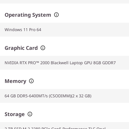
Operating System
Windows 11 Pro 64
Graphic Card
NVIDIA RTX PRO™ 2000 Blackwell Laptop GPU 8GB GDDR7
Memory
64 GB DDR5-6400MT/s (CSODIMM)(2 x 32 GB)
Storage
2 TB SSD M.2 2280 PCIe Gen5 Performance TLC Opal