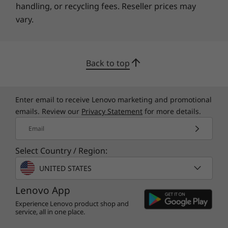
handling, or recycling fees. Reseller prices may
vary.
Back to top
Enter email to receive Lenovo marketing and promotional
emails. Review our
Privacy Statement
for more details.
Email
Select Country / Region:
UNITED STATES
Lenovo App
Experience Lenovo product shop and
service, all in one place.