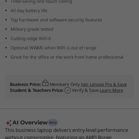
Time-saving one-touch calling
p
All day battery life
t
Top hardware and software security features
Military grade tested
o
Cutting-edge WiFi 6
p
Optional WWAN when WiFi is out of range
Great for the office or the work from home professional
Business Price:
Members Only
Join Lenovo Pro & Save
Student & Teachers Price:
Verify & Save
Learn More
AI Overview
beta
This business laptop delivers entry-level performance
without compromise, featuring an AMD Ryzen