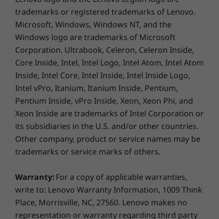
Smart card reader (optional)
trademarks or registered trademarks of Lenovo.
Simcard tray (optional)
HDMI
Microsoft, Windows, Windows NT, and the
RJ45
Windows logo are trademarks of Microsoft
Corporation. Ultrabook, Celeron, Celeron Inside,
Core Inside, Intel, Intel Logo, Intel Atom, Intel Atom
Smart security
USB port transfer speeds are approximate and depend on many factors,
Inside, Intel Core, Intel Inside, Intel Inside Logo,
such as processing capability of host/peripheral devices, file attributes,
Intel vPro, Itanium, Itanium Inside, Pentium,
system configuration and operating environments; actual speeds will vary
Your ThinkPad L14 laptop puts a lock on your
Pentium Inside, vPro Inside, Xeon, Xeon Phi, and
data. AMD engineers its processors with a
and may be less than expected.
Xeon Inside are trademarks of Intel Corporation or
focus on security, delivering comprehensive
its subsidiaries in the U.S. and/or other countries.
Color
memory encryption, a secure boot process,
Other company, product or service names may be
and more. Meanwhile, the integrated suite of
Black
trademarks or service marks of others.
ThinkShield security solutions includes
Supported Docking
Discrete Trusted Platform Module to encrypt
Warranty:
For a copy of applicable warranties,
your data; an optional fingerprint reader for
ThinkPad Thunderbolt Dock Gen 2
write to: Lenovo Warranty Information, 1009 Think
fast, secure login; and ThinkShutter, a privacy
ThinkPad Basic/Pro/Ultra Dock
Place, Morrisville, NC, 27560. Lenovo makes no
cover for your webcam.
Side mechanical dock
representation or warranty regarding third party