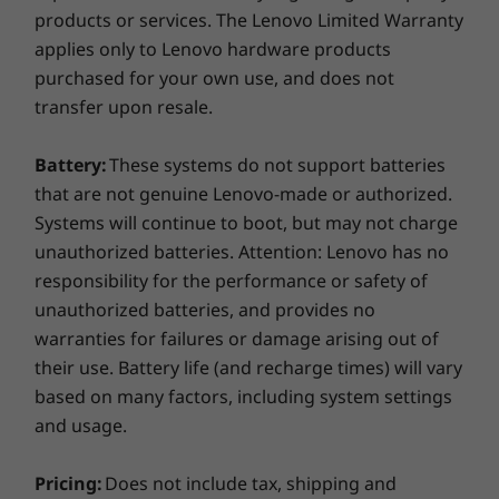
Durability you can count on
products or services. The Lenovo Limited Warranty
Docking stations sold separately.
applies only to Lenovo hardware products
What's in the box
Twelve military-grade durability requirements
purchased for your own use, and does not
and more than 200 quality checks ensure the
transfer upon resale.
ThinkPad L14 AMD
ThinkPad L14 runs in extreme conditions. From
65W AC adapter
the Arctic wilderness to desert dust storms,
3 Cell 45Wh internal battery
Battery:
These systems do not support batteries
from zero-gravity to spills and drops, you can
Quick start guide
that are not genuine Lenovo-made or authorized.
trust these laptops to handle whatever life
Systems will continue to boot, but may not charge
throws your way.
More Information
unauthorized batteries. Attention: Lenovo has no
Full spec list for part numbers starting with 20U5
responsibility for the performance or safety of
unauthorized batteries, and provides no
available here
warranties for failures or damage arising out of
Specifications may vary depending upon region / model.
their use. Battery life (and recharge times) will vary
*Not all specs available on lenovo.com
based on many factors, including system settings
and usage.
Specifications may vary depending on region/model and availability
Pricing:
Does not include tax, shipping and