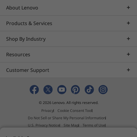
About Lenovo
Products & Services
Shop By Industry
Resources
Customer Support
© 2026 Lenovo. All rights reserved.
Privacy
Cookie Consent Tool
Do Not Sell or Share My Personal Information
U.S. Privacy Notice
Site Map
Terms of Use
External Submission Policy
Sales terms and conditions