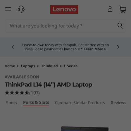
T
skip to main content
h
i
Currently displaying item 4 of 5
n
Lease-to-own today with Katapult. Get started with an
initial lease payment as low as $1! *
Learn More >
k
P
Home
>
Laptops
>
ThinkPad
>
L Series
AVAILABLE SOON
a
ThinkPad L14 (14”) AMD Laptop
d
(197)
Ports & Slots
ech Specs
Compare Similar Products
Reviews
L
1