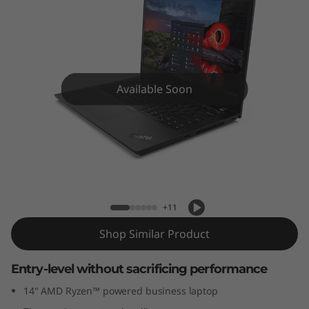
4
(
1
4
Available Soon
”
)
ThinkPad L14 (14”) AMD Laptop
A
M
+11
D
Shop Similar Product
L
Entry-level without sacrificing performance
14" AMD Ryzen™ powered business laptop
a