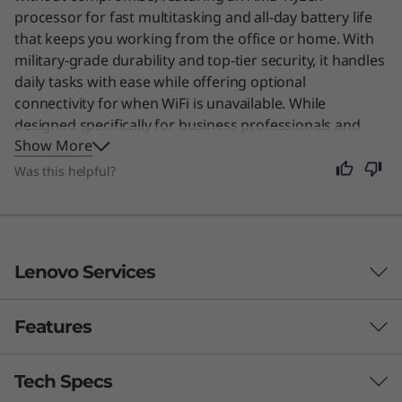
processor for fast multitasking and all-day battery life
that keeps you working from the office or home. With
military-grade durability and top-tier security, it handles
daily tasks with ease while offering optional
connectivity for when WiFi is unavailable. While
designed specifically for business professionals and
Show More
SMB users who need reliable, secure tools, its
portability and value make it a great choice for anyone
Was this helpful?
seeking a dependable daily driver. Users say the
exceptional build quality and outstanding keyboard
with tactile feedback inspire deep loyalty.
Lenovo Services
Features
Enjoy VIP support
Lenovo Premier Support Plus
provides VIP support,
Tech Specs
solving your IT issues better, faster. Enjoy direct access