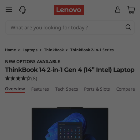
L
skip to main content
e
n
o
Home
>
Laptops
>
ThinkBook
>
ThinkBook 2-in-1 Series
v
NEW OPTIONS AVAILABLE
ThinkBook 14 2-in-1 Gen 4 (14” Intel) Laptop
o
(8)
T
Overview
Features
Tech Specs
Ports & Slots
Compare Si
h
i
n