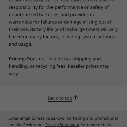
Sustainability
responsibility for the performance or safety of
unauthorized batteries, and provides no
Material
warranties for failures or damage arising out of
25% post-consumer content (PCC) recycled plastic in
their use. Battery life (and recharge times) will vary
battery enclosure
based on many factors, including system settings
30% PPC recycled plastic used in speaker enclosure
and usage.
50% PCC recycled plastic used in keycaps
90% recycled ocean-bound plastic in packaging
Pricing:
Does not include tax, shipping and
Bottom (D) cover made from 50% recycled metal
handling, or recycling fees. Reseller prices may
90% PCC recycled plastic used in 65W adaptor
vary.
97% recycled PIC cushion
100% use of paper in screen film
®
Forest Stewardship Council
certified packaging for
Become Flexibly Secure
carton & accessories box
Back to top
Alongside security, the ThinkBook 14 2-in-1
Certifications / Registries
Gen 4 laptop offers login flexibility to
®
EPEAT
Gold, where applicable*
Enter email to receive Lenovo marketing and promotional
safeguard data with your fingerprint or your
ENERGY STAR 8.0
emails. Review our
Privacy Statement
for more details.