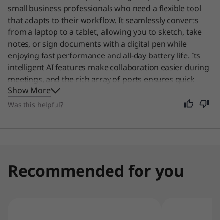
I
small business professionals who need a flexible tool
that adapts to their workflow. It seamlessly converts
n
from a laptop to a tablet, allowing you to sketch, take
t
notes, or sign documents with a digital pen while
enjoying fast performance and all-day battery life. Its
e
intelligent AI features make collaboration easier during
meetings, and the rich array of ports ensures quick
l
Show More
data access. Even if you are not in business, this device
remains an excellent choice for anyone who values a
Was this helpful?
)
single, powerful machine that handles everything from
work tasks to creative projects with ease.
Recommended for you