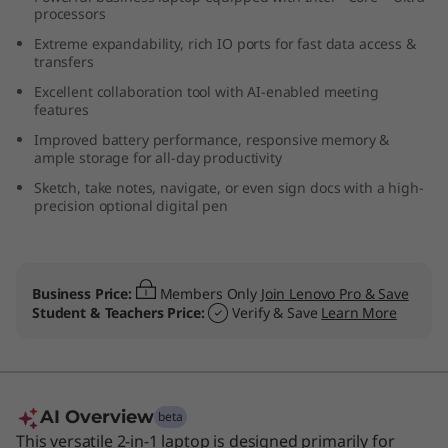
processors
-
Extreme expandability, rich IO ports for fast data access &
1
transfers
Excellent collaboration tool with AI-enabled meeting
G
features
Improved battery performance, responsive memory &
e
ample storage for all-day productivity
Sketch, take notes, navigate, or even sign docs with a high-
n
precision optional digital pen
4
(
Business Price:
Members Only
Join Lenovo Pro & Save
Student & Teachers Price:
Verify & Save
Learn More
1
4
”
AI Overview
beta
This versatile 2-in-1 laptop is designed primarily for