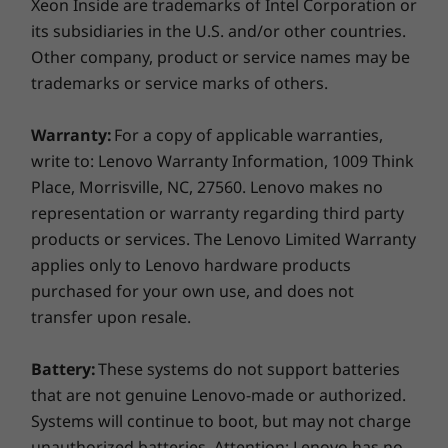
Weight
Xeon Inside are trademarks of Intel Corporation or
its subsidiaries in the U.S. and/or other countries.
Starting at 1.64kg / 3.61lbs
Other company, product or service names may be
Keystrokes — More Enjoyable &
Pen
trademarks or service marks of others.
Convenient
Optional: Lenovo Slim Pen
The ThinkBook 14 2-in-1 Gen 4 laptop boasts a
Warranty:
For a copy of applicable warranties,
Keyboard
revamped keyboard design with keys more
write to: Lenovo Warranty Information, 1009 Think
Backlit with white LED lights
comfortable to the touch. A spacious key
Place, Morrisville, NC, 27560. Lenovo makes no
1.5mm key travel
layout ensures faster and more accurate
representation or warranty regarding third party
Dedicated audio / mic keys
typing, while also being highly resilient against
products or services. The Lenovo Limited Warranty
Precision TouchPad with glass like mylar surface
dirt and spills. We’ve also added LED indicators
applies only to Lenovo hardware products
(120mm x 75mm / 4.72″ x 2.95″)
on the microphone and speaker keys so it’s
purchased for your own use, and does not
easy to see when they’re in use. But the best
transfer upon resale.
Color
part? We’ve used 50% recycled post-consumer
Luna Grey
content (PCC) plastics in the keycaps and 50%
Battery:
These systems do not support batteries
recycled metal on the bottom cover — so you
that are not genuine Lenovo-made or authorized.
Specifications may vary depending on region/model and availability
can feel good on multiple levels.
Systems will continue to boot, but may not charge
unauthorized batteries. Attention: Lenovo has no