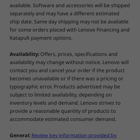
®
USB-C
(USB 10Gbps, full-function, display port, power
available. Software and accessories will be shipped
delivery)
separately and may have a different estimated
Shop
Sho
2 x USB-A (USB 5Gbps, 1 always on)
ship date. Same day shipping may not be available
HDMI 2.1 (supports resolution up to 4K@60Hz)
for some orders placed with Lenovo Financing and
4-in-1 microSD card reader 3.5mm (SD / SDHC / SDXC /
Compare
Compare
Compa
Katapult payment options.
MMC)
Headphone / mic combo
Availability:
Offers, prices, specifications and
Explore All Laptops
Shown with optional Lenovo Slim Pen
availability may change without notice. Lenovo will
USB port transfer speeds are approximate and depend on
contact you and cancel your order if the product
many factors, such as processing capability of
becomes unavailable or if there was a pricing or
host/peripheral devices, file attributes, system configuration
See & Feel the Extraordinary
and operating environments; actual speeds will vary and may
typographic error. Products advertised may be
be less than expected.
subject to limited availability, depending on
The hidden hinge design of the ThinkBook 14
inventory levels and demand. Lenovo strives to
2-in-1 Gen 4 laptop offers an immersive audio-
Wireless
provide a reasonable quantity of products to
visual experience. With ultra-narrow bezels
WiFi 6 802.11AX (2 x 2)
accommodate estimated consumer demand.
and enlarged screen real estate, this
®
Bluetooth
5.1 or above
convertible laptop shows its charm, and is
General:
Review key information provided by
ideal for work, school, and media. This