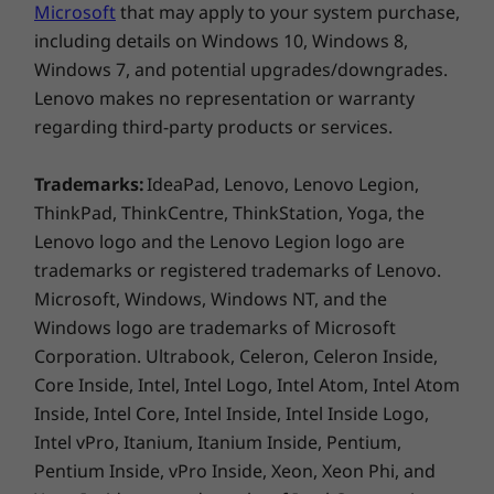
Supported Docking
multiuse laptop boasts several intelligent
Microsoft
that may apply to your system purchase,
Thunderbolt™ 4 dock
meeting features like auto-framing, noise
including details on Windows 10, Windows 8,
®
cancellation, blur background, and more. Plus,
USB-C
3.0 dock
Windows 7, and potential upgrades/downgrades.
it offers smart network connectivity, consistent
Lenovo makes no representation or warranty
Specifications may vary depending on region/model and availability
®
audio supported by Dolby Atmos
, and exudes
regarding third-party products or services.
a classy appearance in Luna Grey.
Trademarks:
IdeaPad, Lenovo, Lenovo Legion,
Design
ThinkPad, ThinkCentre, ThinkStation, Yoga, the
Lenovo logo and the Lenovo Legion logo are
Display
trademarks or registered trademarks of Lenovo.
14″ WUXGA (1920 × 1200) IPS, glossy, touchscreen,
Microsoft, Windows, Windows NT, and the
16:10 aspect ratio, antifingerprint, 300nits, 100% sRGB,
Windows logo are trademarks of Microsoft
®
®
®
Corning
Gorilla
Glass, TÜV Eyesafe
low blue light-
Corporation. Ultrabook, Celeron, Celeron Inside,
®
certified, Dolby Vision
Core Inside, Intel, Intel Logo, Intel Atom, Intel Atom
Inside, Intel Core, Intel Inside, Intel Inside Logo,
Dimensions (H x W x D)
Intel vPro, Itanium, Itanium Inside, Pentium,
16.9mm x 313mm x 224mm / 0.66″ x 12.32″ x 8.81″
Pentium Inside, vPro Inside, Xeon, Xeon Phi, and