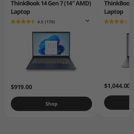
ThinkBook 14 Gen 7 (14″ AMD)
ThinkBook 1
Laptop
Laptop
4.5
(170)
4
$1,044.00
$919.00
Shop