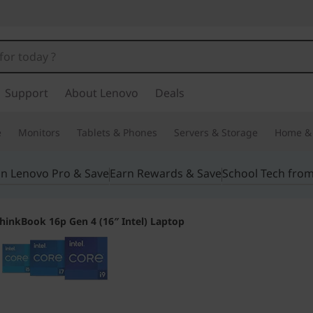
Support
About Lenovo
Deals
e
Monitors
Tablets & Phones
Servers & Storage
Home & 
in Lenovo Pro & Save
Earn Rewards & Save
School Tech fro
hinkBook 16p Gen 4 (16″ Intel) Laptop