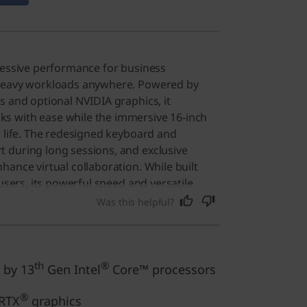
ressive performance for business
 heavy workloads anywhere. Powered by
s and optional NVIDIA graphics, it
 with ease while the immersive 16-inch
o life. The redesigned keyboard and
 during long sessions, and exclusive
hance virtual collaboration. While built
 users, its powerful speed and versatile
nt choice for anyone needing a reliable,
Was this helpful?
ne.
th
®
 by 13
Gen Intel
Core™ processors
®
RTX
graphics