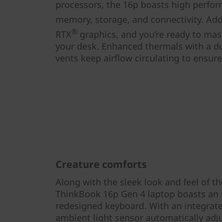
processors, the 16p boasts high perfor
memory, storage, and connectivity. Add
®
RTX
graphics, and you’re ready to mas
your desk. Enhanced thermals with a du
vents keep airflow circulating to ensur
Creature comforts
Along with the sleek look and feel of t
ThinkBook 16p Gen 4 laptop boasts an
redesigned keyboard. With an integrate
ambient light sensor automatically adj