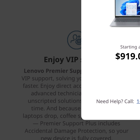
Starting 
$919.
Enjoy VIP support
Lenovo Premier Support Plus
provides
VIP support, solving your IT issues better,
faster. Enjoy direct access 24 x 7 x 365 to
advanced technicians who provide
unscripted solutions that work every
Need Help? Call:
1
time. And because life happens —
laptops drop, coffee spills, power surges
— Premier Support Plus includes
Accidental Damage Protection, so your
new device is fully covered.