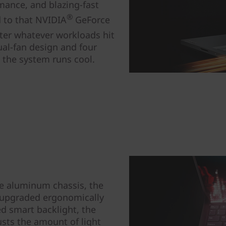
mance, and blazing-fast
®
 to that NVIDIA
GeForce
ter whatever workloads hit
al-fan design and four
e the system runs cool.
he aluminum chassis, the
 upgraded ergonomically
d smart backlight, the
usts the amount of light