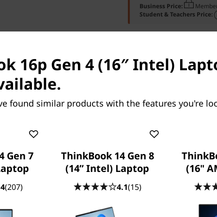
Business Price:
Member
Student & Teachers Price:
k 16p Gen 4 (16″ Intel) Lapt
vailable.
 Specs
Ports & Slots
Compare Similar Pr
ve found similar products with the features you're loo
4 Gen 7
ThinkBook 14 Gen 8
ThinkB
Laptop
(14” Intel) Laptop
(16" 
.4
(207)
4.1
(15)
OUR PROMISE TO YOU
Lenovo Services