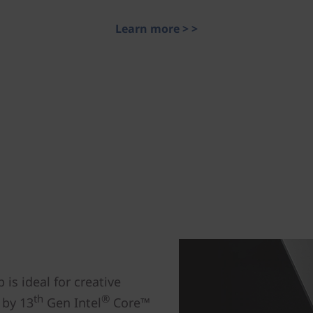
Learn more > >
is ideal for creative
th
®
 by 13
Gen Intel
Core™