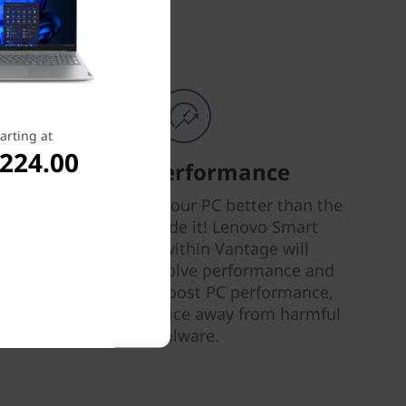
arting at
,224.00
Smart Performance
Nobody can tune your PC better than the
people who made it! Lenovo Smart
Performance within Vantage will
diagnose and resolve performance and
security issues, boost PC performance,
and keep your device away from harmful
malware.