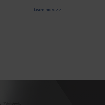
Learn more > >