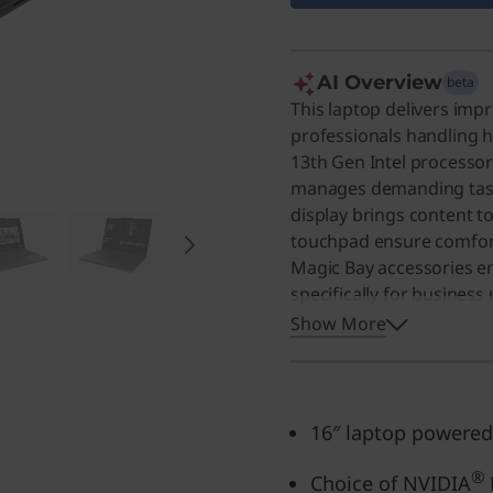
AI Overview
beta
This laptop delivers imp
professionals handling
13th Gen Intel processor
manages demanding tasks
display brings content t
touchpad ensure comfort
Magic Bay accessories en
specifically for business
design make it an excelle
Show More
high-performance machi
16″ laptop powered
®
Choice of NVIDIA