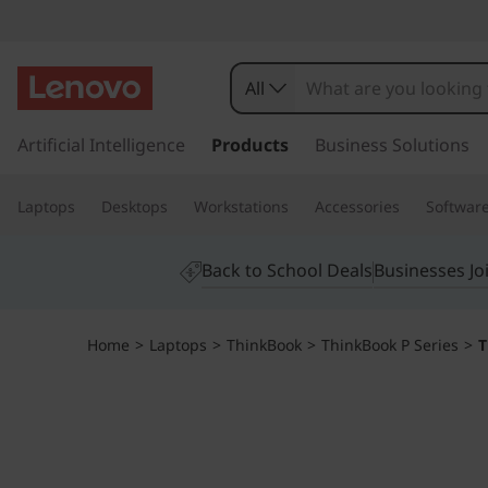
T
h
All
i
s
k
Artificial Intelligence
Products
Business Solutions
n
i
p
k
Laptops
Desktops
Workstations
Accessories
Softwar
t
o
B
m
Back to School Deals
Businesses Jo
a
o
i
n
o
Home
>
Laptops
>
ThinkBook
>
ThinkBook P Series
>
T
c
o
k
n
t
1
e
n