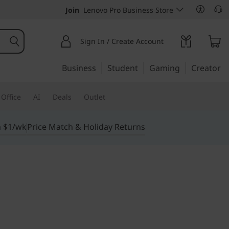
Join
Lenovo Pro Business Store
Sign In / Create Account
Business
Student
Gaming
Creator
Office
AI
Deals
Outlet
m $1/wk
Price Match & Holiday Returns