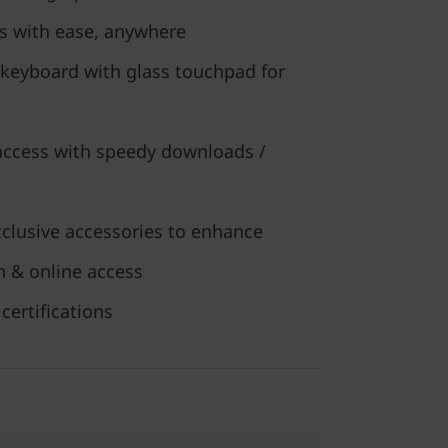
s with ease, anywhere
 keyboard with glass touchpad for
 access with speedy downloads /
xclusive accessories to enhance
on & online access
certifications