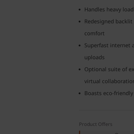
Handles heavy load
Redesigned backlit
comfort
Superfast internet
uploads
Optional suite of e
virtual collaborati
Boasts eco-friendly 
Product Offers