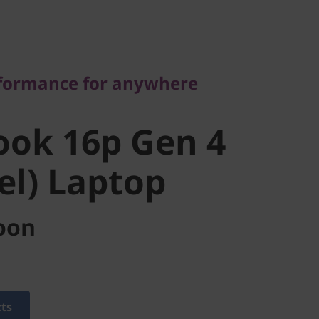
rmance for anywhere
ok 16p Gen
rformance for anywhere
tel) Laptop
ook 16p Gen 4
tel) Laptop
oon
cts