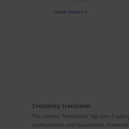
Learn more > >
Creativity translator
The Lenovo ThinkBook 16p Gen 4 laptop 
professionals and businesses. Powered