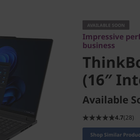
Impressive perfo
business
AVAILABLE SOON
ThinkBo
Impressive pe
business
4 (16″ In
ThinkB
(16″ In
Available S
4.7
(28)
Shop Similar Produ