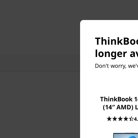
ThinkBoo
longer a
Features
Tech
Don't worry, we'
ThinkBook 1
(14″ AMD) 
4