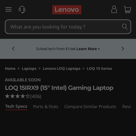
L
skip to main content
e
n
Currently displaying item 4 of 5
o
School tech from $1/wk
Learn More >
v
o
Home
>
Laptops
>
Lenovo LOQ Laptops
>
LOQ 15 Series
AVAILABLE SOON
L
LOQ 15IRX9 (15" Intel) Gaming Laptop
O
(406)
Tech Specs
Ports & Slots
Compare Similar Products
Revie
Q
1