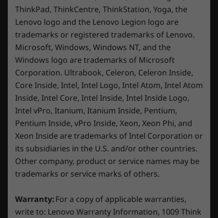
ThinkPad, ThinkCentre, ThinkStation, Yoga, the
technology keeps your system quiet and cool,
* USB port transfer speeds are approximate and depend on
Lenovo logo and the Lenovo Legion logo are
featuring a Super Falcon fan design with up to
many factors, such as processing capability of
trademarks or registered trademarks of Lenovo.
a 100mm diameter that delivers enhanced
host/peripheral devices, file attributes, system configuration
airflow to help maintain low skin
Microsoft, Windows, Windows NT, and the
and operating environments; actual speeds will vary and may
temperatures. Use Fn+Q to easily switch
Windows logo are trademarks of Microsoft
be less than expected.
between Quiet, Balanced, or Performance
Corporation. Ultrabook, Celeron, Celeron Inside,
modes – adapting seamlessly to gaming,
Wireless
Core Inside, Intel, Intel Logo, Intel Atom, Intel Atom
studying, or streaming.
®
Inside, Intel Core, Intel Inside, Intel Inside Logo,
Intel
WiFi 6 802.11AX (2 x 2)
Intel vPro, Itanium, Itanium Inside, Pentium,
®
Bluetooth
5.1
Pentium Inside, vPro Inside, Xeon, Xeon Phi, and
Specifications may vary depending on region/model and availability.
Xeon Inside are trademarks of Intel Corporation or
its subsidiaries in the U.S. and/or other countries.
Other company, product or service names may be
Design
trademarks or service marks of others.
Display
Warranty:
For a copy of applicable warranties,
15.6” FHD (1920 x 1080), IPS, anti-glare, 16:9, 144Hz,
write to: Lenovo Warranty Information, 1009 Think
®
®