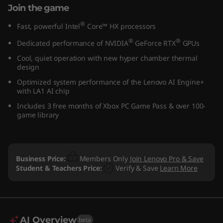
Join the game
®
Fast, powerful Intel
Core™ HX processors
®
®
Dedicated performance of NVIDIA
GeForce RTX
GPUs
Cool, quiet operation with new hyper chamber thermal
design
Optimized system performance of the Lenovo AI Engine+
with LA1 AI chip
Includes 3 free months of Xbox PC Game Pass & over 100-
game library
Business Price:
Members Only
Join Lenovo Pro & Save
Student & Teachers Price:
Verify & Save
Learn More
AI Overview
beta