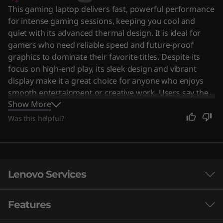
This gaming laptop delivers fast, powerful performance
for intense gaming sessions, keeping you cool and
quiet with its advanced thermal design. It is ideal for
gamers who need reliable speed and future-proof
graphics to dominate their favorite titles. Despite its
focus on high-end play, its sleek design and vibrant
display make it a great choice for anyone who enjoys
smooth entertainment or creative work. Users say the
Show More
device offers impressive performance with a sturdy
build and excellent cooling system.
Was this helpful?
Lenovo Services
Features
Smarter support & security for your PC