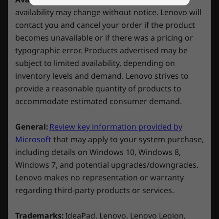
on Lenovo Legion/LOQ devices with Xbox
availability may change without notice. Lenovo will
Connectivity
Game Pass. *
contact you and cancel your order if the product
becomes unavailable or if there was a pricing or
Ports/Slots/Buttons
*Game catalogue varies over time, by region and
typographic error. Products advertised may be
Right:
device. Terms and conditions apply. See
subject to limited availability, depending on
xbox.com/subscriptionterms for full details
inventory levels and demand. Lenovo strives to
USB-A 3.2 Gen 1
provide a reasonable quantity of products to
USB-C 3.2 Gen 2 (DisplayPort™ 1.4 + 140W Power
Delivery)
accommodate estimated consumer demand.
Headphone / mic combo
E-Shutter button
General:
Review key information provided by
Microsoft
that may apply to your system purchase,
Rear:
including details on Windows 10, Windows 8,
Windows 7, and potential upgrades/downgrades.
2 x USB-A 3.2 Gen 1
Lenovo makes no representation or warranty
Ethernet (RJ45)
regarding third-party products or services.
HDMI 2.1
Stay Icy. Game Spicy
Power-in
Trademarks:
IdeaPad, Lenovo, Lenovo Legion,
Lenovo LOQ 15IRX9’s advanced cooling