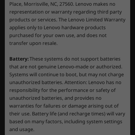
100% sRGB, 300nits, NVIDIA
G-SYNC
Place, Morrisville, NC, 27560. Lenovo makes no
representation or warranty regarding third party
Dimensions (H x W x D)
products or services. The Lenovo Limited Warranty
21.9-23.9mm x 359.86mm x 258.7mm / 0.86″-0.94″ x
applies only to Lenovo hardware products
14.17″ x 10.19″
purchased for your own use, and does not
Effortless Gaming Control
transfer upon resale.
Weight
Streamline your gaming and study experiences
Starting at 2.38kg / 5.25lbs
seamlessly with Lenovo AI Engine+, fueled by
Battery:
These systems do not support batteries
the LA1 AI chip. Activate Balance Mode in
Keyboard
that are not genuine Lenovo-made or authorized.
Lenovo Vantage and let AI intelligence
Systems will continue to boot, but may not charge
1.5mm key travel
dynamically adjust your laptop’s settings based
unauthorized batteries. Attention: Lenovo has no
White backlight
on real-time system monitoring. Say goodbye
100% anti-ghosting
responsibility for the performance or safety of
to the hassle of manual adjustments when
unauthorized batteries, and provides no
juggling CPU-intensive schoolwork with GPU-
Color
warranties for failures or damage arising out of
demanding games. You’ll enjoy peak
Luna Grey
their use. Battery life (and recharge times) will vary
performance effortlessly with smart AI.
based on many factors, including system settings
Specifications may vary depending on region/model and availability.
and usage.