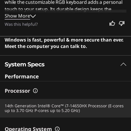
while the customizable RGB keyboard adds a personal
touch to your setup. Its durable design keeps the
Show More
system cool and quiet even during intense sessions.
This machine remains an excellent choice for everyone,
Was this helpful?
from students to professionals, who need a reliable
device for work, study, or entertainment. Users say the
Windows is fast, powerful & more secure than ever.
powerful hardware delivers smooth gaming and
Meet the computer you can talk to.
handles demanding tasks with ease, offering excellent
value for the price.
System Specs
Performance
Processor
14th Generation Intel® Core™ i7-14650HX Processor (E-cores
up to 3.70 GHz P-cores up to 5.20 GHz)
Operating System