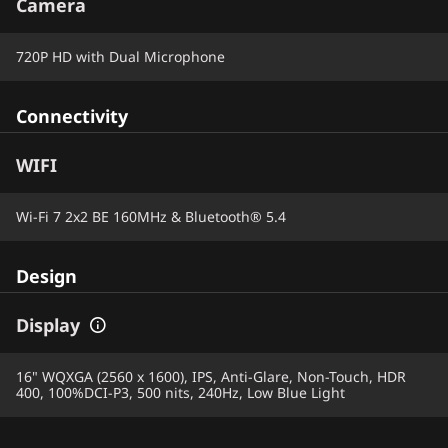
Camera
720P HD with Dual Microphone
Connectivity
WIFI
Wi-Fi 7 2x2 BE 160MHz & Bluetooth® 5.4
Design
Display
16" WQXGA (2560 x 1600), IPS, Anti-Glare, Non-Touch, HDR
400, 100%DCI-P3, 500 nits, 240Hz, Low Blue Light