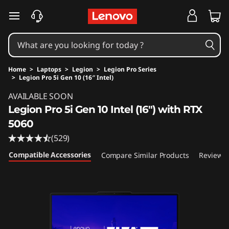
skip to main content
Home
>
Laptops
>
Legion
>
Legion Pro Series
>
Legion Pro 5i Gen 10 (16″ Intel)
Original Price 2049.99 USD Discounted Price 
AVAILABLE SOON
Legion Pro 5i Gen 10 Intel (16") with RTX
5060
(529)
Compatible Accessories
Compare Similar Products
Reviews