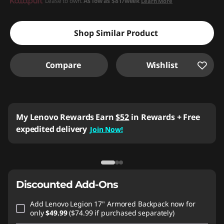
Instant Savings :
Lease to own.
-$299.91
As low as
$81/week
Learn More
Shop Similar Product
Compare
Wishlist
My Lenovo Rewards
Earn
$52
in Rewards
+ Free
expedited delivery
Join Now!
Discounted Add-Ons
Add
Lenovo Legion 17" Armored Backpack
now for
only
$49.99
($74.99 if purchased separately)