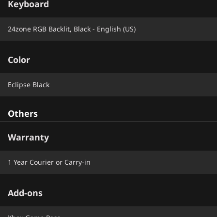
Keyboard
24zone RGB Backlit, Black - English (US)
Color
Eclipse Black
Others
Warranty
1 Year Courier or Carry-in
Add-ons