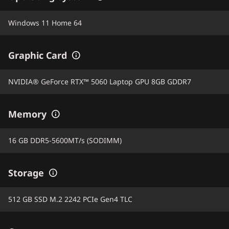
Windows 11 Home 64
Graphic Card
NVIDIA® GeForce RTX™ 5060 Laptop GPU 8GB GDDR7
Memory
16 GB DDR5-5600MT/s (SODIMM)
Storage
512 GB SSD M.2 2242 PCIe Gen4 TLC