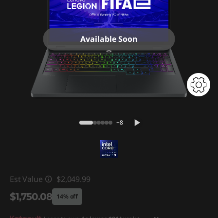
Available Soon
+8
Est Value
$2,049.99
$1,750.08
14% off