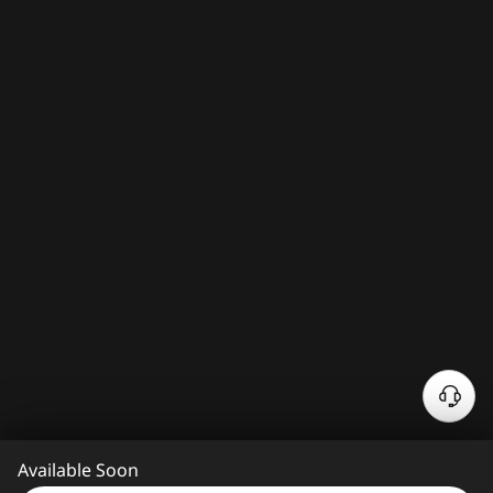
N
e
e
Available Soon
d