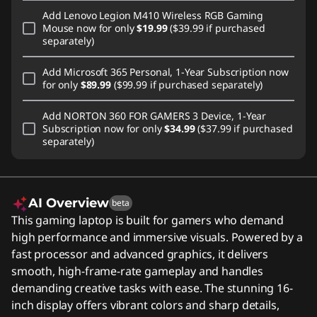
Add
Lenovo Legion M410 Wireless RGB Gaming
Mouse
now for only
$19.99
($39.99 if purchased
separately)
Add
Microsoft 365 Personal, 1-Year Subscription
now
for only
$89.99
($99.99 if purchased separately)
Add
NORTON 360 FOR GAMERS 3 Device, 1-Year
Subscription
now for only
$34.99
($37.99 if purchased
separately)
AI Overview
beta
This gaming laptop is built for gamers who demand
high performance and immersive visuals. Powered by a
fast processor and advanced graphics, it delivers
smooth, high-frame-rate gameplay and handles
demanding creative tasks with ease. The stunning 16-
inch display offers vibrant colors and sharp details,