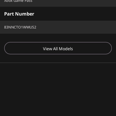
Xbox Game Pass
Part Number
83NNCTO1WWUS2
View All Models