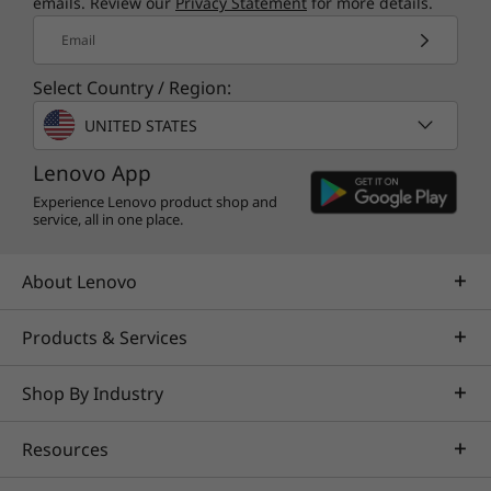
emails. Review our
Privacy Statement
for more details.
Email
Select Country / Region:
UNITED STATES
Lenovo App
Experience Lenovo product shop and
service, all in one place.
About Lenovo
Products & Services
Shop By Industry
Resources