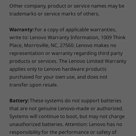
Other company, product or service names may be
trademarks or service marks of others.
Warranty:
For a copy of applicable warranties,
write to: Lenovo Warranty Information, 1009 Think
Place, Morrisville, NC, 27560. Lenovo makes no
representation or warranty regarding third party
products or services. The Lenovo Limited Warranty
applies only to Lenovo hardware products
purchased for your own use, and does not
transfer upon resale.
Peek-proof privacy at your fingertips
Battery:
These systems do not support batteries
The internet can be a wild place, but that
that are not genuine Lenovo-made or authorized.
doesn’t mean we can’t build a simple solution
Systems will continue to boot, but may not charge
to complex problems. A physical shutter on the
unauthorized batteries. Attention: Lenovo has no
webcam of the IdeaPad Flex 5 (15" AMD)
responsibility for the performance or safety of