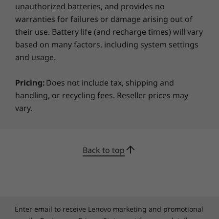
ensures you keep out unwanted attention
unauthorized batteries, and provides no
from hackers or get a moment of privacy
warranties for failures or damage arising out of
during video calls.
their use. Battery life (and recharge times) will vary
based on many factors, including system settings
and usage.
Specifications may vary depending upon region / model.
Pricing:
Does not include tax, shipping and
handling, or recycling fees. Reseller prices may
vary.
Back to top
Enter email to receive Lenovo marketing and promotional