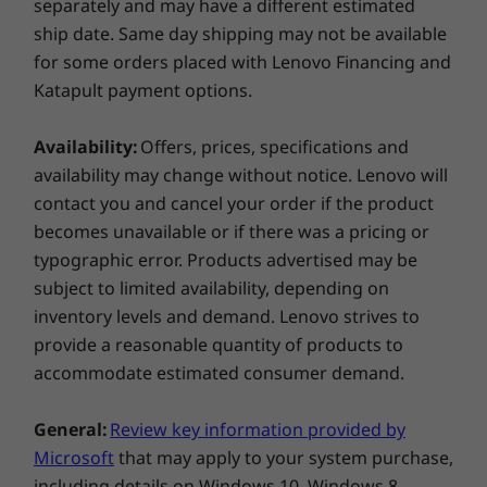
separately and may have a different estimated
802.11AC (2 x 2)
ship date. Same day shipping may not be available
®
Bluetooth
5.0
for some orders placed with Lenovo Financing and
Katapult payment options.
Ports/Slots
2 x USB-A 3.2 Gen 1
Availability:
Offers, prices, specifications and
Pen sold separately
USB-C 3.2 Gen 1
availability may change without notice. Lenovo will
HDMI 1.4b
From 0 to 360° in a flash
contact you and cancel your order if the product
4-in-1 card reader
becomes unavailable or if there was a pricing or
Headphone / mic combo
The IdeaPad Flex 5 (15" AMD) 2 in 1 laptop is
typographic error. Products advertised may be
designed to help keep your ideas flowing,
subject to limited availability, depending on
USB port transfer speeds are approximate and depend on many factors,
anywhere, anytime. Use it in laptop mode for
inventory levels and demand. Lenovo strives to
such as processing capability of host/peripheral devices, file attributes,
everyday computing, tent mode for easy
provide a reasonable quantity of products to
system configuration and operating environments; actual speeds will vary
viewing with others, stand mode for enjoying
accommodate estimated consumer demand.
and may be less than expected.
your favorite movies and shows, or tablet
mode for a more portable and interactive
Preloaded software
General:
Review key information provided by
experience.
McAfee LiveSafe™ (Trial)
Microsoft
that may apply to your system purchase,
Microsoft Office (Trial)
including details on Windows 10, Windows 8,