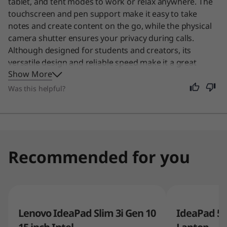
tablet, and tent modes to work or relax anywhere. The
touchscreen and pen support make it easy to take
notes and create content on the go, while the physical
camera shutter ensures your privacy during calls.
Although designed for students and creators, its
versatile design and reliable speed make it a great
Show More
choice for anyone needing a flexible device for daily
tasks.
Was this helpful?
Recommended for you
Lenovo IdeaPad Slim 3i Gen 10
IdeaPad 5a 