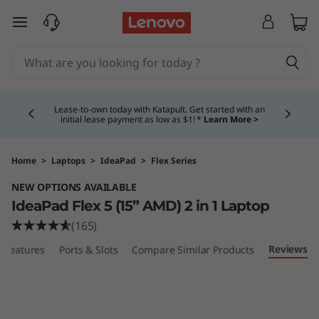
I
skip to main content
d
e
Currently displaying item 4 of 5
a
Lease-to-own today with Katapult. Get started with an
initial lease payment as low as $1! *
Learn More >
P
a
Home
>
Laptops
>
IdeaPad
>
Flex Series
NEW OPTIONS AVAILABLE
d
IdeaPad Flex 5 (15” AMD) 2 in 1 Laptop
F
(165)
Reviews
Features
Ports & Slots
Compare Similar Products
l
e