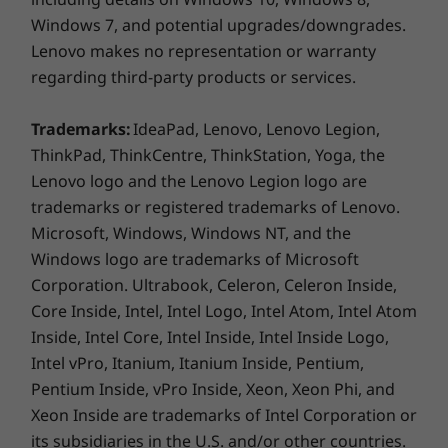
Lenovo Utility
Windows 7, and potential upgrades/downgrades.
Lenovo Vantage
Lenovo makes no representation or warranty
Mirkat
regarding third-party products or services.
More Information
Trademarks:
IdeaPad, Lenovo, Lenovo Legion,
Full spec list for part numbers starting with 82HV
ThinkPad, ThinkCentre, ThinkStation, Yoga, the
Lenovo logo and the Lenovo Legion logo are
available here
trademarks or registered trademarks of Lenovo.
Microsoft, Windows, Windows NT, and the
*Not all specs available on lenovo.com
Windows logo are trademarks of Microsoft
Corporation. Ultrabook, Celeron, Celeron Inside,
Specifications may vary depending on region/model and availability
Reduce the clutter
Core Inside, Intel, Intel Logo, Intel Atom, Intel Atom
Inside, Intel Core, Intel Inside, Intel Inside Logo,
A narrow bezel on four sides of the IdeaPad
Intel vPro, Itanium, Itanium Inside, Pentium,
Flex 5’s 15.6" FHD display gives you more
viewing area and less clutter to interfere with
Pentium Inside, vPro Inside, Xeon, Xeon Phi, and
the task at hand, whether it’s work or play.
Xeon Inside are trademarks of Intel Corporation or
its subsidiaries in the U.S. and/or other countries.