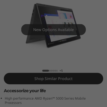
x
5
(
1
New Options Available
5
”
IdeaPad Flex 5 (15” AMD) 2 in 1 Laptop
A
M
+5
Shop Similar Product
D
Accessorize your life
)
High performance AMD Ryzen™ 5000 Series Mobile
2
Processors