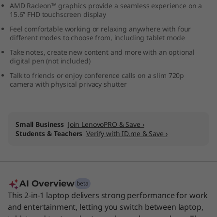
AMD Radeon™ graphics provide a seamless experience on a
i
15.6” FHD touchscreen display
Feel comfortable working or relaxing anywhere with four
n
different modes to choose from, including tablet mode
1
Take notes, create new content and more with an optional
digital pen (not included)
L
Talk to friends or enjoy conference calls on a slim 720p
camera with physical privacy shutter
a
p
Small Business
Join LenovoPRO & Save ›
t
Students & Teachers
Verify with ID.me & Save ›
o
p
AI Overview
beta
This 2-in-1 laptop delivers strong performance for work
and entertainment, letting you switch between laptop,