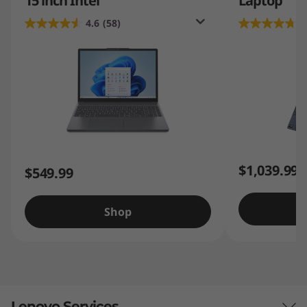
15 inch Intel
Laptop
4.6
(58)
4
$1,039.99
$549.99
Shop
Lenovo Services