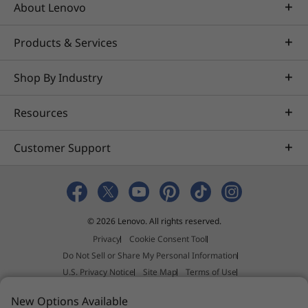
Rich, warm sound of Dolby®
About Lenovo
Audio™
With Dolby Audio, the IdeaPad 330S
Products & Services
dramatically enhances your entertainment
experience. Turn up the volume without
Shop By Industry
distortion—you’ll hear every detail.
Ample storage for your
Resources
photos, movies, & more
Customer Support
The IdeaPad 330S can be customized to fit all
your storage needs. You can customize yours
by purchasing up to a 2 TB SATA HDD, which
can store thousands of videos, photos, and
files.
© 2026 Lenovo. All rights reserved.
Privacy
Cookie Consent Tool
Do Not Sell or Share My Personal Information
U.S. Privacy Notice
Site Map
Terms of Use
External Submission Policy
Sales terms and conditions
New Options Available
Anti-Slavery and Human Trafficking Statement