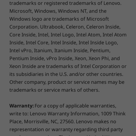
trademarks or registered trademarks of Lenovo.
better
Microsoft, Windows, Windows NT, and the
Leverage the best of Windows 10, with a new
Windows logo are trademarks of Microsoft
update packed with exciting features. The
Corporation. Ultrabook, Celeron, Celeron Inside,
powerfully reimagined Photos app makes it
Core Inside, Intel, Intel Logo, Intel Atom, Intel Atom
easier–and more fun—to tell your story in
Inside, Intel Core, Intel Inside, Intel Inside Logo,
video: add a soundtrack, use transitions,
Intel vPro, Itanium, Itanium Inside, Pentium,
deploy 3D effects, and more. Sharing is quicker
than ever, with intuitive settings that make it
Pentium Inside, vPro Inside, Xeon, Xeon Phi, and
easier to instantly connect with the people you
Xeon Inside are trademarks of Intel Corporation or
care about most.
its subsidiaries in the U.S. and/or other countries.
Other company, product or service names may be
trademarks or service marks of others.
Warranty:
For a copy of applicable warranties,
write to: Lenovo Warranty Information, 1009 Think
Place, Morrisville, NC, 27560. Lenovo makes no
representation or warranty regarding third party