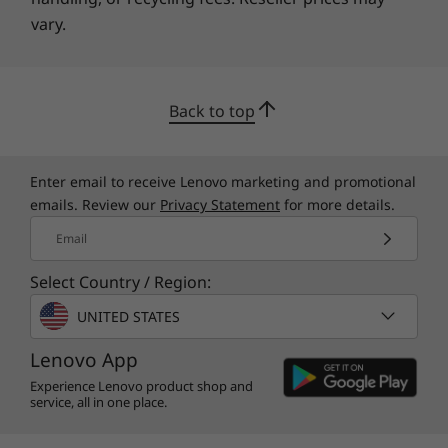
angle display edged with razor-thin 5.7 mm
vary.
bezels, the IdeaPad 330S offers the dynamic
experience of a portable home theater.
Back to top
Enter email to receive Lenovo marketing and promotional
emails. Review our
Privacy Statement
for more details.
Email
Select Country / Region:
UNITED STATES
Lenovo App
Experience Lenovo product shop and
service, all in one place.