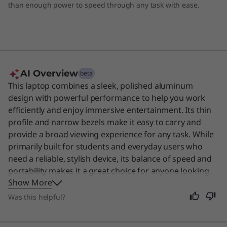
than enough power to speed through any task with ease.
p
AI Overview
beta
This laptop combines a sleek, polished aluminum
design with powerful performance to help you work
efficiently and enjoy immersive entertainment. Its thin
profile and narrow bezels make it easy to carry and
provide a broad viewing experience for any task. While
primarily built for students and everyday users who
need a reliable, stylish device, its balance of speed and
portability makes it a great choice for anyone looking
Show More
for a capable daily computer.
Was this helpful?