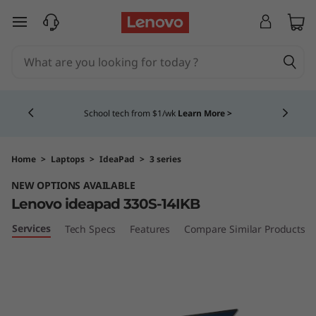
I
skip to main content
d
e
Currently displaying item 4 of 5
a
School tech from $1/wk
Learn More >
P
a
Home
>
Laptops
>
IdeaPad
>
3 series
NEW OPTIONS AVAILABLE
d
Lenovo ideapad 330S-14IKB
3
Services
Tech Specs
Features
Compare Similar Products
3
0