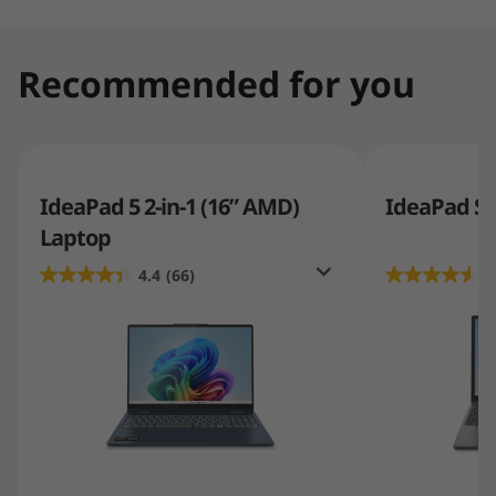
Recommended for you
IdeaPad 5 2-in-1 (16” AMD)
IdeaPad Sli
Laptop
4.4
(66)
4