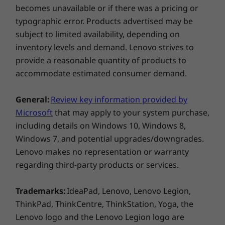
becomes unavailable or if there was a pricing or
typographic error. Products advertised may be
subject to limited availability, depending on
inventory levels and demand. Lenovo strives to
provide a reasonable quantity of products to
accommodate estimated consumer demand.
General:
Review key information provided by
Microsoft
that may apply to your system purchase,
Make the most of your time
including details on Windows 10, Windows 8,
Running out of battery and short on time? The
Windows 7, and potential upgrades/downgrades.
IdeaPad 330S supports Rapid Charge—15
Lenovo makes no representation or warranty
minutes plugged in will give you up to 2 hours
of use.* You’ll also be able to charge your
regarding third-party products or services.
phone and other devices via the USB 3.0**
port, even when your laptop is powered off.
Trademarks:
IdeaPad, Lenovo, Lenovo Legion,
*In power-off mode. 65 W power supply
ThinkPad, ThinkCentre, ThinkStation, Yoga, the
required (sold separately)
Lenovo logo and the Lenovo Legion logo are
Windows 10 keeps getting