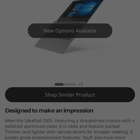
S
(
1
New Options Available
4
"
)
Lenovo ideapad 330S-14IKB
L
+7
a
Shop Similar Product
p
Designed to make an impression
t
Meet the IdeaPad 330S. Featuring a streamlined chassis with a
polished aluminum cover, it is sleek and feature-packed.
o
Thinner and lighter with narrow bezels for broader viewing, it
boasts great entertainment features. You’ll also have more