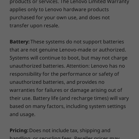
products or services. The Lenovo Limited Warranty
applies only to Lenovo hardware products
purchased for your own use, and does not
transfer upon resale.
Battery:
These systems do not support batteries
that are not genuine Lenovo-made or authorized.
Cleaner, safer preload
Systems will continue to boot, but may not charge
We are committed to providing an uncluttered
unauthorized batteries. Attention: Lenovo has no
desktop and a safer PC experience out of the
responsibility for the performance or safety of
box. That’s why the IdeaPad 330S comes with
unauthorized batteries, and provides no
just six hand-selected applications designed to
warranties for failures or damage arising out of
increase your productivity. 1) Lenovo App
their use. Battery life (and recharge times) will vary
Explorer 2) Lenovo Companion 3.0 – driver
based on many factors, including system settings
update 3) Lenovo ID 4) Lenovo Settings 5)
McAfee LiveSafe 30-day trial 6) Office 365 30-
and usage.
day trial.
Lifelike clarity
Pricing:
Does not include tax, shipping and
Featuring up to FHD resolution on a wide-
handling, or recycling fees. Reseller prices may