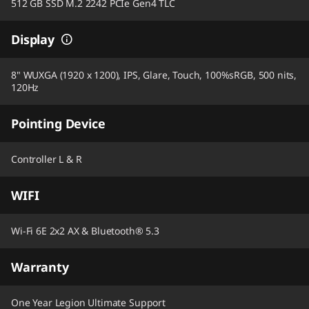
512 GB SSD M.2 2242 PCIe Gen4 TLC
Display
8" WUXGA (1920 x 1200), IPS, Glare, Touch, 100%sRGB, 500 nits,
120Hz
Pointing Device
Controller L & R
WIFI
Wi-Fi 6E 2x2 AX & Bluetooth® 5.3
Warranty
One Year Legion Ultimate Support