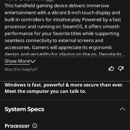
This handheld gaming device delivers immersive
entertainment with a vibrant 8-inch touch display and
built-in controllers for intuitive play. Powered by a fast
processor and running on SteamOS, it offers smooth
performance for your favorite titles while supporting
seamless connectivity to external screens and
accessories. Gamers will appreciate its ergonomic
design and versatility for playing on the go. Despite its
Show More
specialized focus, this portable powerhouse remains an
excellent choice for anyone seeking a convenient way
Was this helpful?
to enjoy high-quality gaming experiences anywhere.
Users say the device features a high-quality display and
Windows is fast, powerful & more secure than ever.
solid performance that runs games smoothly on
Meet the computer you can talk to.
SteamOS.
System Specs
Processor