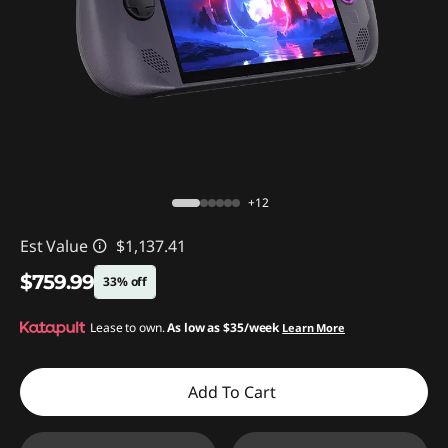
+12
Est Value
$1,137.41
$759.99
33% off
Instant Savings :
Lease to own.
-$377.42
As low as
$35/week
Learn More
Add To Cart