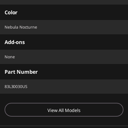
Color
Nebula Nocturne
Add-ons
None
Part Number
83L30030US
View All Models