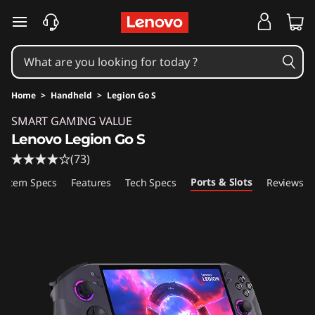
skip to main content
Home
>
Handheld
>
Legion Go S
Original Price 1137.41 USD Discounted Price 7
SMART GAMING VALUE
Lenovo Legion Go S
(73)
Ports & Slots
ystem Specs
Features
Tech Specs
Reviews