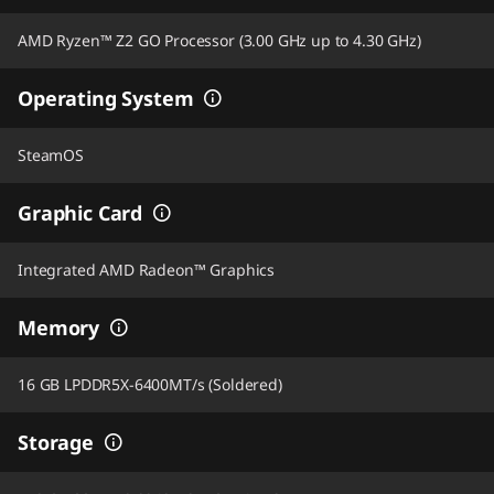
AMD Ryzen™ Z2 GO Processor (3.00 GHz up to 4.30 GHz)
Operating System
SteamOS
Graphic Card
Integrated AMD Radeon™ Graphics
Memory
16 GB LPDDR5X-6400MT/s (Soldered)
Storage