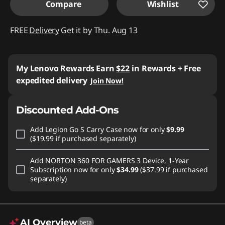
Compare
Wishlist
FREE
Delivery
Get it by Thu. Aug 13
My Lenovo Rewards
Earn
$22
in Rewards
+ Free
expedited delivery
Join Now!
Discounted Add-Ons
Add
Legion Go S Carry Case
now for only
$9.99
($19.99 if purchased separately)
Add
NORTON 360 FOR GAMERS 3 Device, 1-Year
Subscription
now for only
$34.99
($37.99 if purchased
separately)
AI Overview
beta