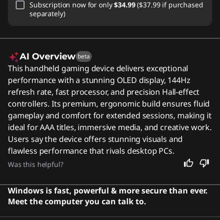
Subscription
now for only
$34.99
($37.99 if purchased
separately)
AI Overview
beta
This handheld gaming device delivers exceptional
performance with a stunning OLED display, 144Hz
refresh rate, fast processor, and precision Hall-effect
controllers. Its premium, ergonomic build ensures fluid
gameplay and comfort for extended sessions, making it
ideal for AAA titles, immersive media, and creative work.
Users say the device offers stunning visuals and
flawless performance that rivals desktop PCs.
Was this helpful?
Windows is fast, powerful & more secure than ever.
Meet the computer you can talk to.