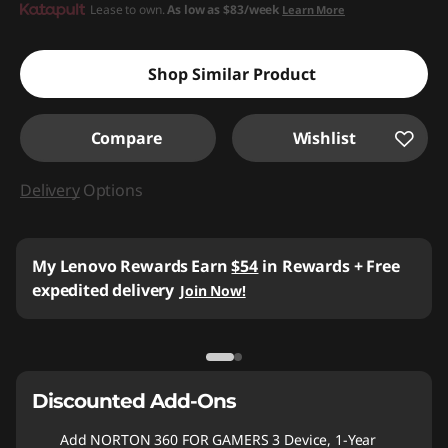
Lease to own.
As low as
$83/week
Learn More
Shop Similar Product
Compare
Wishlist
Delivery
Options
My Lenovo Rewards
Earn
$54
in Rewards
+ Free
expedited delivery
Join Now!
Discounted Add-Ons
Add
NORTON 360 FOR GAMERS 3 Device, 1-Year