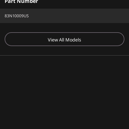
Part Number
83N10009US
View All Models