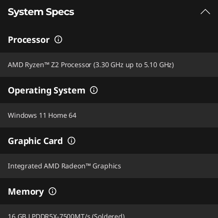
System Specs
Processor
AMD Ryzen™ Z2 Processor (3.30 GHz up to 5.10 GHz)
Operating System
Windows 11 Home 64
Graphic Card
Integrated AMD Radeon™ Graphics
Memory
16 GB LPDDR5X-7500MT/s (Soldered)