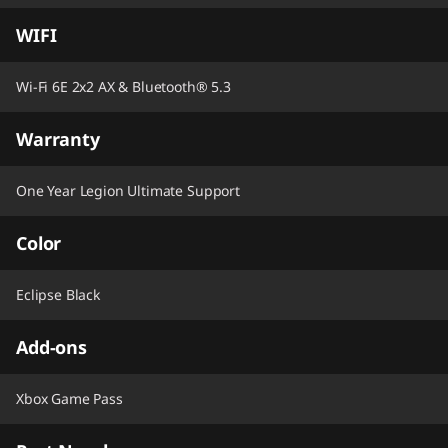
WIFI
Wi-Fi 6E 2x2 AX & Bluetooth® 5.3
Warranty
One Year Legion Ultimate Support
Color
Eclipse Black
Add-ons
Xbox Game Pass