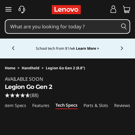
skip to main content
Currently displaying item 4 of 5
School tech from $1/wk
Learn More >
Home
>
Handheld
>
Legion Go Gen 2 (8.8”)
Original Price 1799.99 USD Discounted Price 
AVAILABLE SOON
Legion Go Gen 2
(88)
Tech Specs
System Specs
Features
Ports & Slots
Reviews