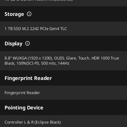
Storage
1 TB SSD M.2 2242 PCIe Gen4 TLC
Display
8.8" WUXGA (1920 x 1200), OLED, Glare, Touch, HDR 1000 True
Black, 100%DCI-P3, 500 nits, 144Hz
Fingerprint Reader
Fingerprint Reader
Pointing Device
Controller L & R (Eclipse Black)