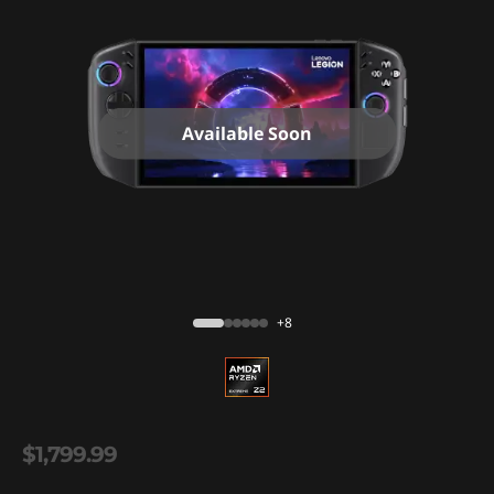
Available Soon
+8
$1,799.99