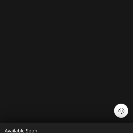
N
e
e
Available Soon