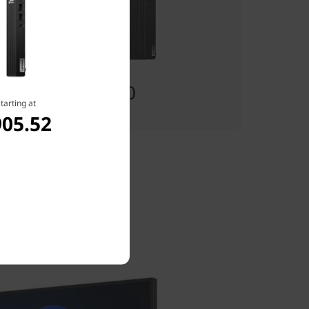
Starting at
$1,249.00
tarting at
905.52