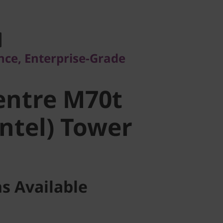
, Enterprise-Grade
ntre M70t
ce, Enterprise-Grade
ntel) Tower
entre M70t
Intel) Tower
s Available