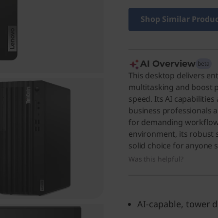
Shop Similar Produ
AI Overview
beta
This desktop delivers e
multitasking and boost p
speed. Its AI capabilities
business professionals 
for demanding workflows
environment, its robust s
solid choice for anyone
Was this helpful?
AI-capable, tower 