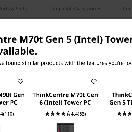
Ports & Slots
Compatible Accessories
Com
tre M70t Gen 5 (Intel) Tower
vailable.
tre M90t Gen 6
ThinkCentre Neo 55a Gen
ve found similar products with the features you're loo
ower PC
(24″ AMD) All-in-One PC
our Work with
AI-Powered All-in-One PC
I & Lightning-Fast
Designed for Business Excelle
M90t Gen
ThinkCentre M70t Gen
ThinkC
ower PC
6 (Intel) Tower PC
Gen 5 T
32
people recently bought this
.4
(110)
4.4
(63)