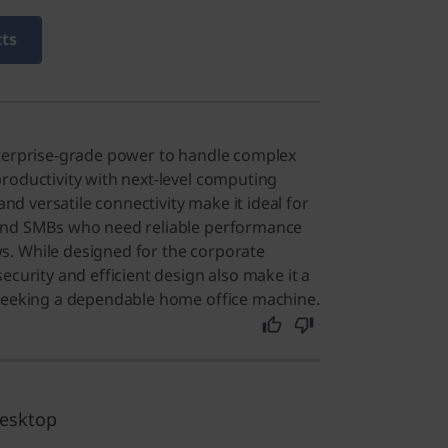
cts
nterprise-grade power to handle complex
roductivity with next-level computing
 and versatile connectivity make it ideal for
and SMBs who need reliable performance
. While designed for the corporate
ecurity and efficient design also make it a
 seeking a dependable home office machine.
desktop