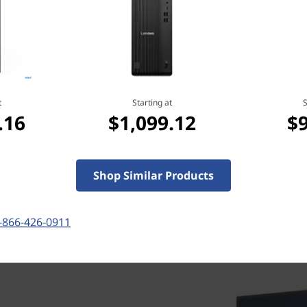
Starting at
.16
$799.00
t
Starting at
S
.16
$1,099.12
$
Shop Similar Products
-866-426-0911