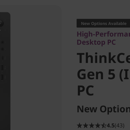
High-Performance
Desktop PC
New Options Available
ThinkCe
High-Performan
Desktop PC
Gen 5 (I
ThinkC
PC
Gen 5 (
PC
New Option
4.5
(43)