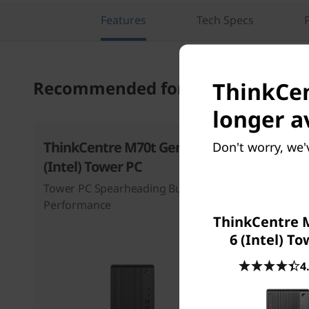
Features
Tech Specs
ThinkCen
Recommended for you
longer a
ThinkCentre M70t Gen 6
ThinkCen
Don't worry, we'
(Intel) Tower PC
(Intel) T
Tower PC Spearheading Business
Empower Y
Performance
Advanced A
ThinkCentre 
Speed
6 (Intel) T
4