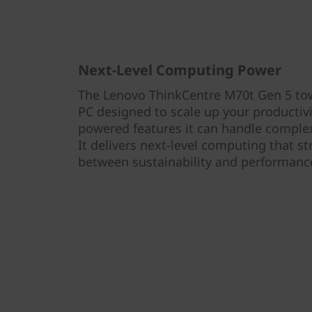
Next-Level Computing Power
The Lenovo ThinkCentre M70t Gen 5 tow
PC designed to scale up your productivit
powered features it can handle complex 
It delivers next-level computing that st
between sustainability and performanc