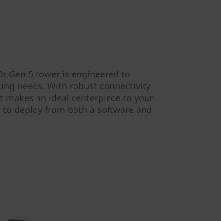
t Gen 5 tower is engineered to
king needs. With robust connectivity
t makes an ideal centerpiece to your
y to deploy from both a software and