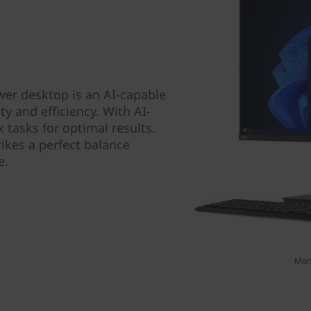
er desktop is an AI-capable
y and efficiency. With AI-
tasks for optimal results.
rikes a perfect balance
e.
Moni