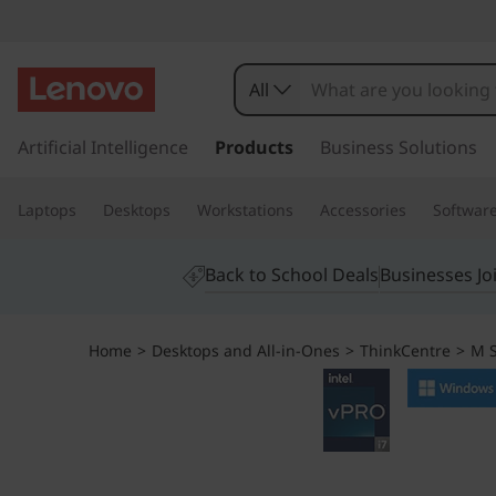
L
e
All
n
s
k
Artificial Intelligence
Products
Business Solutions
o
i
p
v
Laptops
Desktops
Workstations
Accessories
Softwar
t
o
o
m
Back to School Deals
Businesses Jo
a
T
i
n
h
Home
>
Desktops and All-in-Ones
>
ThinkCentre
>
M S
c
o
i
n
t
n
e
n