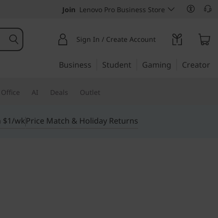
Join
Lenovo Pro Business Store
Sign In / Create Account
Business
Student
Gaming
Creator
Office
AI
Deals
Outlet
m $1/wk
Price Match & Holiday Returns