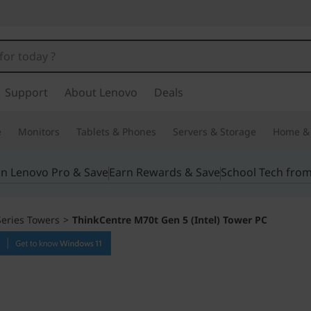
Support
About Lenovo
Deals
e
Monitors
Tablets & Phones
Servers & Storage
Home & 
in Lenovo Pro & Save
Earn Rewards & Save
School Tech fro
eries Towers
>
ThinkCentre M70t Gen 5 (Intel) Tower PC