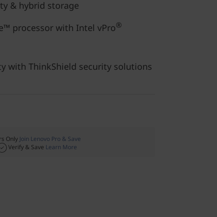
ity & hybrid storage
®
™ processor with Intel vPro
ty with ThinkShield security solutions
s Only
Join Lenovo Pro & Save
Verify & Save
Learn More