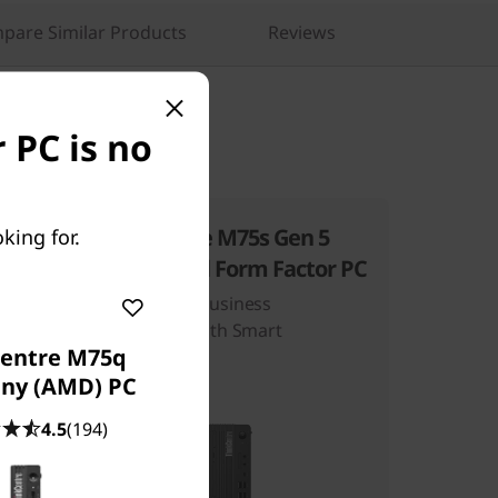
pare Similar Products
Reviews
 PC is no
 6
ThinkCentre M75s Gen 5
king for.
(AMD) Small Form Factor PC
Step Up Your Business
nce
Productivity With Smart
entre M75q
Computing
iny (AMD) PC
4.5
(194)