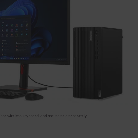
tor, wireless keyboard, and mouse sold separately