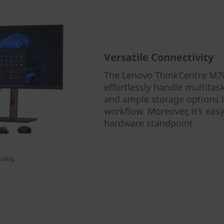
Versatile Connectivity
The Lenovo ThinkCentre M70
effortlessly handle multitas
and ample storage options i
workflow. Moreover, it’s eas
hardware standpoint
ately