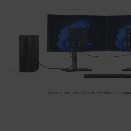
Monitors, wireless keyboard, and mouse sold separ