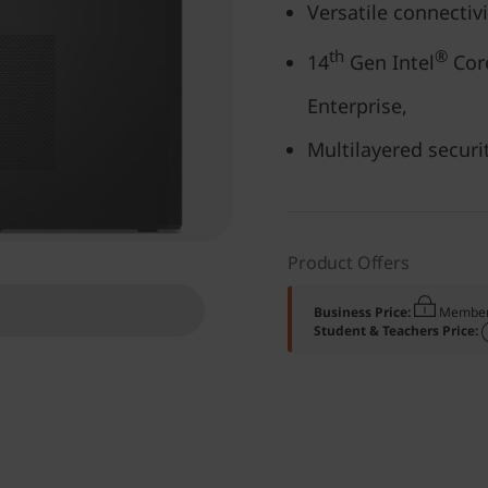
Versatile connectiv
th
®
14
Gen Intel
Core
Enterprise,
Multilayered securi
Product Offers
Business Price:
Member
Student & Teachers Price: