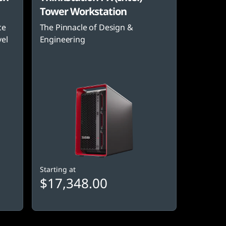
Tower Workstation
ce
The Pinnacle of Design &
vel
Engineering
Starting at
$17,348.00