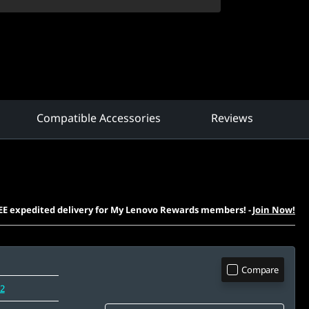
Compatible Accessories
Reviews
EE expedited delivery for My Lenovo Rewards members!
-
Join Now!
Compare
12