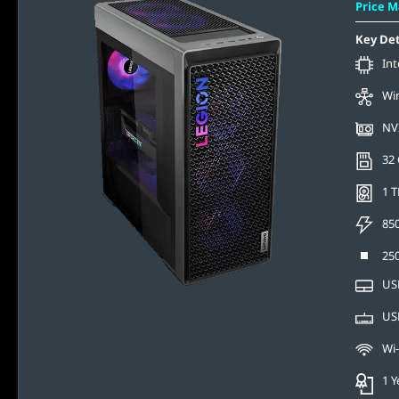
Price 
Key Det
Int
Wi
NV
32
1 T
85
250
USB
USB
Wi-
1 Y