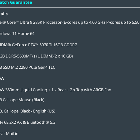
Match Guarantee
ails
el® Core™ Ultra 9 285K Processor (E-cores up to 4.60 GHz P-cores up to 5.50
ndows 11 Home 64
IDIA® GeForce RTX™ 5070 Ti 16GB GDDR7
 GB DDR5-5600MT/s (UDIMM)(2 x 16 GB)
B SSD M.2 2280 PCIe Gen4 TLC
0W
W 360mm Liquid Cooling + 1 x Rear + 2 x Top with ARGB Fan
 Calliope Mouse (Black)
, Calliope, Black - English (US)
Fi 6E 2x2 AX & Bluetooth® 5.3
ear Mail-in