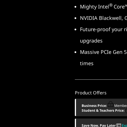
®
Mighty Intel
Core™
NVIDIA Blackwell, 
Future-proof your ri
upgrades
Massive PCIe Gen 5 
times
Product Offers
Business Price:
Member
Student & Teachers Price:
Save Now, Pay Later
Ex