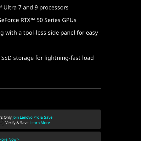
 Ultra 7 and 9 processors
GeForce RTX™ 50 Series GPUs
g with a tool-less side panel for easy
SSD storage for lightning-fast load
s Only
Join Lenovo Pro & Save
Verify & Save
Learn More
plore Now >