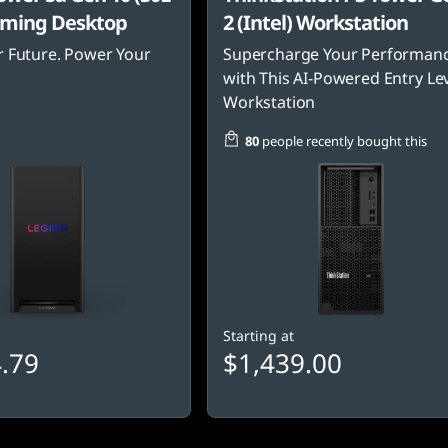
ming Desktop
2 (Intel) Workstation
 Future. Power Your
Supercharge Your Performan
with This AI-Powered Entry Le
Workstation
80
people recently bought this
Starting at
.79
$1,439.00