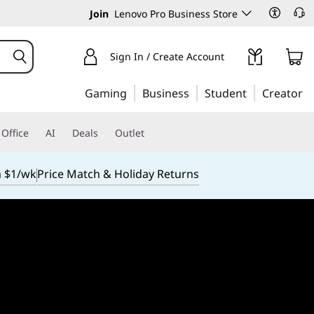
Join
Lenovo Pro Business Store
Sign In / Create Account
Gaming
Business
Student
Creator
Office
AI
Deals
Outlet
m $1/wk
Price Match & Holiday Returns