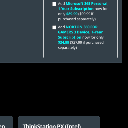
Add
Microsoft 365 Personal,
1-Year Subscription
now for
only
$89.99
($99.99 if
purchased separately)
Add
NORTON 360 FOR
GAMERS 3 Device, 1-Year
Subscription
now for only
$34.99
($37.99 if purchased
separately)
en
ThinkStation PX (Intel)