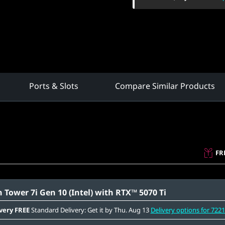
Ports & Slots
Compare Similar Products
FR
 Tower 7i Gen 10 (Intel) with RTX™ 5070 Ti
very
FREE
Standard Delivery: Get it by Thu. Aug 13
Delivery options for 722