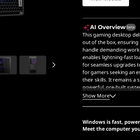
AI Overview
beta
This gaming desktop del
out of the box, ensuring
handle demanding worklo
enables lightning-fast lo
for seamless upgrades to 
for gamers seeking an e
their skills. It remains 
powerful, pre-built syst
Users say the impressiv
Show More
and handle demanding w
Windows is fast, power
Meet the computer you 