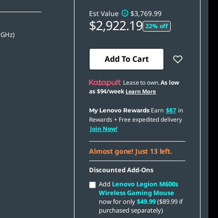
Est Value
$3,769.99
$2,922.19
22% off
 GHz)
Add To Cart
Lease to own.
As low
as
$94/week
Learn More
Earn
$87
in
My Lenovo Rewards
Rewards
+ Free expedited delivery
Join Now!
Almost gone! Just 13 left.
Discounted Add-Ons
Add
Lenovo Legion M600s
Wireless Gaming Mouse
now for only
$49.99
($89.99 if
purchased separately)