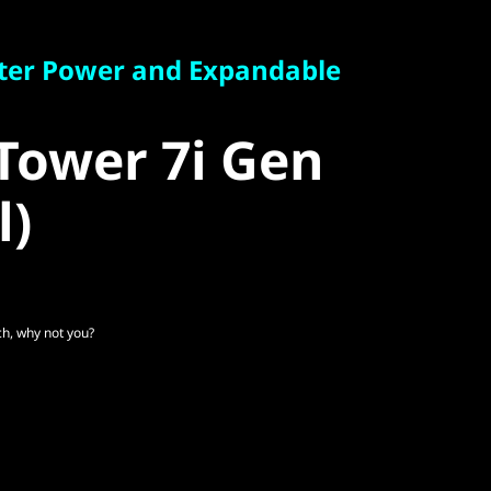
r Power and Expandable
ter Power and Expandable
ower 7i Gen
Tower 7i Gen
)
l)
, why not you?