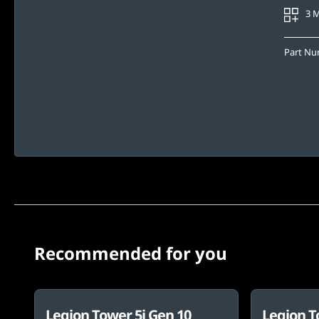
3 
Part N
Recommended for you
Legion Tower 5i Gen 10
Legion T