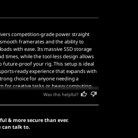
ivers competition-grade power straight
 smooth framerates and the ability to
ads with ease. Its massive SSD storage
ad times, while the tool-less design allows
future-proof your rig. This setup is ideal
sports-ready experience that expands with
a strong choice for anyone needing a
em for creative tasks or heavy computing.
e specifications provide smooth framerates
Was this helpful?
orkloads with ease.
ful & more secure than ever.
can talk to.