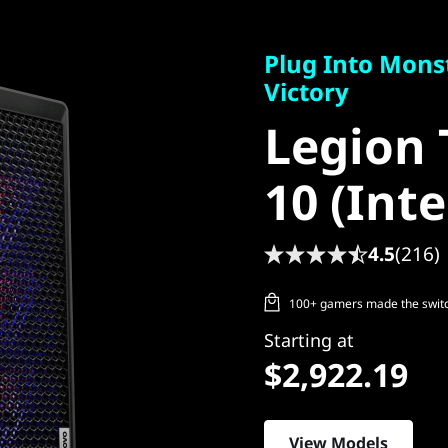
Plug Into Monste
Victory
Plug Into Mons
Legion T
Victory
Legion 
10 (Intel
10 (Inte
4.5
(216)
100+ gamers made the switch
Starting at
$2,922.19
View Models