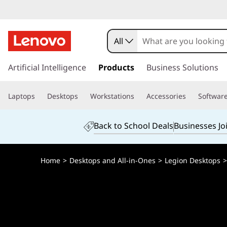
L
e
All
n
s
k
Artificial Intelligence
Products
Business Solutions
o
i
p
v
Laptops
Desktops
Workstations
Accessories
Softwar
t
o
o
m
Back to School Deals
Businesses Jo
a
L
i
n
e
Home
>
Desktops and All-in-Ones
>
Legion Desktops
c
o
g
n
t
i
e
n