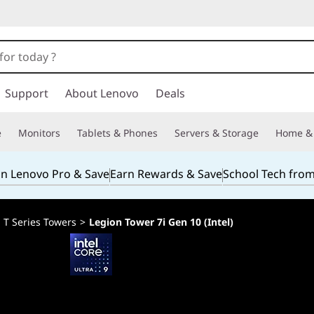
Support
About Lenovo
Deals
e
Monitors
Tablets & Phones
Servers & Storage
Home & 
in Lenovo Pro & Save
Earn Rewards & Save
School Tech fro
>
T Series Towers
>
Legion Tower 7i Gen 10 (Intel)