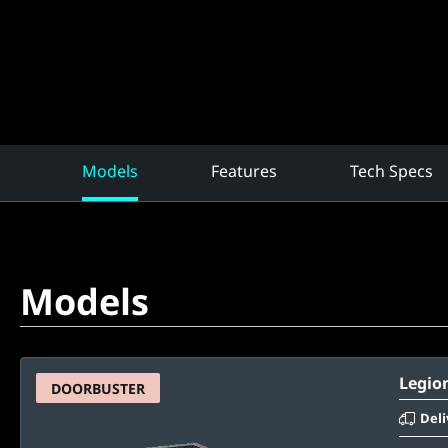
Models
Features
Tech Specs
Models
Legion
DOORBUSTER
Deli