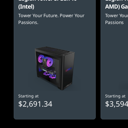
(Intel)
AMD) Ga
Tower Your Future. Power Your
Tower Your
Passions.
Passions
Starting at
Starting at
$2,691.34
$3,594