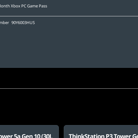
Month Xbox PC Game Pass
umber
90Y6003HUS
ower 5a Gen 10 (30L
ThinkStation P3 Tower G