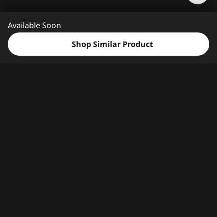
e
e
Available Soon
d
H
Shop Similar Product
e
l
p
?
Features