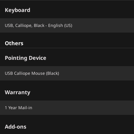
Keyboard
USB, Calliope, Black - English (US)
Others
Pointing Device
USB Calliope Mouse (Black)
Warranty
1 Year Mail-in
Add-ons