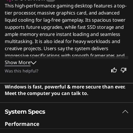
This high-performance gaming desktop features a top-
tier processor, massive graphics card, and advanced
liquid cooling for lag-free gameplay. Its spacious tower
supports future upgrades, while fast SSD storage and
ample memory ensure instant loading and seamless
multitasking. It is also ideal for heavy workloads and
creative projects. Users say the system delivers
impressive specifications with smooth framerates and
Show More
handles demanding workloads with ease.
Was this helpful?
Windows is fast, powerful & more secure than ever.
Meet the computer you can talk to.
System Specs
Performance