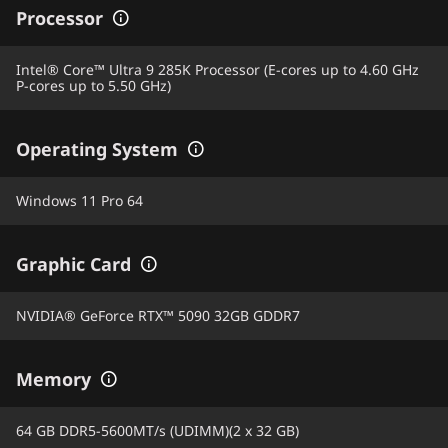
Processor
Intel® Core™ Ultra 9 285K Processor (E-cores up to 4.60 GHz
P-cores up to 5.50 GHz)
Operating System
Windows 11 Pro 64
Graphic Card
NVIDIA® GeForce RTX™ 5090 32GB GDDR7
Memory
64 GB DDR5-5600MT/s (UDIMM)(2 x 32 GB)