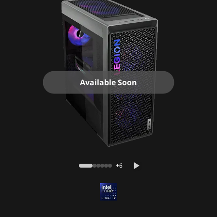
Available Soon
+6