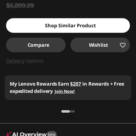
$6,899.99
Shop Similar Product
Compare
Wishlist
Delivery
Options
My Lenovo Rewards
Earn
$207
in Rewards
+ Free
expedited delivery
Join Now!
AI Overview
beta