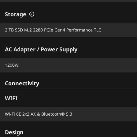
Storage
2 TB SSD M.2 2280 PCIe Gen4 Performance TLC
AC Adapter / Power Supply
1200W
Connectivity
WIFI
Wi-Fi 6E 2x2 AX & Bluetooth® 5.3
Design