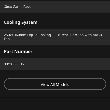
Xbox Game Pass
Cooling System
250W 360mm Liquid Cooling + 1 x Rear + 2 x Top with ARGB
Fan
Part Number
90Y80000US
View All Models