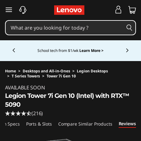
skip to main content
Currently displaying item 5 of 5
Shopping for a business?
New Lenovo Pro members
get $100 off first order of $1,000+, exclusive savings &
1:1 tech support.
Learn More >
Home
>
Desktops and All-in-Ones
>
Legion Desktops
>
T Series Towers
>
Tower 7i Gen 10
Original Price 6899.99 USD Discounted Price
AVAILABLE SOON
Legion Tower 7i Gen 10 (Intel) with RTX™
5090
(216)
Reviews
ech Specs
Ports & Slots
Compare Similar Products