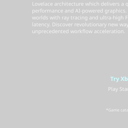
Lovelace architecture which delivers a
performance and AI-powered graphics. Ex
worlds with ray tracing and ultra-high
latency. Discover revolutionary new wa
unprecedented workflow acceleration.
Try X
Play St
*Game catal