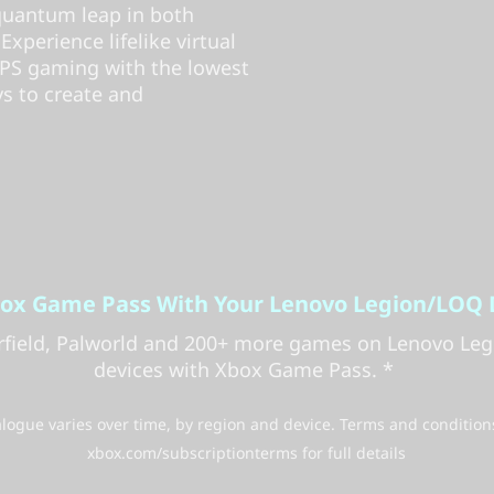
 quantum leap in both
perience lifelike virtual
 FPS gaming with the lowest
ys to create and
box Game Pass With Your Lenovo Legion/LOQ 
arfield, Palworld and 200+ more games on Lenovo Le
devices with Xbox Game Pass. *
ogue varies over time, by region and device. Terms and condition
xbox.com/subscriptionterms for full details