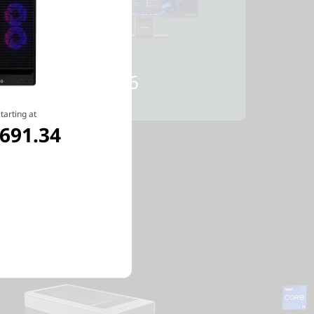
Starting at
$1,032.36
tarting at
,691.34