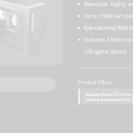
New-look, highly e
Up to 150W air coo
Eye-catching RGB li
Includes 3 free mo
100-game library
Product Offers
Business Price:
Members
Student & Teachers Price: