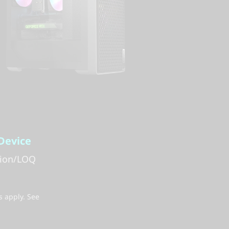
Device
gion/LOQ
s apply. See