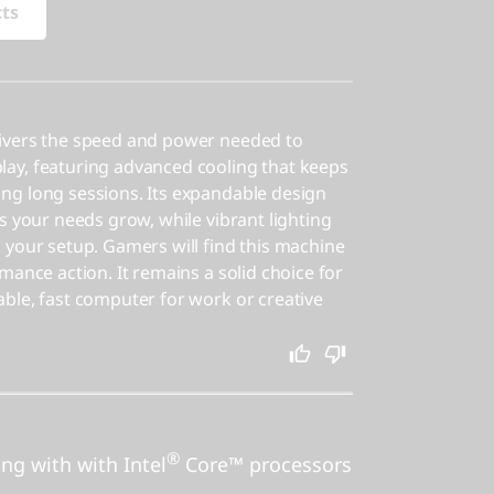
cts
ivers the speed and power needed to
ay, featuring advanced cooling that keeps
ng long sessions. Its expandable design
s your needs grow, while vibrant lighting
 your setup. Gamers will find this machine
mance action. It remains a solid choice for
ble, fast computer for work or creative
®
ing with with Intel
Core™ processors