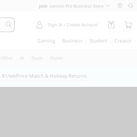
Join
Lenovo Pro Business Store
Sign In / Create Account
Gaming
Business
Student
Creator
Office
AI
Deals
Outlet
m $1/wk
Price Match & Holiday Returns