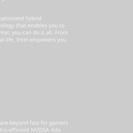
optimized hybrid
nology that enables you to
el, you can do it all. From
l life, Intel empowers you
are beyond fast for gamers
tra-efficient NVIDIA Ada