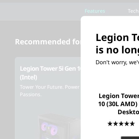
Features
Tech
Legion T
Recommended for you
is no lon
Don't worry, we'
Legion Tower 5i Gen 10
Legion T
(Intel)
AMD) Ga
Tower Your Future. Power Your
Tower Your
Passions.
Passions
Legion Tower
10 (30L AMD
Deskt
4