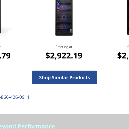
Starting at
.79
$2,922.19
t
Starting at
S
.79
$2,922.19
$2
Shop Similar Products
-866-426-0911
eyond Performance