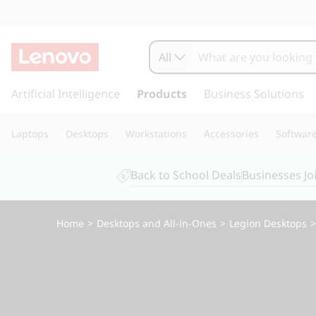
L
e
All
g
s
k
Artificial Intelligence
Products
Business Solutions
i
i
p
o
Laptops
Desktops
Workstations
Accessories
Softwar
t
o
n
m
Back to School Deals
Businesses Jo
a
T
i
n
o
Home
>
Desktops and All-in-Ones
>
Legion Desktops
c
o
w
n
t
e
e
n