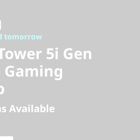
tomorrow
ower 5i Gen
d tomorrow
) Gaming
Tower 5i Gen
l) Gaming
p
s Available