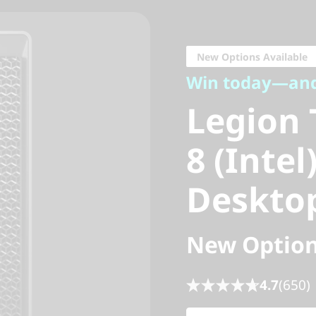
Win today—and 
Legion T
New Options Available
Win today—an
8 (Intel
Legion 
Desktop
8 (Inte
Deskto
New Option
4.7
(650)