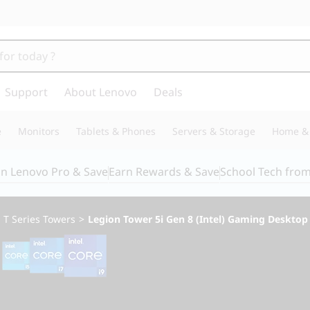
Support
About Lenovo
Deals
e
Monitors
Tablets & Phones
Servers & Storage
Home & 
in Lenovo Pro & Save
Earn Rewards & Save
School Tech fro
>
T Series Towers
>
Legion Tower 5i Gen 8 (Intel) Gaming Desktop