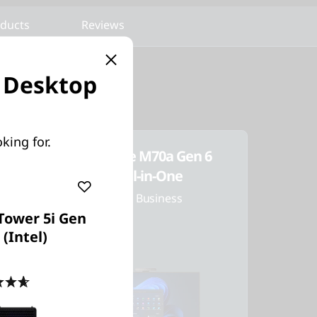
oducts
Reviews
g Desktop
king for.
ThinkCentre M70a Gen 6
(24ʺ Intel) All-in-One
AI PCs Built for Business
Tower 5i Gen
 (Intel)
4.7
(83)