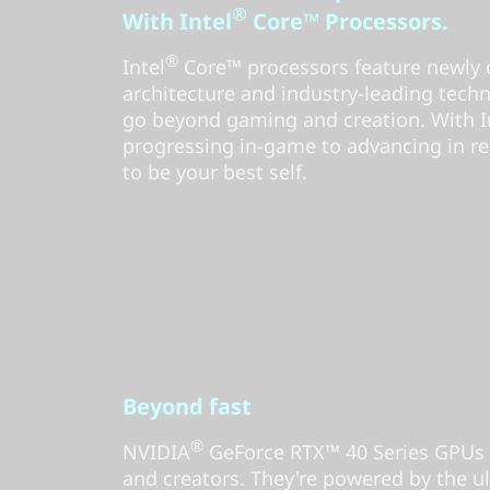
®
With Intel
Core™ Processors.
®
Intel
Core™ processors feature newly 
architecture and industry-leading tech
go beyond gaming and creation. With Int
progressing in-game to advancing in rea
to be your best self.
Beyond fast
®
NVIDIA
GeForce RTX™ 40 Series GPUs 
and creators. They're powered by the ul