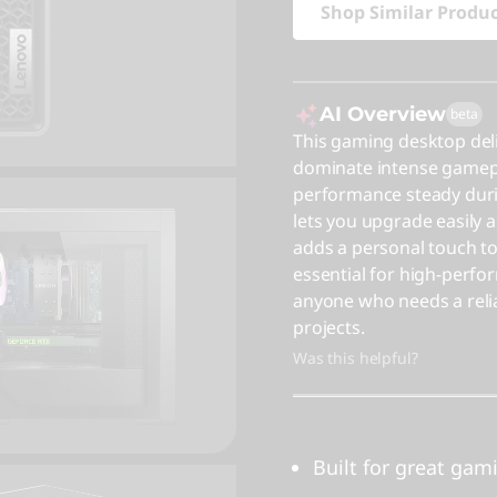
Shop Similar Produ
AI Overview
beta
This gaming desktop del
dominate intense gamepl
performance steady duri
lets you upgrade easily a
adds a personal touch to
essential for high-perfor
anyone who needs a relia
projects.
Was this helpful?
Built for great gam