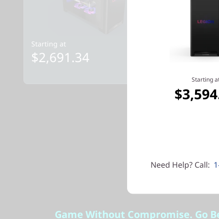
Starting at
Starting at
$2,691.34
$3,594
Starting a
$3,594
Need Help? Call:
1
Game Without Compromise. Go B