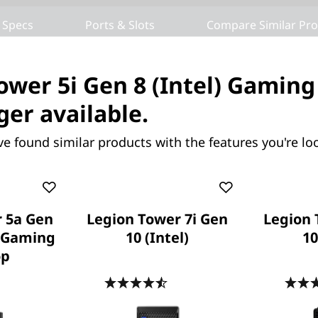
 Specs
Ports & Slots
Compare Similar Pr
ower 5i Gen 8 (Intel) Gamin
ger available.
ve found similar products with the features you're loo
ower 5a Gen 10 (30L
Legion Tower 7i Gen 10
ming Desktop
(Intel)
 Future. Power Your
Plug Into Monster Power and
Expandable Victory
 5a Gen
Legion Tower 7i Gen
Legion 
) Gaming
10 (Intel)
10
op
.7
(120)
4.5
(213)