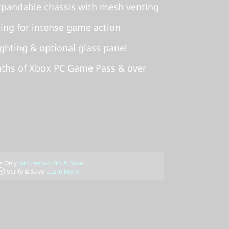
xpandable chassis with mesh venting
ling for intense game action
ghting & optional glass panel
nths of Xbox PC Game Pass & over
 Only
Join Lenovo Pro & Save
Verify & Save
Learn More