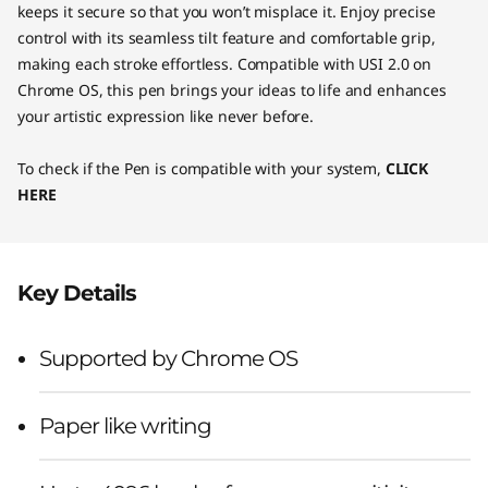
keeps it secure so that you won’t misplace it. Enjoy precise
control with its seamless tilt feature and comfortable grip,
making each stroke effortless. Compatible with USI 2.0 on
Chrome OS, this pen brings your ideas to life and enhances
your artistic expression like never before.
To check if the Pen is compatible with your system,
CLICK
HERE
Key Details
Supported by Chrome OS
Paper like writing