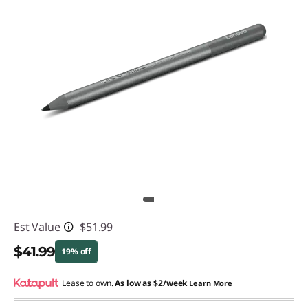
Est Value
$51.99
$41.99
19% off
Instant Savings :
Lease to own.
-$10.00
As low as
$2/week
Learn More