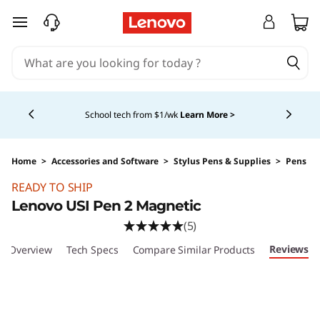
skip to main content
Currently displaying item 4 of 5
School tech from $1/wk
Learn More >
Home
>
Accessories and Software
>
Stylus Pens & Supplies
>
Pens
Original Price 51.99 USD Discounted Price 41.
READY TO SHIP
Lenovo USI Pen 2 Magnetic
(5)
Reviews
Overview
Tech Specs
Compare Similar Products