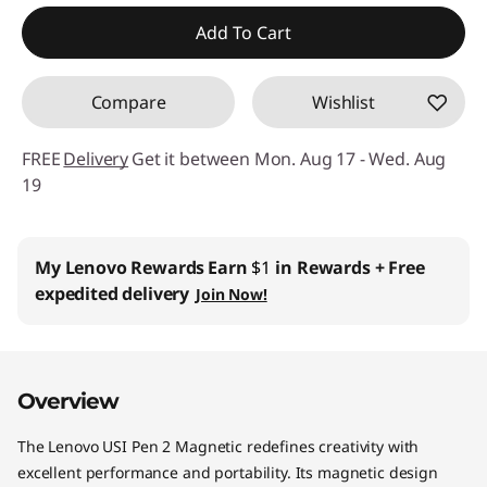
Add To Cart
Compare
Wishlist
FREE
Delivery
Get it between Mon. Aug 17 - Wed. Aug
19
My Lenovo Rewards
Earn
$1
in Rewards
+ Free
expedited delivery
Join Now!
Overview
The Lenovo USI Pen 2 Magnetic redefines creativity with
excellent performance and portability. Its magnetic design