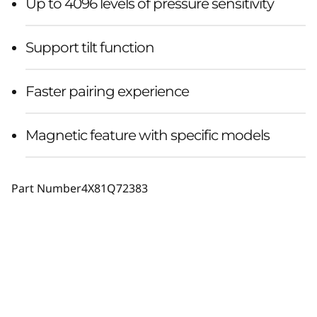
Up to 4096 levels of pressure sensitivity
Support tilt function
Faster pairing experience
Magnetic feature with specific models
Part Number
4X81Q72383