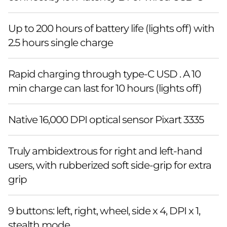
Up to 200 hours of battery life (lights off) with
2.5 hours single charge
Rapid charging through type-C USD . A 10
min charge can last for 10 hours (lights off)
Native 16,000 DPI optical sensor Pixart 3335
Truly ambidextrous for right and left-hand
users, with rubberized soft side-grip for extra
grip
9 buttons: left, right, wheel, side x 4, DPI x 1,
stealth mode