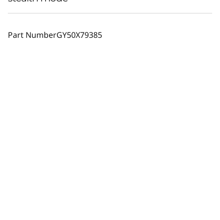
Part Number
GY50X79385