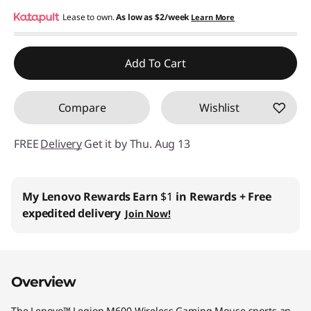
e
Instant Savings :
Lease to own.
-$36.00
As low as
$2/week
Learn More
s
Add To Cart
s
G
Compare
Wishlist
a
FREE
Delivery
Get it by Thu. Aug 13
m
i
My Lenovo Rewards
Earn
$1
in Rewards
+ Free
expedited delivery
Join Now!
n
g
Overview
M
The Lenovo™ Legion M600 Wireless Gaming Mouse sports an