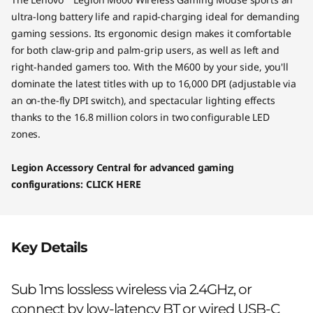
o
ultra-long battery life and rapid-charging ideal for demanding
u
gaming sessions. Its ergonomic design makes it comfortable
for both claw-grip and palm-grip users, as well as left and
s
right-handed gamers too. With the M600 by your side, you'll
dominate the latest titles with up to 16,000 DPI (adjustable via
e
an on-the-fly DPI switch), and spectacular lighting effects
thanks to the 16.8 million colors in two configurable LED
zones.
Legion Accessory Central for advanced gaming
configurations:
CLICK HERE
Key Details
Sub 1ms lossless wireless via 2.4GHz, or
connect by low-latency BT or wired USB-C