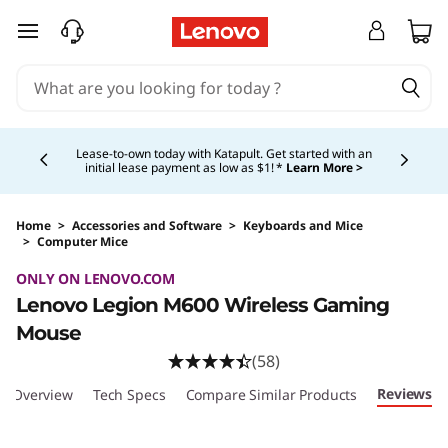
L
skip to main content
e
n
Currently displaying item 4 of 5
o
Lease-to-own today with Katapult. Get started with an
initial lease payment as low as $1! *
Learn More >
v
o
Home
>
Accessories and Software
>
Keyboards and Mice
>
Computer Mice
Original Price 89.99 USD Discounted Price 53
L
ONLY ON LENOVO.COM
Lenovo Legion M600 Wireless Gaming
e
Mouse
g
(58)
Reviews
Overview
Tech Specs
Compare Similar Products
i