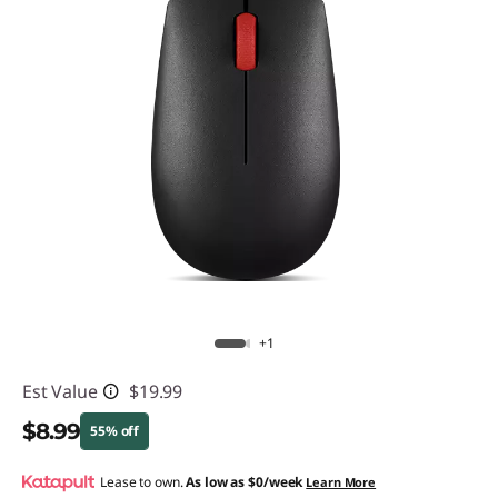
+1
Est Value
$19.99
$8.99
55% off
Instant Savings :
Lease to own.
-$11.00
As low as
$0/week
Learn More