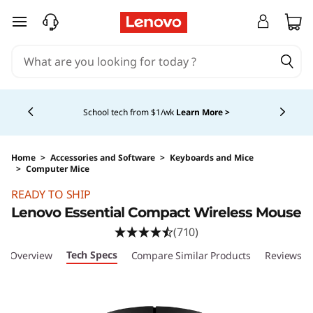
skip to main content
Currently displaying item 4 of 5
School tech from $1/wk
Learn More >
Home
>
Accessories and Software
>
Keyboards and Mice
>
Computer Mice
Original Price 19.99 USD Discounted Price 8.9
READY TO SHIP
Lenovo Essential Compact Wireless Mouse
(710)
Tech Specs
Overview
Compare Similar Products
Reviews