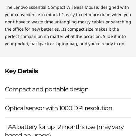
The Lenovo Essential Compact Wireless Mouse, designed with
your convenience in mind. It’s easy to get more done when you
don’t have to waste time untangling messy cables or searching
the office for new batteries. Its compact size makes it the
perfect companion no matter what the occasion. Slide it into
your pocket, backpack or laptop bag, and you’re ready to go.
Key Details
Compact and portable design
Optical sensor with 1000 DPI resolution
1 AA battery for up 12 months use (may vary
based on usage)