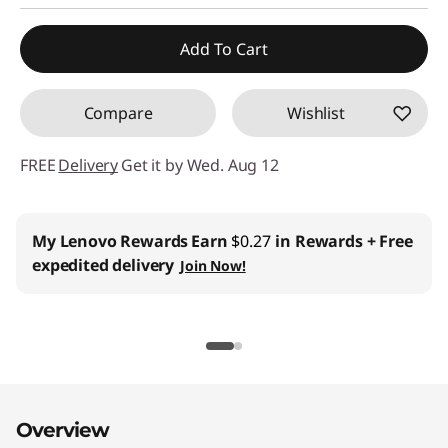
Add To Cart
Compare
Wishlist
FREE
Delivery
Get it by Wed. Aug 12
My Lenovo Rewards
Earn
$0.27
in Rewards
+ Free
expedited delivery
Join Now!
Overview