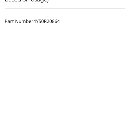
Part Number
4Y50R20864