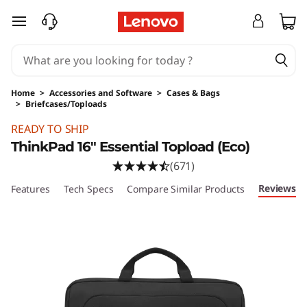
T
skip to main content
h
i
Home
>
Accessories and Software
>
Cases & Bags
n
>
Briefcases/Toploads
Original Price 34.99 USD Discounted Price 19
k
READY TO SHIP
ThinkPad 16" Essential Topload (Eco)
P
(671)
a
Reviews
Features
Tech Specs
Compare Similar Products
d
E
s