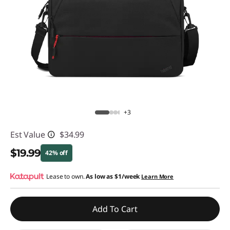
s
e
n
t
i
a
+3
l
Est Value
$34.99
1
$19.99
42% off
5
Instant Savings :
Lease to own.
-$15.00
As low as
$1/week
Learn More
.
Add To Cart
6