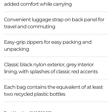
added comfort while carrying
Convenient luggage strap on back panel for
travel and commuting
Easy-grip zippers for easy packing and
unpacking
Classic black nylon exterior, grey interior
lining, with splashes of classic red accents
Each bag contains the equivalent of at least
two recycled plastic bottles