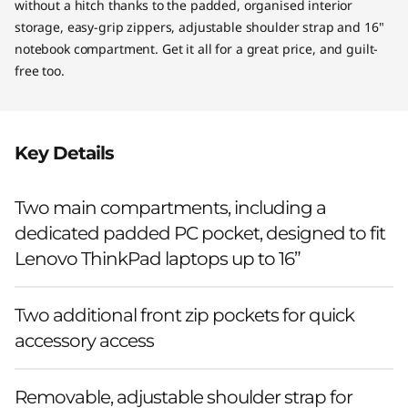
c
without a hitch thanks to the padded, organised interior
storage, easy-grip zippers, adjustable shoulder strap and 16"
o
notebook compartment. Get it all for a great price, and guilt-
free too.
)
Key Details
Two main compartments, including a
dedicated padded PC pocket, designed to fit
Lenovo ThinkPad laptops up to 16”
Two additional front zip pockets for quick
accessory access
Removable, adjustable shoulder strap for