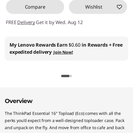
"
Compare
Wishlist
T
FREE
Delivery
Get it by Wed. Aug 12
o
p
My Lenovo Rewards
Earn
$0.60
in Rewards
+ Free
expedited delivery
Join Now!
l
o
a
d
Overview
(
The ThinkPad Essential 16" Topload (Eco) comes with all the
E
perks you’d expect from a well-designed toploader case. Pack
and unpack on the fly. And move from office to cafe and back