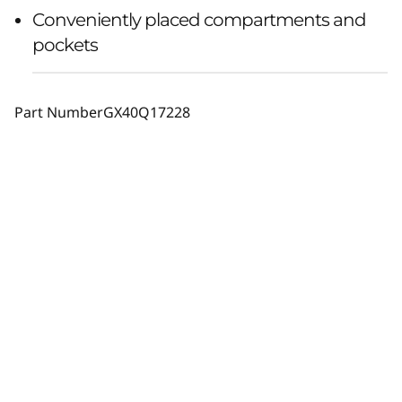
Conveniently placed compartments and
pockets
Part Number
GX40Q17228