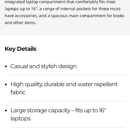
integrated laptop compartment that comfortably fits most
laptops up to 16", a range of internal pockets for those must-
have accessories, and a spacious main compartment for books
and other items.
Key Details
Casual and stylish design
High quality, durable and water repellant
fabric
Large storage capacity – fits up to 16"
laptops