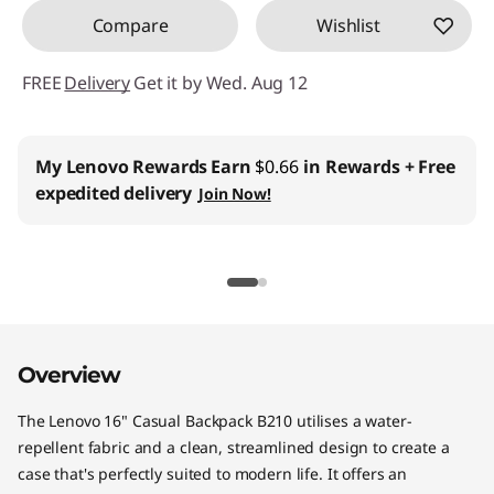
Compare
Wishlist
FREE
Delivery
Get it by Wed. Aug 12
My Lenovo Rewards
Earn
$0.66
in Rewards
+ Free
expedited delivery
Join Now!
Overview
The Lenovo 16" Casual Backpack B210 utilises a water-
repellent fabric and a clean, streamlined design to create a
case that's perfectly suited to modern life. It offers an