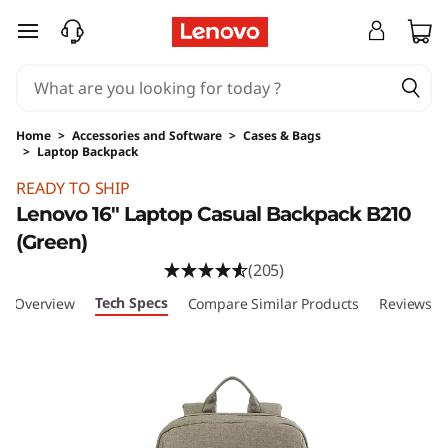
skip to main content
Home
>
Accessories and Software
>
Cases & Bags
>
Laptop Backpack
Original Price 21.99 USD Discounted Price 21.
READY TO SHIP
Lenovo 16" Laptop Casual Backpack B210
(Green)
(205)
Tech Specs
Overview
Compare Similar Products
Reviews