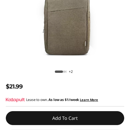
+2
$21.99
Lease to own.
As low as
$1/week
Learn More
Add To Cart