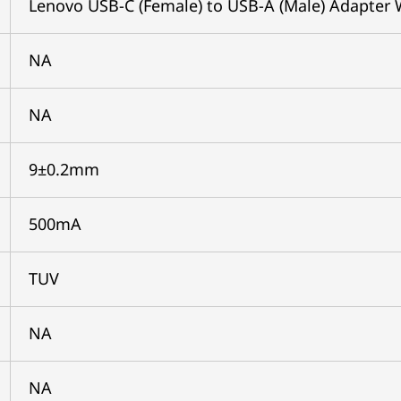
Lenovo USB-C (Female) to USB-A (Male) Adapter 
NA
NA
9±0.2mm
500mA
TUV
NA
NA