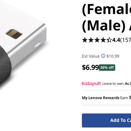
(Femal
(Male)
4.4
(157
Est Value
$10.99
$6.99
36% off
Lease to own.
As 
My Lenovo Rewards
Earn
Add To C