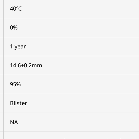
40℃
0%
1 year
14.6±0.2mm
95%
Blister
NA