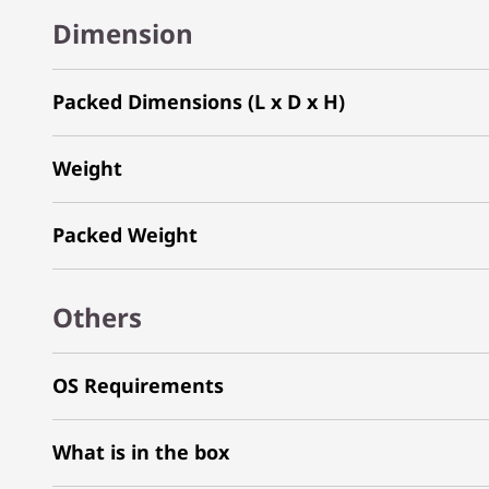
Dimension
Packed Dimensions (L x D x H)
Weight
Packed Weight
Others
OS Requirements
What is in the box