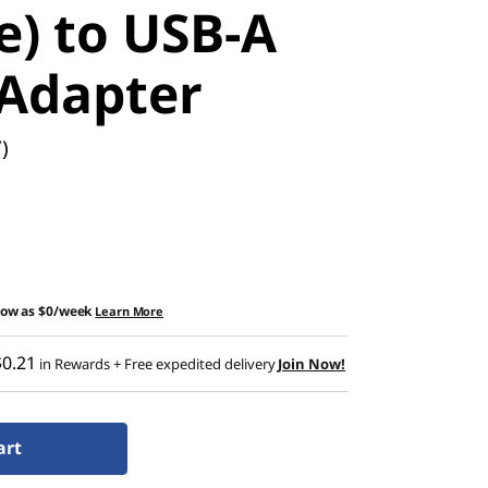
e) to USB-A
 Adapter
)
low as
$0/week
Learn More
$0.21
in Rewards
+ Free expedited delivery
Join Now!
art