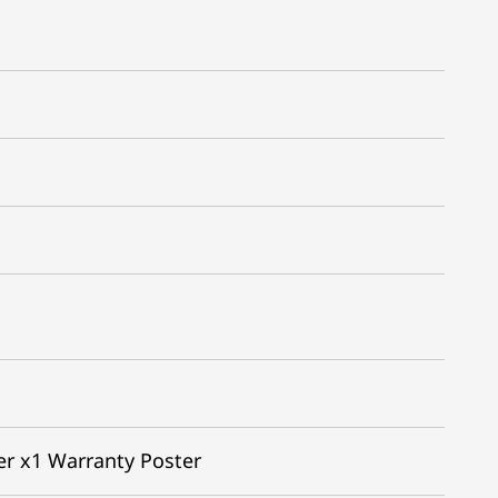
er x1 Warranty Poster