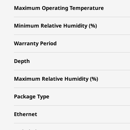
Maximum Operating Temperature
Minimum Relative Humidity (%)
Warranty Period
Depth
Maximum Relative Humidity (%)
Package Type
Ethernet