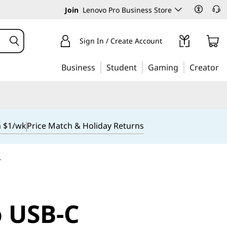
Join
Lenovo Pro Business Store
Sign In / Create Account
Business
Student
Gaming
Creator
m $1/wk
Price Match & Holiday Returns
r
 USB-C