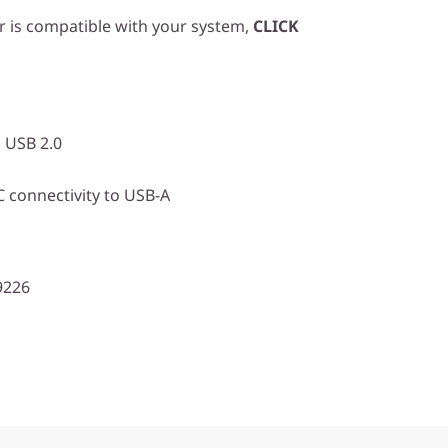
r is compatible with your system,
CLICK
 USB 2.0
 connectivity to USB-A
9226