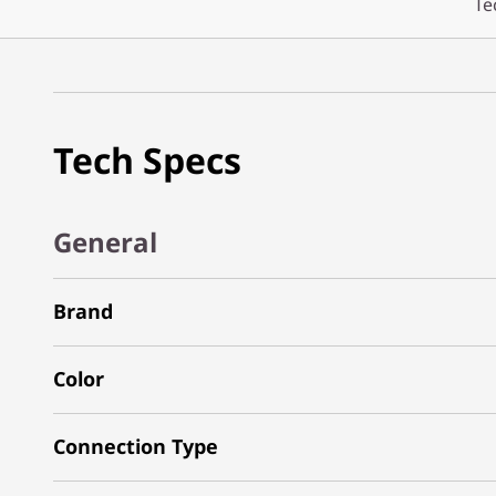
Te
Tech Specs
General
Brand
Color
Connection Type