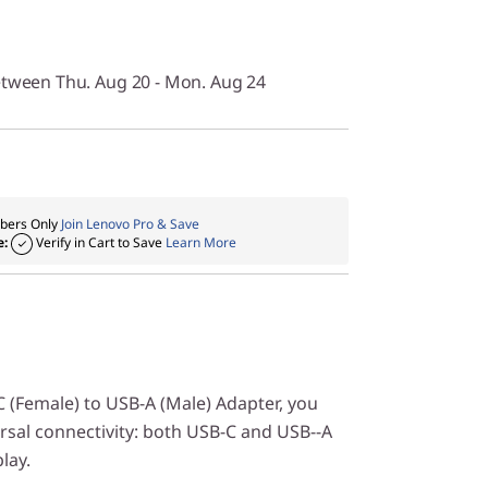
etween Thu. Aug 20 - Mon. Aug 24
ers Only
Join Lenovo Pro & Save
e:
Verify in Cart to Save
Learn More
 (Female) to USB-A (Male) Adapter, you
rsal connectivity: both USB-C and USB--A
lay.