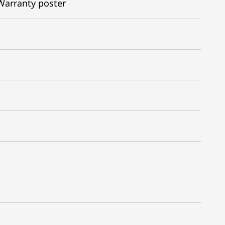
Warranty poster