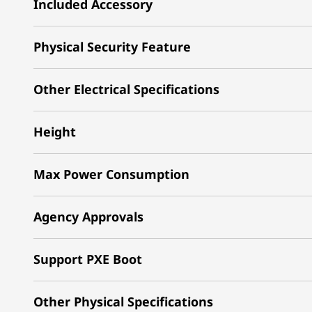
Included Accessory
Physical Security Feature
Other Electrical Specifications
Height
Max Power Consumption
Agency Approvals
Support PXE Boot
Other Physical Specifications