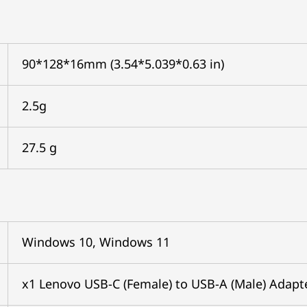
90*128*16mm (3.54*5.039*0.63 in)
2.5g
27.5 g
Windows 10, Windows 11
x1 Lenovo USB-C (Female) to USB-A (Male) Adapt