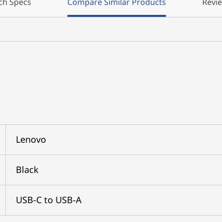
ch Specs
Compare Similar Products
Revi
Lenovo
Black
USB-C to USB-A