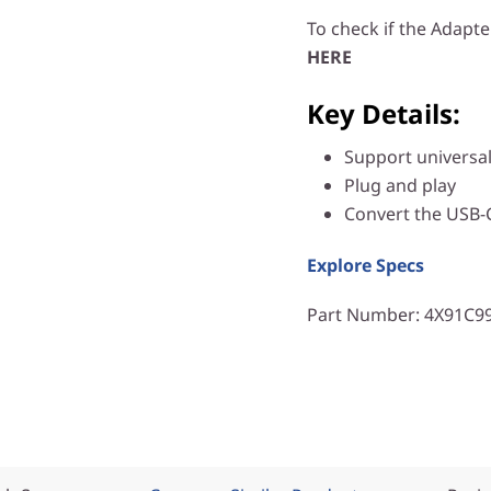
To check if the Adapte
HERE
Key Details:
Support universal
Plug and play
Convert the USB-C
Explore Specs
Part Number
: 4X91C9