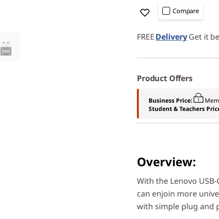
Compare
FREE
Delivery
Get it b
Product Offers
Business Price:
Memb
Student & Teachers Pric
Overview:
With the Lenovo USB-C
can enjoin more unive
with simple plug and p