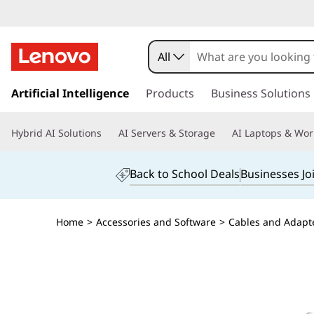
All
s
k
Artificial Intelligence
Products
Business Solutions
i
p
Hybrid AI Solutions
AI Servers & Storage
AI Laptops & Wor
t
o
m
Back to School Deals
Businesses Jo
a
i
n
Home
>
Accessories and Software
>
Cables and Adapt
c
o
n
t
e
n