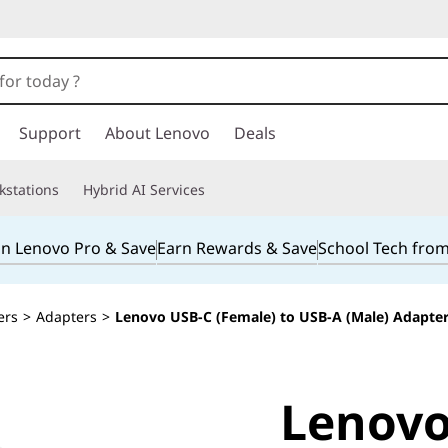
Support
About Lenovo
Deals
kstations
Hybrid AI Services
in Lenovo Pro & Save
Earn Rewards & Save
School Tech fro
ers
>
Adapters
>
Lenovo USB-C (Female) to USB-A (Male) Adapte
Lenovo