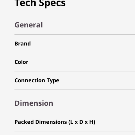
Tech Specs
General
Brand
Color
Connection Type
Dimension
Packed Dimensions (L x D x H)