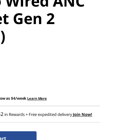
 Wired ANC
t Gen 2
)
low as
$4/week
Learn More
$2
in Rewards
+ Free expedited delivery
Join Now!
art