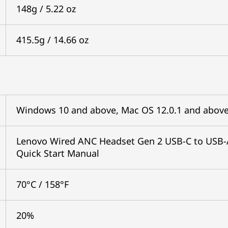
148g / 5.22 oz
415.5g / 14.66 oz
Windows 10 and above, Mac OS 12.0.1 and above
Lenovo Wired ANC Headset Gen 2 USB-C to USB-A
Quick Start Manual
70°C / 158°F
20%