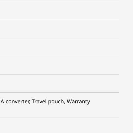
 converter​, Travel pouch, Warranty