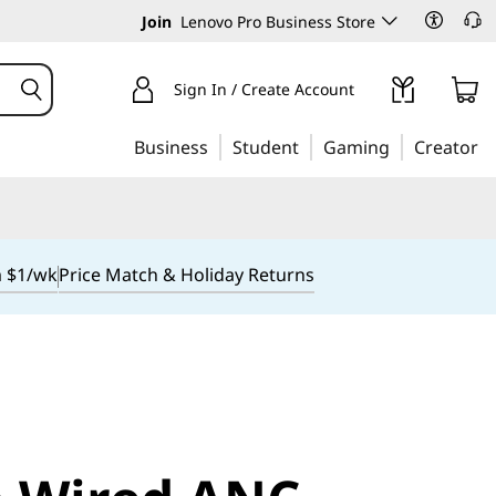
Join
Lenovo Pro Business Store
Sign In / Create Account
Business
Student
Gaming
Creator
m $1/wk
Price Match & Holiday Returns