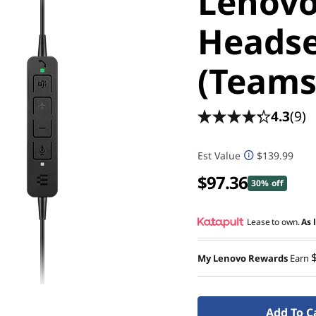
Lenovo
Headse
(Teams
4.3
(9)
Est Value
$139.99
$97.36
30% off
Lease to own.
As 
My Lenovo Rewards
Earn
Add To C