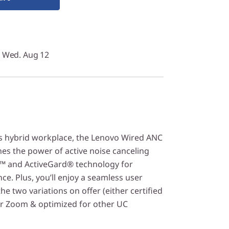
y Wed. Aug 12
s hybrid workplace, the Lenovo Wired ANC
s the power of active noise canceling
™ and ActiveGard® technology for
e. Plus, you’ll enjoy a seamless user
he two variations on offer (either certified
or Zoom & optimized for other UC