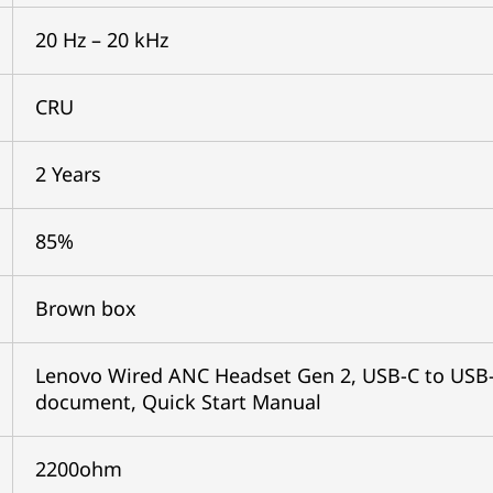
20 Hz – 20 kHz
CRU
2 Years
85%
Brown box
Lenovo Wired ANC Headset Gen 2, USB-C to USB-A
document, Quick Start Manual
2200ohm