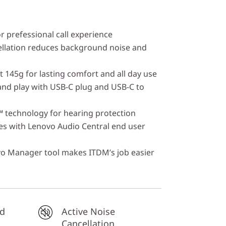
r prefessional call experience
ellation reduces background noise and
t 145g for lasting comfort and all day use
and play with USB-C plug and USB-C to
 technology for hearing protection
es with Lenovo Audio Central end user
vo Manager tool makes ITDM’s job easier
ed
Active Noise
Cancellation