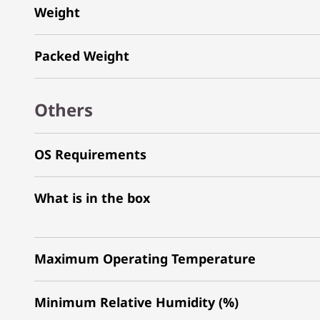
Weight
Packed Weight
Others
OS Requirements
What is in the box
Maximum Operating Temperature
Minimum Relative Humidity (%)