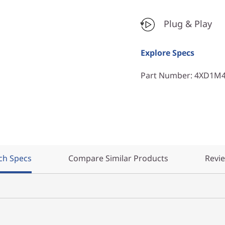
Plug & Play
Explore Specs
Part Number
: 4XD1M
ch Specs
Compare Similar Products
Revi