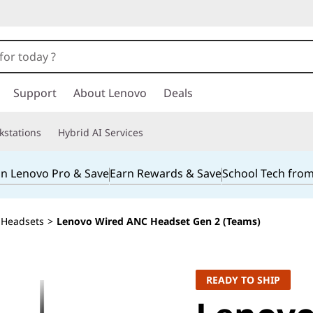
Support
About Lenovo
Deals
kstations
Hybrid AI Services
in Lenovo Pro & Save
Earn Rewards & Save
School Tech fro
Headsets
>
Lenovo Wired ANC Headset Gen 2 (Teams)
READY TO SHIP