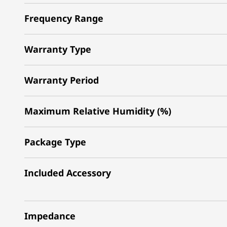
Frequency Range
Warranty Type
Warranty Period
Maximum Relative Humidity (%)
Package Type
Included Accessory
Impedance