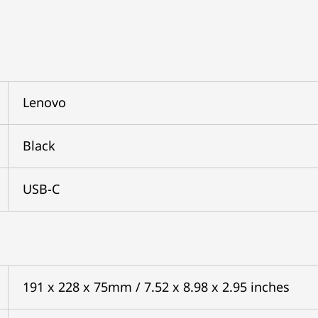
Lenovo
Black
USB-C
191 x 228 x 75mm / 7.52 x 8.98 x 2.95 inches