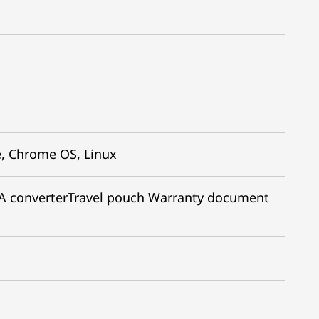
, Chrome OS, Linux
 converter​ Travel pouch Warranty document