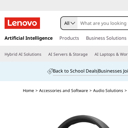
All
s
k
Artificial Intelligence
Products
Business Solutions
i
p
Hybrid AI Solutions
AI Servers & Storage
AI Laptops & Wor
t
o
m
Back to School Deals
Businesses Jo
a
i
n
Home
>
Accessories and Software
>
Audio Solutions
>
c
o
n
t
e
n