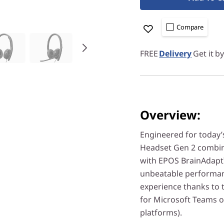
Compare
FREE
Delivery
Get it b
Overview:
Engineered for today’
Headset Gen 2 combine
with EPOS BrainAdapt
unbeatable performanc
experience thanks to t
for Microsoft Teams 
platforms).