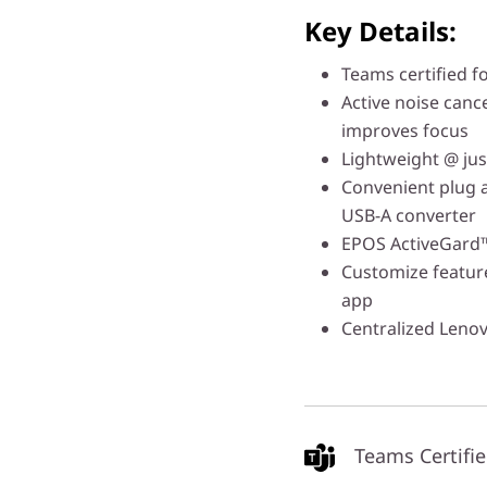
Key Details:
Teams certified fo
Active noise canc
improves focus
Lightweight @ jus
Convenient plug 
USB-A converter
EPOS ActiveGard™
Customize featur
app
Centralized Leno
Teams Certifi