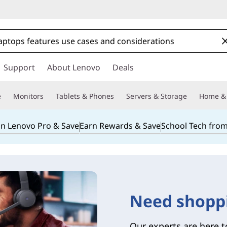
Support
About Lenovo
Deals
e
Monitors
Tablets & Phones
Servers & Storage
Home & 
in Lenovo Pro & Save
Earn Rewards & Save
School Tech fro
Need shopp
Our experts are here t