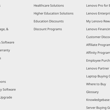
s
Healthcare Solutions
Lenovo Pro for 
Higher Education Solutions
Lenovo Enterpri
Education Discounts
My Lenovo Rew
age, &
Discount Programs
Lenovo Financi
Customer Disco
& Software
Affiliate Progra
arranty
Affinity Progra
s
Employee Purc
Lenovo Partner
Laptop Buying 
pons
Where to Buy
ty Software
Glossary
Upgrade
Knowledgebase
Server Buying G