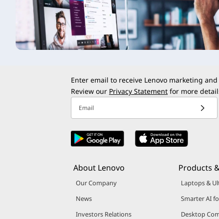
t
Enter email to receive Lenovo marketing and
Review our
Privacy Statement
for more detail
Email
About Lenovo
Products &
Our Company
Laptops & Ul
News
Smarter AI fo
Investors Relations
Desktop Com