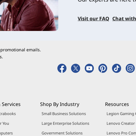
Visit our FAQ
Chat with
 promotional emails.
s.
 Services
Shop By Industry
Resources
trabooks
Small Business Solutions
Legion Gaming
r You
Large Enterprise Solutions
Lenovo Creato
puters
Government Solutions
Lenovo Pro Co