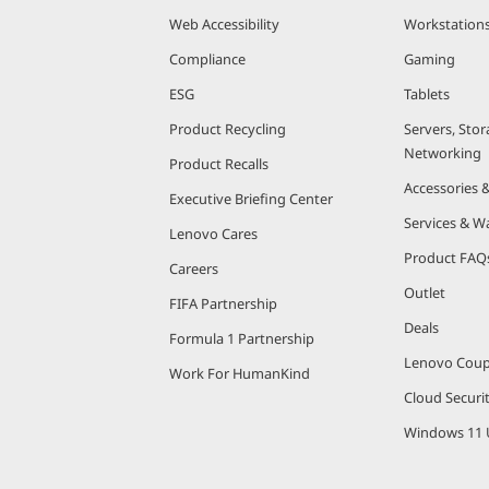
Web Accessibility
Workstation
Compliance
Gaming
ESG
Tablets
Product Recycling
Servers, Stor
Networking
Product Recalls
Accessories 
Executive Briefing Center
Services & W
Lenovo Cares
Product FAQ
Careers
Outlet
FIFA Partnership
Deals
Formula 1 Partnership
Lenovo Cou
Work For HumanKind
Cloud Securi
Windows 11 