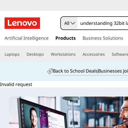
All
s
k
Artificial Intelligence
Products
Business Solutions
i
p
Laptops
Desktops
Workstations
Accessories
Softwar
t
o
m
Back to School Deals
Businesses Jo
a
i
Invalid request
n
c
o
n
t
e
n