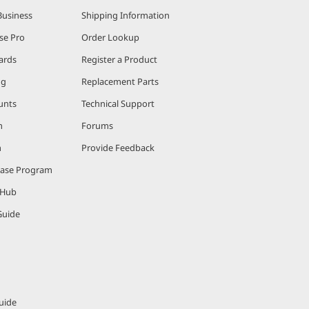
Business
Shipping Information
se Pro
Order Lookup
ards
Register a Product
ng
Replacement Parts
unts
Technical Support
m
Forums
m
Provide Feedback
hase Program
 Hub
Guide
uide