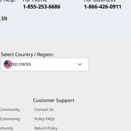
1-855-253-6686
1-866-426-0911
 Us
Select Country / Region:
Customer Support
 Community
Contact Us
r Community
Policy FAQs
mmunity
Return Policy