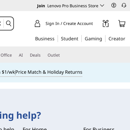
Join
Lenovo Pro Business Store
Sign In / Create Account
Business
Student
Gaming
Creator
Office
AI
Deals
Outlet
m $1/wk
Price Match & Holiday Returns
ing help?
o help.
For Home
For Business