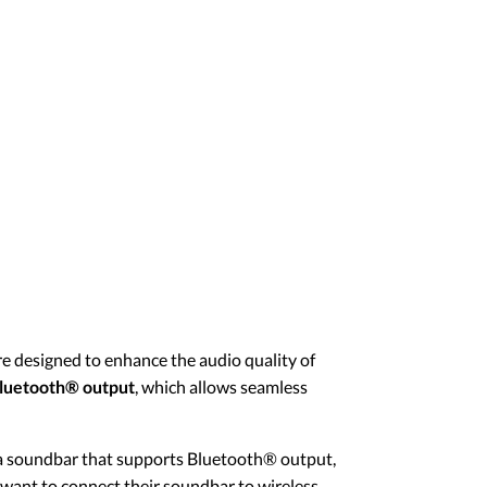
e designed to enhance the audio quality of
luetooth® output
, which allows seamless
 a soundbar that supports Bluetooth® output,
o want to connect their soundbar to wireless