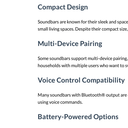
Compact Design
Soundbars are known for their sleek and space-
small living spaces. Despite their compact size
Multi-Device Pairing
Some soundbars support multi-device pairing, a
households with multiple users who want to s
Voice Control Compatibility
Many soundbars with Bluetooth® output are com
using voice commands.
Battery-Powered Options