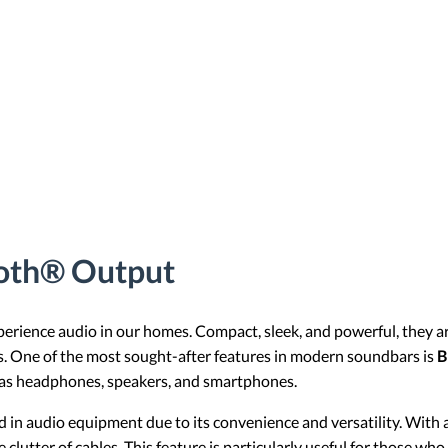
ooth® Output
rience audio in our homes. Compact, sleek, and powerful, they ar
es. One of the most sought-after features in modern soundbars is
B
h as headphones, speakers, and smartphones.
in audio equipment due to its convenience and versatility. With
clutter of cables. This feature is particularly useful for those wh