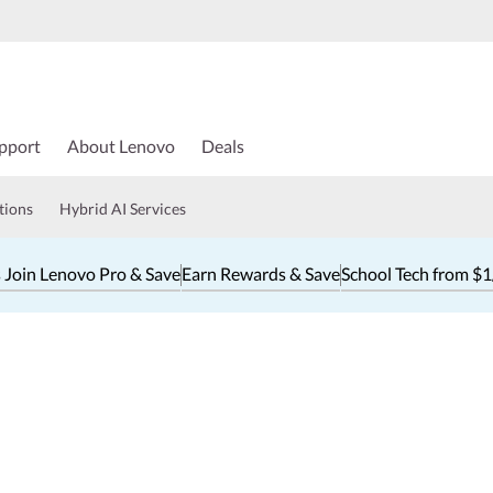
pport
About Lenovo
Deals
tions
Hybrid AI Services
 Join Lenovo Pro & Save
Earn Rewards & Save
School Tech from $