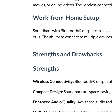
movies, or online videos. The wireless connect
Work-from-Home Setup
Soundbars with Bluetooth® output can also en
calls. The ability to connect to multiple devi
Strengths and Drawbacks
Strengths
Wireless Connectivity
: Bluetooth® output all
Compact Design
: Soundbars are space-saving 
Enhanced Audio Quality
: Advanced audio tec