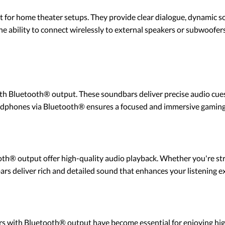
 for home theater setups. They provide clear dialogue, dynamic s
 ability to connect wirelessly to external speakers or subwoofer
h Bluetooth® output. These soundbars deliver precise audio cues, 
adphones via Bluetooth® ensures a focused and immersive gaming
oth® output offer high-quality audio playback. Whether you're s
rs deliver rich and detailed sound that enhances your listening e
ars with Bluetooth® output have become essential for enjoying hi