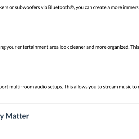
ers or subwoofers via Bluetooth®, you can create a more immersiv
g your entertainment area look cleaner and more organized. This i
rt multi-room audio setups. This allows you to stream music to 
y Matter