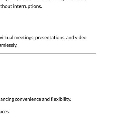
ithout interruptions.
irtual meetings, presentations, and video
amlessly.
ancing convenience and flexibility.
aces.