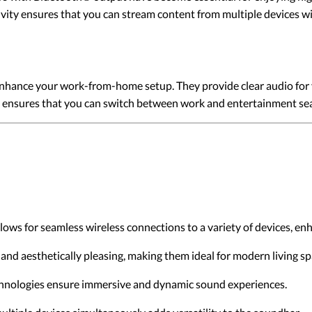
ivity ensures that you can stream content from multiple devices w
hance your work-from-home setup. They provide clear audio for v
ces ensures that you can switch between work and entertainment se
ows for seamless wireless connections to a variety of devices, enh
and aesthetically pleasing, making them ideal for modern living sp
hnologies ensure immersive and dynamic sound experiences.