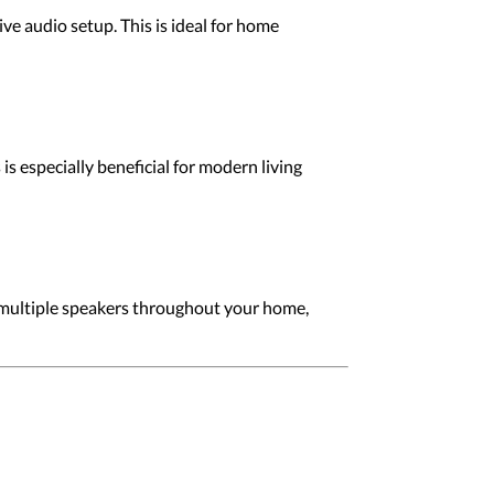
e audio setup. This is ideal for home
s especially beneficial for modern living
multiple speakers throughout your home,