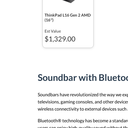
ThinkPad L16 Gen 2 AMD
(16″)
Est Value
$1,329.00
Soundbar with Bluet
Soundbars have revolutionized the way we expe
televisions, gaming consoles, and other devic
wireless connectivity to external devices suc
Bluetooth® technology has become a standard 
users can enjoy high-quality sound without the 