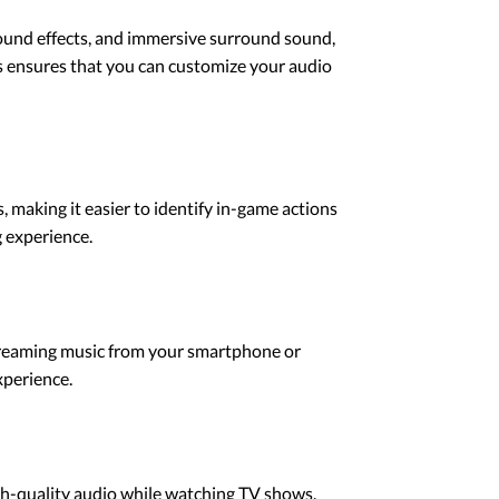
ound effects, and immersive surround sound,
s ensures that you can customize your audio
making it easier to identify in-game actions
 experience.
treaming music from your smartphone or
xperience.
gh-quality audio while watching TV shows,