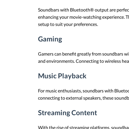
Soundbars with Bluetooth® output are perfect
enhancing your movie-watching experience. The
setup to suit your preferences.
Gaming
Gamers can benefit greatly from soundbars wit
and environments. Connecting to wireless he
Music Playback
For music enthusiasts, soundbars with Blueto
connecting to external speakers, these soundba
Streaming Content
With the rise of streaming platforms, soundb