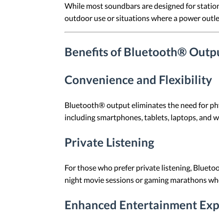
While most soundbars are designed for station
outdoor use or situations where a power outlet 
Benefits of Bluetooth® Outp
Convenience and Flexibility
Bluetooth® output eliminates the need for phys
including smartphones, tablets, laptops, and 
Private Listening
For those who prefer private listening, Blueto
night movie sessions or gaming marathons whe
Enhanced Entertainment Exp