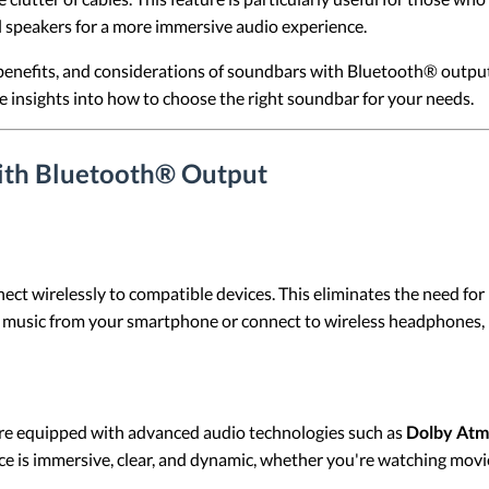
l speakers for a more immersive audio experience.
s, benefits, and considerations of soundbars with Bluetooth® outp
insights into how to choose the right soundbar for your needs.
ith Bluetooth® Output
wirelessly to compatible devices. This eliminates the need for phy
 music from your smartphone or connect to wireless headphones, 
e equipped with advanced audio technologies such as
Dolby At
e is immersive, clear, and dynamic, whether you're watching movies