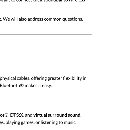
ut. We will also address common questions,
sical cables, offering greater flexibility in
Bluetooth® makes it easy.
mos®
,
DTS:X
, and
virtual surround sound
.
, playing games, or listening to music.