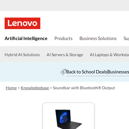
s
k
Artificial Intelligence
Products
Business Solutions
Su
i
p
t
Hybrid AI Solutions
AI Servers & Storage
AI Laptops & Worksta
o
m
a
Back to School Deals
Businesses
i
n
c
Home
>
Knowledgebase
>
Soundbar with Bluetooth® Output
o
n
t
e
n
t