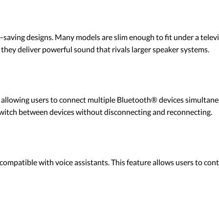
saving designs. Many models are slim enough to fit under a televi
, they deliver powerful sound that rivals larger speaker systems.
llowing users to connect multiple Bluetooth® devices simultaneous
witch between devices without disconnecting and reconnecting.
patible with voice assistants. This feature allows users to cont