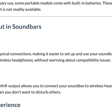
ary use, some portable models come with built-in batteries. Thes
is not readily available.
ut in Soundbars
ical connections, making it easier to set up and use your soundba
wireless headphones, without worrying about compatibility issues.
oth® output allows you to connect your soundbar to wireless headph
n you don't want to disturb others.
erience