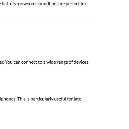
e battery-powered soundbars are perfect for
r. You can connect to a wide range of devices,
ones. This is particularly useful for late-