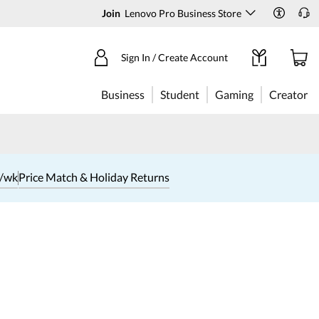
Join
Lenovo Pro Business Store
Sign In / Create Account
Business
Student
Gaming
Creator
1/wk
Price Match & Holiday Returns