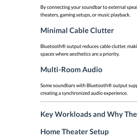
By connecting your soundbar to external speak
theaters, gaming setups, or music playback.
Minimal Cable Clutter
Bluetooth® output reduces cable clutter, makin
spaces where aesthetics are a priority.
Multi-Room Audio
Some soundbars with Bluetooth® output suppo
creating a synchronized audio experience.
Key Workloads and Why The
Home Theater Setup