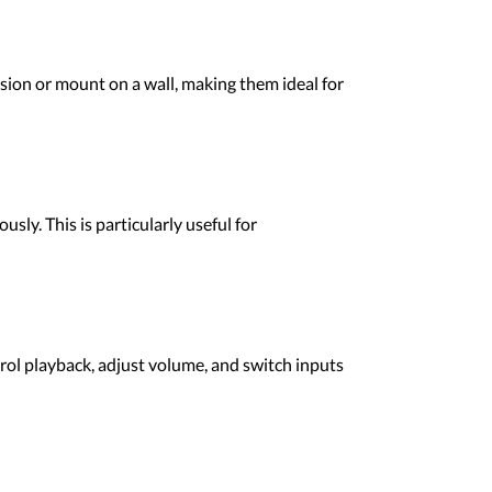
sion or mount on a wall, making them ideal for
ly. This is particularly useful for
rol playback, adjust volume, and switch inputs