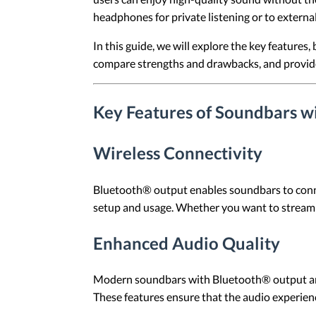
headphones for private listening or to externa
In this guide, we will explore the key feature
compare strengths and drawbacks, and provide 
Key Features of Soundbars w
Wireless Connectivity
Bluetooth® output enables soundbars to connect 
setup and usage. Whether you want to stream
Enhanced Audio Quality
Modern soundbars with Bluetooth® output ar
These features ensure that the audio experienc