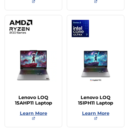
Lenovo LOQ
Lenovo LOQ
15AHP11 Laptop
15IPH11 Laptop
Learn More
Learn More