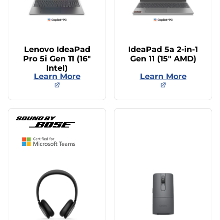
Lenovo IdeaPad
IdeaPad 5a 2-in-1
Pro 5i Gen 11 (16″
Gen 11 (15″ AMD)
Intel)
Learn More
Learn More