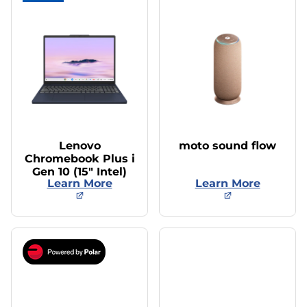
Lenovo
moto sound flow
Chromebook Plus i
Gen 10 (15″ Intel)
Learn More
Learn More