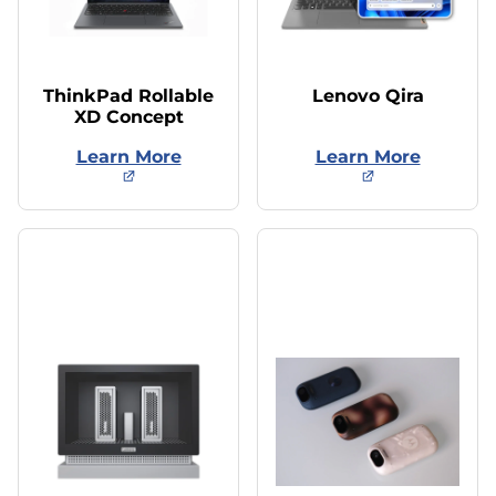
ThinkPad Rollable
Lenovo Qira
XD Concept
Learn More
Learn More