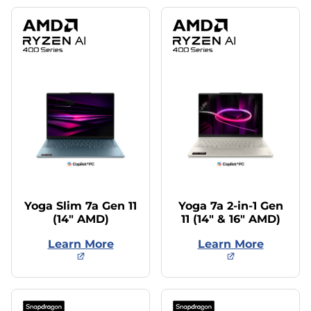
Yoga Slim 7a Gen 11
Yoga 7a 2-in-1 Gen
(14″ AMD)
11 (14″ & 16″ AMD)
Learn More
Learn More