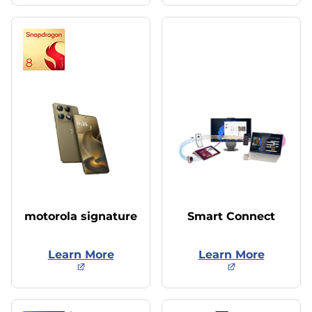
motorola signature
Smart Connect
Learn More
Learn More