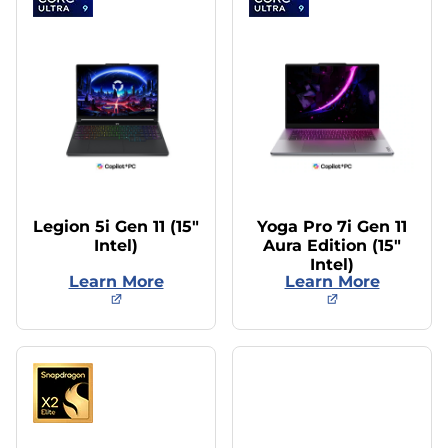
Legion 5i Gen 11 (15″
Yoga Pro 7i Gen 11
Intel)
Aura Edition (15″
Intel)
Learn More
Learn More