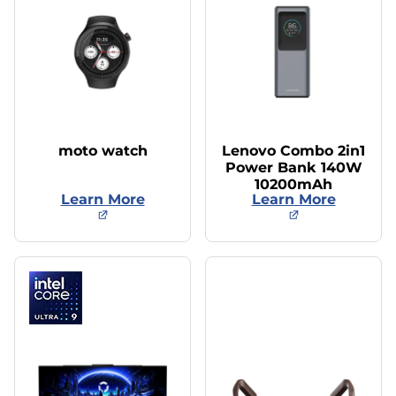
moto watch
Lenovo Combo 2in1
Power Bank 140W
10200mAh
Learn More
Learn More