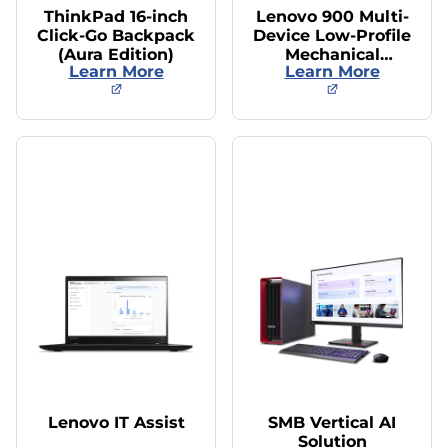
ThinkPad 16-inch
Lenovo 900 Multi-
Click-Go Backpack
Device Low-Profile
(Aura Edition)
Mechanical
Learn More
Learn More
Keyboard/Mouse
Lenovo IT Assist
SMB Vertical AI
Solution