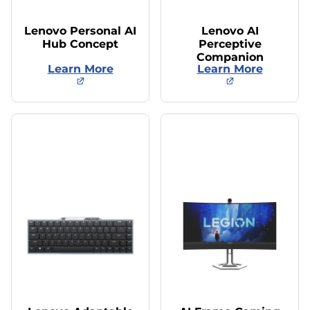
Lenovo Personal AI
Lenovo AI
Hub Concept
Perceptive
Companion
Learn More
Learn More