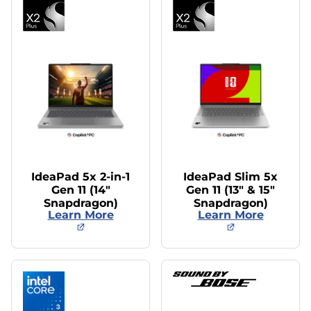
IdeaPad 5x 2-in-1
IdeaPad Slim 5x
Gen 11 (14″
Gen 11 (13″ & 15″
Snapdragon)
Snapdragon)
Learn More
Learn More