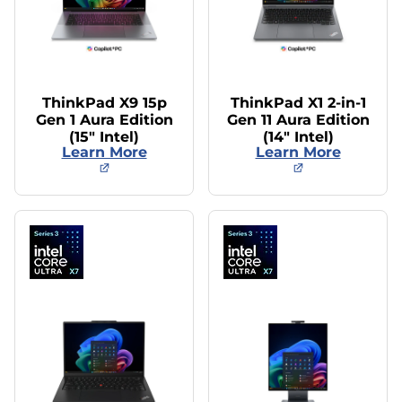
ThinkPad X9 15p
ThinkPad X1 2-in-1
Gen 1 Aura Edition
Gen 11 Aura Edition
(15″ Intel)
(14″ Intel)
Learn More
Learn More