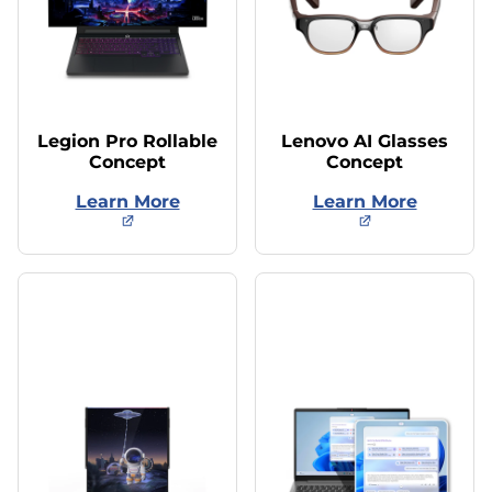
Legion Pro Rollable
Lenovo AI Glasses
Concept
Concept
Learn More
Learn More