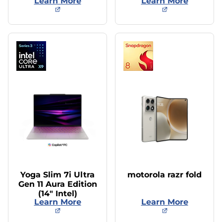
Learn More
Learn More
Yoga Slim 7i Ultra
motorola razr fold
Gen 11 Aura Edition
(14″ Intel)
Learn More
Learn More