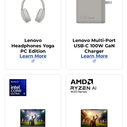
Lenovo
Lenovo Multi-Port
Headphones Yoga
USB-C 100W GaN
PC Edition
Charger
Learn More
Learn More