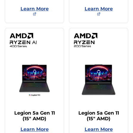
Learn More
Learn More
Legion 5a Gen 11
Legion 5a Gen 11
(15″ AMD)
(15″ AMD)
Learn More
Learn More