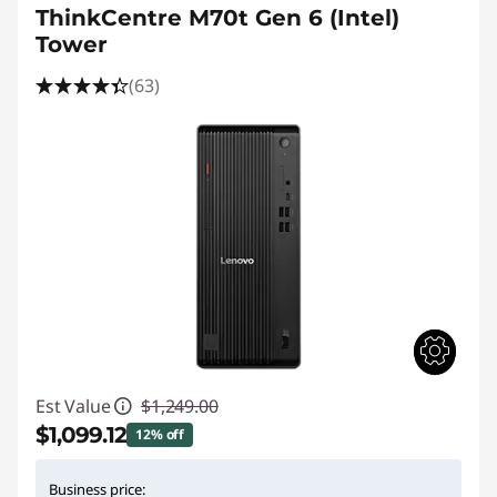
ThinkCentre M70t Gen 6 (Intel)
Tower
(63)
Est Value
$1,249.00
$1,099.12
12% off
Instant Savings :
-$149.88
Business price: