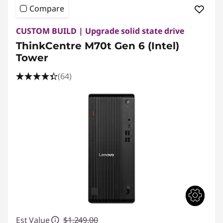
Compare
CUSTOM BUILD | Upgrade solid state drive
ThinkCentre M70t Gen 6 (Intel)
Tower
(64)
Est Value
$1,249.00