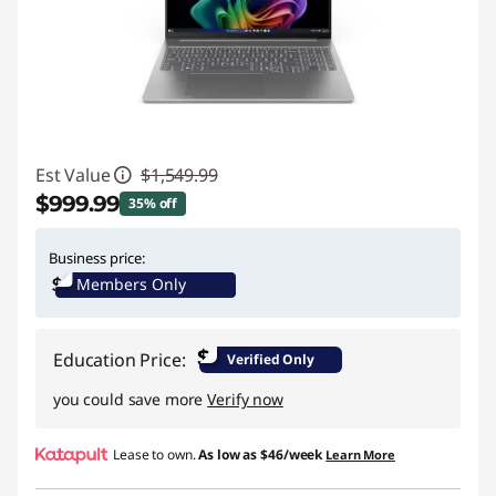
Est Value
$1,549.99
$999.99
35% off
Instant Savings :
-$550.00
Business price:
Members Only
$
Education Price:
Verified Only
you could save more
Verify now
Lease to own.
As low as
$46/week
Learn More