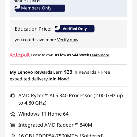
Business price:
Members Only
Use eCoupon :
BTSYOGAUS3
$
Education Price:
Verified Only
you could save more
Verify now
Lease to own.
As low as
$44/week
Learn More
$28
My Lenovo Rewards
Earn
in Rewards
+ Free
expedited delivery
Join Now!
AMD Ryzen™ AI 5 340 Processor (2.00 GHz up
to 4.80 GHz)
Windows 11 Home 64
Integrated AMD Radeon™ 840M
16 GB LPDDR5X-7500MT/s (Soldered)