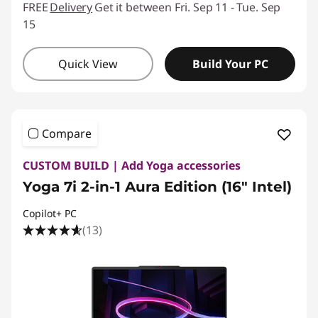
FREE
Delivery
Get it between Fri. Sep 11 - Tue. Sep
15
Quick View
Build Your PC
Compare
CUSTOM BUILD | Add Yoga accessories
Yoga 7i 2-in-1 Aura Edition (16" Intel)
Copilot+ PC
(13)