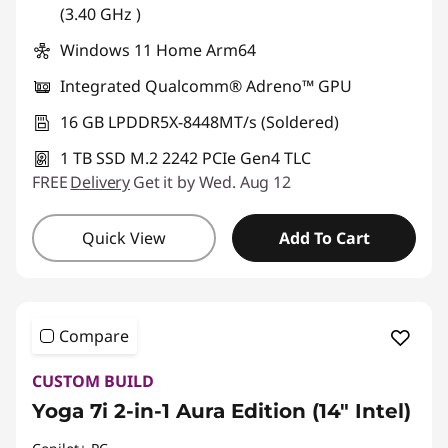
(3.40 GHz )
Windows 11 Home Arm64
Integrated Qualcomm® Adreno™ GPU
16 GB LPDDR5X-8448MT/s (Soldered)
1 TB SSD M.2 2242 PCIe Gen4 TLC
FREE
Delivery
Get it by Wed. Aug 12
Quick View
Add To Cart
Compare
CUSTOM BUILD
Yoga 7i 2-in-1 Aura Edition (14″ Intel)