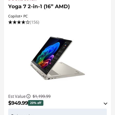
h
Yoga 7 2-in-1 (16” AMD)
i
Copilot+ PC
c
(156)
s
Est Value
$1,199.99
$949.99
20% off
eCoupon Savings :
-$250.00