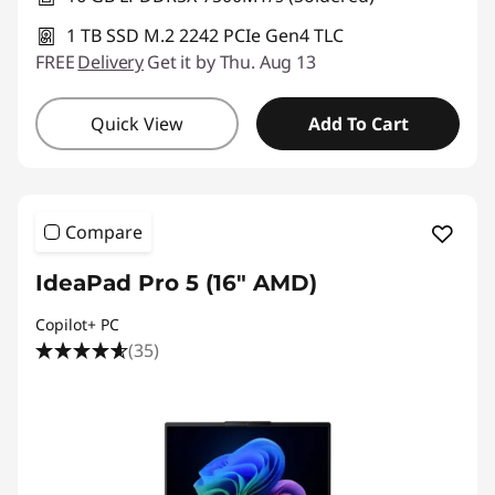
1 TB SSD M.2 2242 PCIe Gen4 TLC
FREE
Delivery
Get it by Thu. Aug 13
Quick View
Add To Cart
Compare
IdeaPad Pro 5 (16" AMD)
Copilot+ PC
(35)