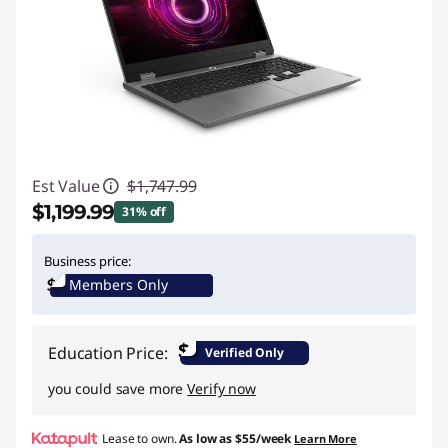
Est Value
$1,747.99
$1,199.99
31% off
Instant Savings :
-$548.00
Business price:
Members Only
$
Education Price:
Verified Only
you could save more
Verify now
Lease to own.
As low as
$55/week
Learn More