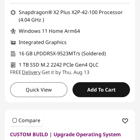
Snapdragon® X2 Plus X2P-42-100 Processor
(4.04 GHz )
Windows 11 Home Arm64
Integrated Graphics
16 GB LPDDR5X-9523MT/s (Soldered)
1 TB SSD M.2 2242 PCIe Gen4 QLC
FREE
Delivery
Get it by Thu. Aug 13
Quick View
Add To Cart
Compare
CUSTOM BUILD | Upgrade Operating System