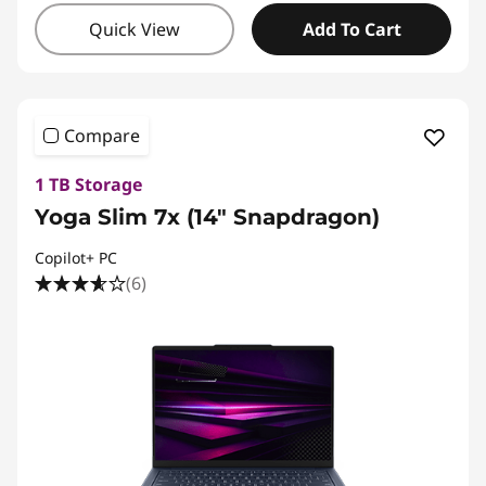
Quick View
Add To Cart
Compare
1 TB Storage
Yoga Slim 7x (14" Snapdragon)
Copilot+ PC
(6)