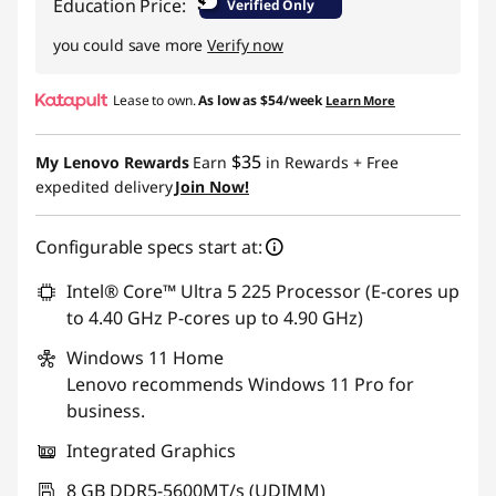
$
Education Price:
Verified Only
you could save more
Verify now
Lease to own.
As low as
$54/week
Learn More
$35
My Lenovo Rewards
Earn
in Rewards
+ Free
expedited delivery
Join Now!
Configurable specs start at:
Intel® Core™ Ultra 5 225 Processor (E-cores up
to 4.40 GHz P-cores up to 4.90 GHz)
Windows 11
Home
Lenovo recommends Windows 11 Pro for
business.
Integrated Graphics
8 GB DDR5-5600MT/s (UDIMM)