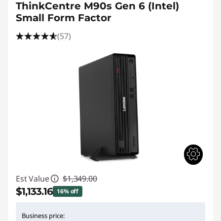
ThinkCentre M90s Gen 6 (Intel)
Small Form Factor
(57)
Est Value
$1,349.00
$1,133.16
16% off
Instant Savings :
-$215.84
Business price: