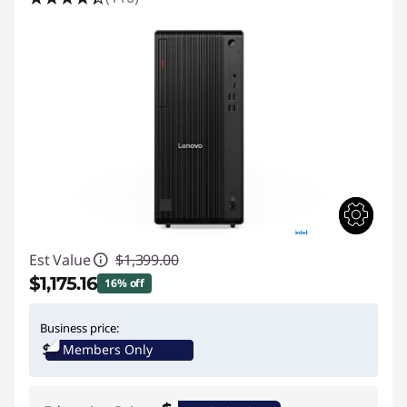
Est Value
$1,399.00
$1,175.16
16% off
Instant Savings :
-$223.84
Business price:
Members Only
Promo price: Max 5 units per order