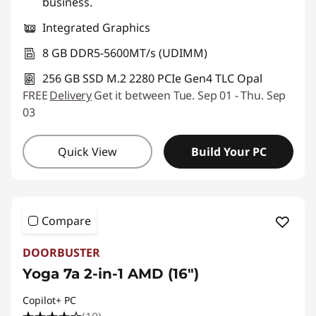
business.
Integrated Graphics
8 GB DDR5-5600MT/s (UDIMM)
256 GB SSD M.2 2280 PCIe Gen4 TLC Opal
FREE
Delivery
Get it between Tue. Sep 01 - Thu. Sep
03
Quick View
Build Your PC
Compare
DOORBUSTER
Yoga 7a 2-in-1 AMD (16″)
Copilot+ PC