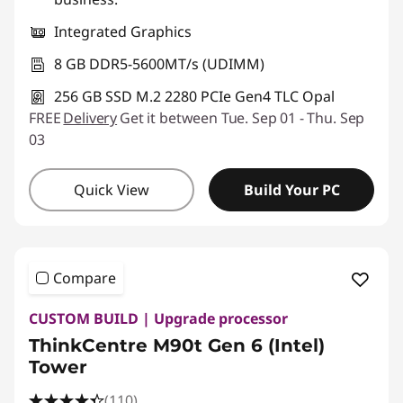
Integrated Graphics
8 GB DDR5-5600MT/s (UDIMM)
256 GB SSD M.2 2280 PCIe Gen4 TLC Opal
FREE
Delivery
Get it between Tue. Sep 01 - Thu. Sep
03
Quick View
Build Your PC
Compare
CUSTOM BUILD | Upgrade processor
ThinkCentre M90t Gen 6 (Intel)
Tower
(110)