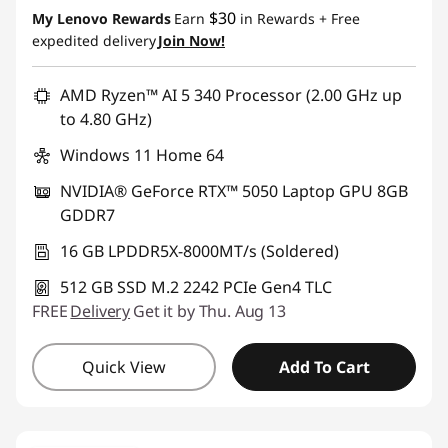
$30
My Lenovo Rewards
Earn
in Rewards
+ Free
expedited delivery
Join Now!
AMD Ryzen™ AI 5 340 Processor (2.00 GHz up
to 4.80 GHz)
Windows 11 Home 64
NVIDIA® GeForce RTX™ 5050 Laptop GPU 8GB
GDDR7
16 GB LPDDR5X-8000MT/s (Soldered)
512 GB SSD M.2 2242 PCIe Gen4 TLC
FREE
Delivery
Get it by Thu. Aug 13
Quick View
Add To Cart