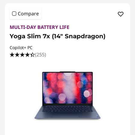
Compare
MULTI-DAY BATTERY LIFE
Yoga Slim 7x (14″ Snapdragon)
Copilot+ PC
(255)