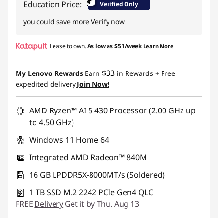
$
Education Price:
Verified Only
you could save more
Verify now
Lease to own.
As low as
$51/week
Learn More
$33
My Lenovo Rewards
Earn
in Rewards
+ Free
expedited delivery
Join Now!
AMD Ryzen™ AI 5 430 Processor (2.00 GHz up
to 4.50 GHz)
Windows 11 Home 64
Integrated AMD Radeon™ 840M
16 GB LPDDR5X-8000MT/s (Soldered)
1 TB SSD M.2 2242 PCIe Gen4 QLC
FREE
Delivery
Get it by Thu. Aug 13