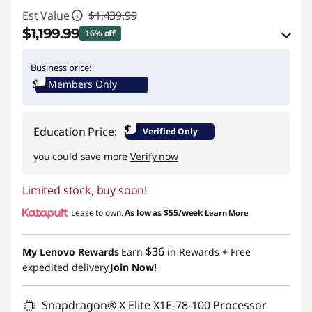
Est Value
$1,439.99
$1,199.99
16% off
eCoupon Savings :
-$240.00
Business price:
Members Only
Use eCoupon :
YOGA4SCHOOL
$
Education Price:
Verified Only
you could save more
Verify now
Limited stock, buy soon!
Lease to own.
As low as
$55/week
Learn More
$36
My Lenovo Rewards
Earn
in Rewards
+ Free
expedited delivery
Join Now!
Snapdragon® X Elite X1E-78-100 Processor