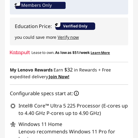
Members Only
Promo price: Max 5 units per order
$
Education Price:
Verified Only
you could save more
Verify now
Lease to own.
As low as
$51/week
Learn More
$32
My Lenovo Rewards
Earn
in Rewards
+ Free
expedited delivery
Join Now!
Configurable specs start at:
Intel® Core™ Ultra 5 225 Processor (E-cores up
to 4.40 GHz P-cores up to 4.90 GHz)
Windows 11
Home
Lenovo recommends Windows 11 Pro for