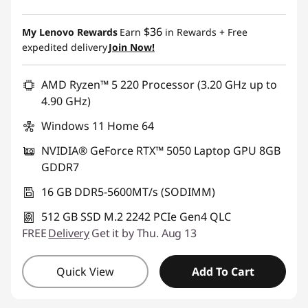
$36
My Lenovo Rewards
Earn
in Rewards
+ Free
expedited delivery
Join Now!
AMD Ryzen™ 5 220 Processor (3.20 GHz up to
4.90 GHz)
Windows 11 Home 64
NVIDIA® GeForce RTX™ 5050 Laptop GPU 8GB
GDDR7
16 GB DDR5-5600MT/s (SODIMM)
512 GB SSD M.2 2242 PCIe Gen4 QLC
FREE
Delivery
Get it by Thu. Aug 13
Quick View
Add To Cart