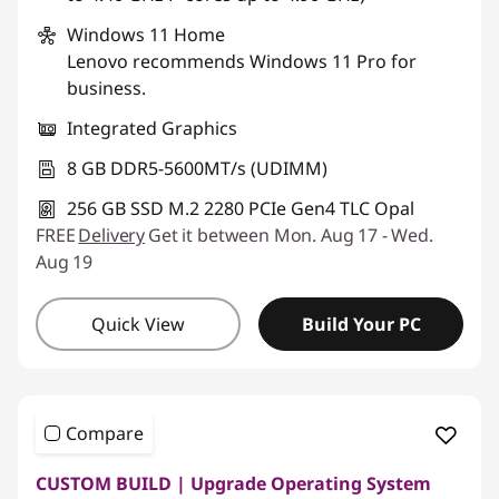
Windows 11
Home
Lenovo recommends Windows 11 Pro for
business.
Integrated Graphics
8 GB DDR5-5600MT/s (UDIMM)
256 GB SSD M.2 2280 PCIe Gen4 TLC Opal
FREE
Delivery
Get it between Mon. Aug 17 - Wed.
Aug 19
Quick View
Build Your PC
Compare
CUSTOM BUILD | Upgrade Operating System