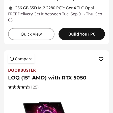
256 GB SSD M.2 2280 PCIe Gen4 TLC Opal
FREE
Delivery
Get it between Tue. Sep 01 - Thu. Sep
03
Quick View
Build Your PC
Compare
DOORBUSTER
LOQ (15” AMD) with RTX 5050
(125)