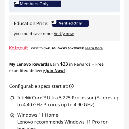
Members Only
Promo price: Max 5 units per order
$
Education Price:
Verified Only
you could save more
Verify now
Lease to own.
As low as
$52/week
Learn More
$33
My Lenovo Rewards
Earn
in Rewards
+ Free
expedited delivery
Join Now!
Configurable specs start at:
Intel® Core™ Ultra 5 225 Processor (E-cores up
to 4.40 GHz P-cores up to 4.90 GHz)
Windows 11
Home
Lenovo recommends Windows 11 Pro for
business.