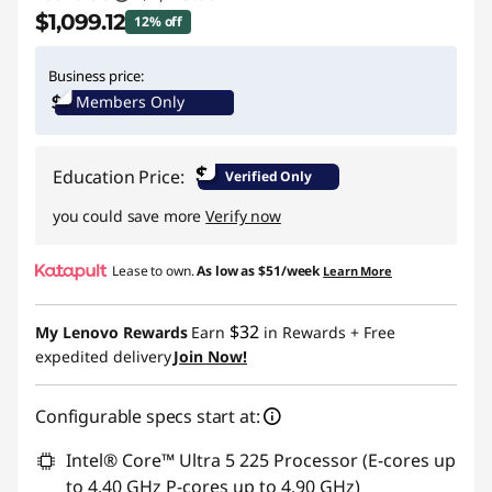
$1,099.12
12% off
Instant Savings :
-$149.88
Business price:
Members Only
Promo price: Max 5 units per order
$
Education Price:
Verified Only
you could save more
Verify now
Lease to own.
As low as
$51/week
Learn More
$32
My Lenovo Rewards
Earn
in Rewards
+ Free
expedited delivery
Join Now!
Configurable specs start at:
Intel® Core™ Ultra 5 225 Processor (E-cores up
to 4.40 GHz P-cores up to 4.90 GHz)