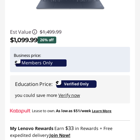
Est Value
$1,499.99
$1,099.99
26% off
Instant Savings :
-$400.00
Business price:
Members Only
$
Education Price:
Verified Only
you could save more
Verify now
Lease to own.
As low as
$51/week
Learn More
$33
My Lenovo Rewards
Earn
in Rewards
+ Free
expedited delivery
Join Now!