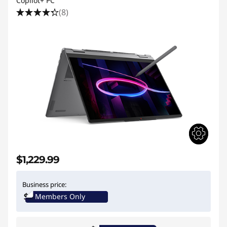
Copilot+ PC
(8)
$1,229.99
Business price:
Members Only