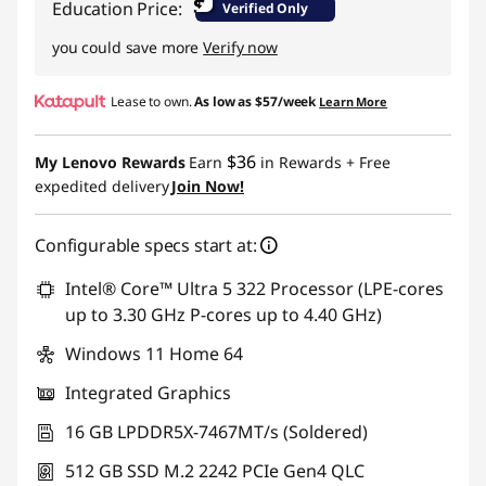
$
Education Price:
Verified Only
you could save more
Verify now
Lease to own.
As low as
$57/week
Learn More
$36
My Lenovo Rewards
Earn
in Rewards
+ Free
expedited delivery
Join Now!
Configurable specs start at:
Intel® Core™ Ultra 5 322 Processor (LPE-cores
up to 3.30 GHz P-cores up to 4.40 GHz)
Windows 11 Home 64
Integrated Graphics
16 GB LPDDR5X-7467MT/s (Soldered)
512 GB SSD M.2 2242 PCIe Gen4 QLC