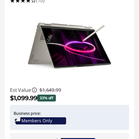
(10)
Est Value
$1,649.99
$1,099.99
33% off
Instant Savings :
-$550.00
Business price:
Members Only