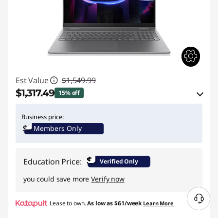
Est Value
$1,549.99
$1,317.49
15% off
eCoupon Savings :
-$232.50
Business price:
Members Only
Use eCoupon :
BACK2SCHOOL
$
Education Price:
Verified Only
you could save more
Verify now
N
Lease to own.
As low as
$61/week
Learn More
e