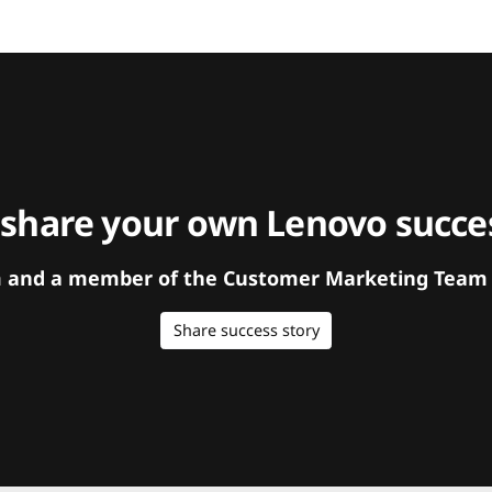
 share your own Lenovo succes
orm and a member of the Customer Marketing Team w
Share success story