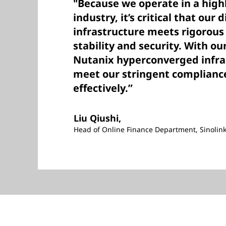
"Because we operate in a high
industry, it’s critical that our 
infrastructure meets rigorou
stability and security. With o
Nutanix hyperconverged infra
meet our stringent complianc
effectively.”
Liu Qiushi,
Head of Online Finance Department, Sinolink