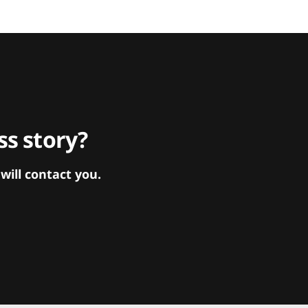
s story?
ill contact you.