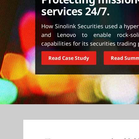
t
services 24/7.
How Sinolink Securities used a hype
and Lenovo to enable rock-solid
capabilities for its securities trading
Read Case Study
Read Sum