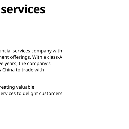
 services
nancial services company with
nt offerings. With a class-A
ve years, the company’s
 China to trade with
reating valuable
services to delight customers