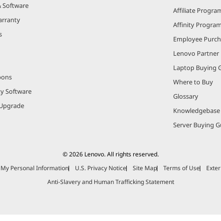
& Software
Affiliate Progra
arranty
Affinity Progra
s
Employee Purc
Lenovo Partner
Laptop Buying 
pons
Where to Buy
ty Software
Glossary
Upgrade
Knowledgebase
Server Buying G
© 2026 Lenovo. All rights reserved.
e My Personal Information
U.S. Privacy Notice
Site Map
Terms of Use
Exter
Anti-Slavery and Human Trafficking Statement