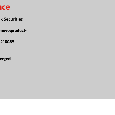
nce
nk Securities
enovo:product-
L210089
erged