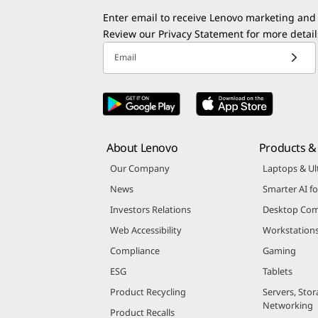
Enter email to receive Lenovo marketing and
Review our
Privacy Statement
for more detail
Email
About Lenovo
Products & 
Our Company
Laptops & Ul
News
Smarter AI fo
Investors Relations
Desktop Com
Web Accessibility
Workstation
Compliance
Gaming
ESG
Tablets
Product Recycling
Servers, Stor
Networking
Product Recalls