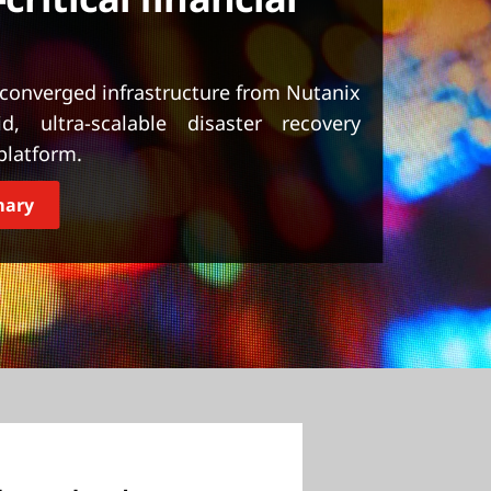
rconverged infrastructure from Nutanix
, ultra-scalable disaster recovery
 platform.
mary