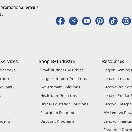
 promotional emails.
s.
Services
Shop By Industry
Resources
trabooks
Small Business Solutions
Legion Gaming
r You
Large Enterprise Solutions
Lenovo Creato
puters
Government Solutions
Lenovo Pro Co
s
Healthcare Solutions
Lenovo Pro for 
Higher Education Solutions
Lenovo Enterpri
Education Discounts
My Lenovo Rew
age, &
Discount Programs
Lenovo Financi
Customer Disco