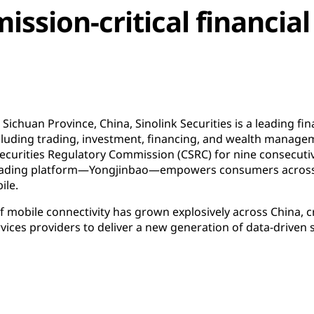
ission-critical financial
ichuan Province, China, Sinolink Securities is a leading fi
luding trading, investment, financing, and wealth manageme
Securities Regulatory Commission (CSRC) for nine consecuti
s trading platform—Yongjinbao—empowers consumers across
ile.
mobile connectivity has grown explosively across China, c
rvices providers to deliver a new generation of data-driven 