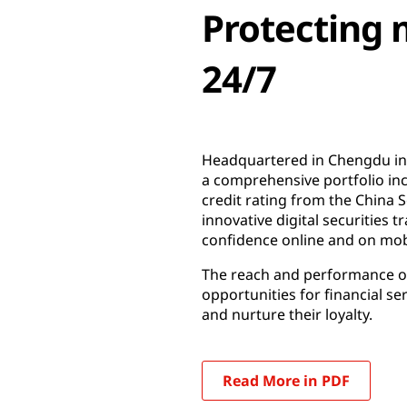
Protecting m
24/7
Headquartered in Chengdu in S
a comprehensive portfolio inc
credit rating from the China 
innovative digital securitie
confidence online and on mob
The reach and performance of 
opportunities for financial se
and nurture their loyalty.
Read More in PDF