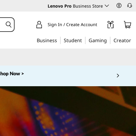
Lenovo Pro
Business Store
Sign In / Create Account
Business
Student
Gaming
Creator
Shop Now >
 5