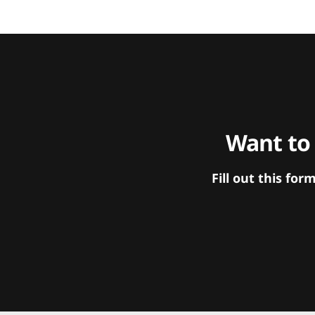
Want to
Fill out this f