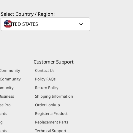
Select Country / Region:
Customer Support
 Community
Contact Us
r Community
Policy FAQs
mmunity
Return Policy
Business
Shipping Information
se Pro
Order Lookup
ards
Register a Product
ng
Replacement Parts
unts
Technical Support