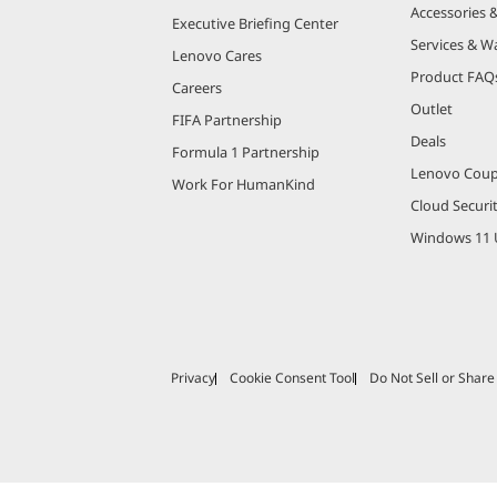
Accessories 
Executive Briefing Center
Services & W
Lenovo Cares
Product FAQ
Careers
Outlet
FIFA Partnership
Deals
Formula 1 Partnership
Lenovo Cou
Work For HumanKind
Cloud Securi
Windows 11 
Privacy
Cookie Consent Tool
Do Not Sell or Shar