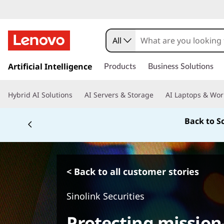
All
s
k
Artificial Intelligence
Products
Business Solutions
i
p
Hybrid AI Solutions
AI Servers & Storage
AI Laptops & Wor
t
o
Back to S
m
a
i
n
c
< Back to all customer stories
o
n
Sinolink Securities
t
e
Protecting mission-
n