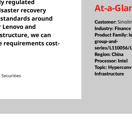
ly regulated
At-a-Gla
disaster recovery
s standards around
Sinoli
Customer:
ur Lenovo and
Industry:
Finance
structure, we can
Product Family:
l
group-and-
e requirements cost-
series/L110056/
Region:
China
Processor:
Intel
Topic:
Hyperconv
Infrastructure
 Securities