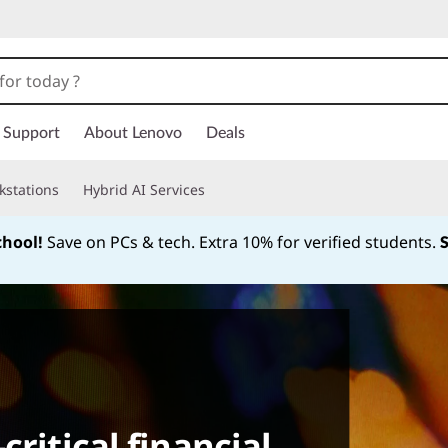
Support
About Lenovo
Deals
kstations
Hybrid AI Services
chool!
Save on PCs & tech. Extra 10% for verified students.
Currently displaying item 1 of
critical financial