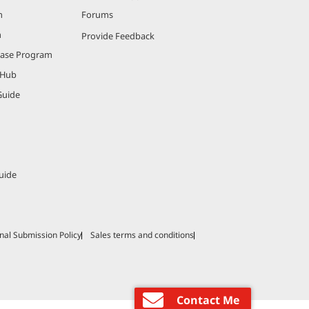
m
Forums
m
Provide Feedback
hase Program
 Hub
Guide
uide
nal Submission Policy
Sales terms and conditions
Contact Me